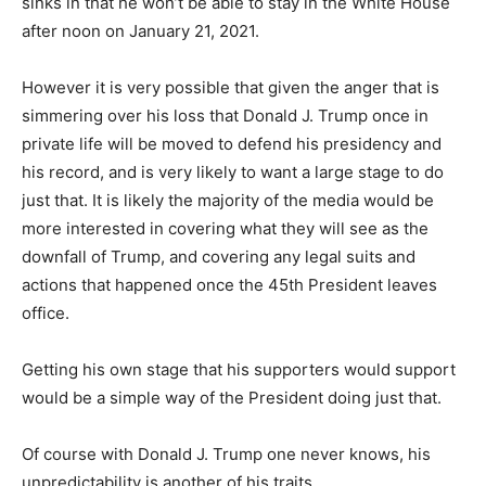
sinks in that he won’t be able to stay in the White House
after noon on January 21, 2021.
However it is very possible that given the anger that is
simmering over his loss that Donald J. Trump once in
private life will be moved to defend his presidency and
his record, and is very likely to want a large stage to do
just that. It is likely the majority of the media would be
more interested in covering what they will see as the
downfall of Trump, and covering any legal suits and
actions that happened once the 45th President leaves
office.
Getting his own stage that his supporters would support
would be a simple way of the President doing just that.
Of course with Donald J. Trump one never knows, his
unpredictability is another of his traits.