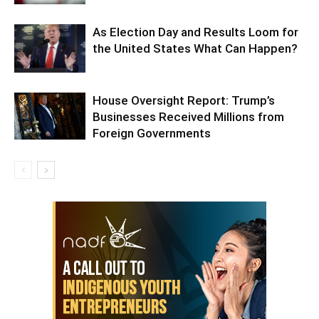
As Election Day and Results Loom for
the United States What Can Happen?
House Oversight Report: Trump’s
Businesses Received Millions from
Foreign Governments