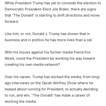
While President Trump has yet to concede the election to
Democratic President-Elect Joe Biden, there are signs
that “The Donald” is starting to shift directions and move
forward.
Like him, or not, Donald J. Trump has shown that in
business and in politics he has more lives than a cat.
With his moves against his former media friend Fox
News, could the President be working his way toward
creating his own media network?
Over his career, Trump has worked the media, from long-
ago interviews on the Oprah Winfrey Show where he
teased about running for President, to actually deciding
to run, and win, “The Donald” has made a career of
working the media.