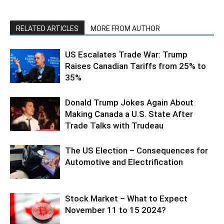
RELATED ARTICLES
MORE FROM AUTHOR
US Escalates Trade War: Trump
Raises Canadian Tariffs from 25% to
35%
Donald Trump Jokes Again About
Making Canada a U.S. State After
Trade Talks with Trudeau
The US Election – Consequences for
Automotive and Electrification
Stock Market – What to Expect
November 11 to 15 2024?