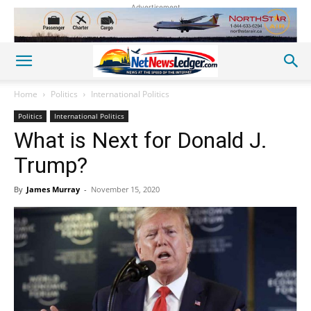
Advertisement
Home
Politics
International Politics
Politics
International Politics
What is Next for Donald J.
Trump?
By
James Murray
-
November 15, 2020