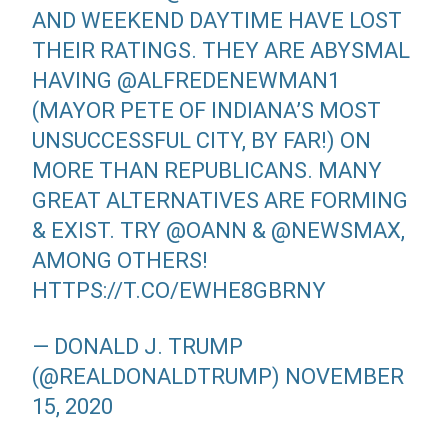
AND WEEKEND DAYTIME HAVE LOST
THEIR RATINGS. THEY ARE ABYSMAL
HAVING
@ALFREDENEWMAN1
(MAYOR PETE OF INDIANA’S MOST
UNSUCCESSFUL CITY, BY FAR!) ON
MORE THAN REPUBLICANS. MANY
GREAT ALTERNATIVES ARE FORMING
& EXIST. TRY
@OANN
&
@NEWSMAX
,
AMONG OTHERS!
HTTPS://T.CO/EWHE8GBRNY
— DONALD J. TRUMP
(@REALDONALDTRUMP)
NOVEMBER
15, 2020