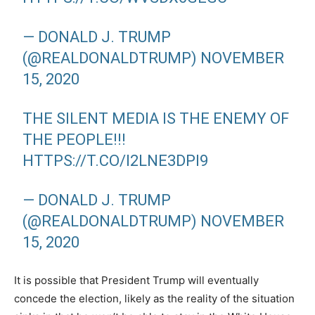
— DONALD J. TRUMP
(@REALDONALDTRUMP)
NOVEMBER
15, 2020
THE SILENT MEDIA IS THE ENEMY OF
THE PEOPLE!!!
HTTPS://T.CO/I2LNE3DPI9
— DONALD J. TRUMP
(@REALDONALDTRUMP)
NOVEMBER
15, 2020
It is possible that President Trump will eventually
concede the election, likely as the reality of the situation