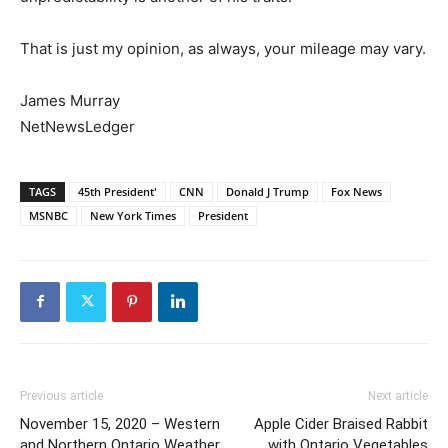
That is just my opinion, as always, your mileage may vary.
James Murray
NetNewsLedger
TAGS
45th President'
CNN
Donald J Trump
Fox News
MSNBC
New York Times
President
Previous article
Next article
November 15, 2020 – Western
Apple Cider Braised Rabbit
and Northern Ontario Weather
with Ontario Vegetables