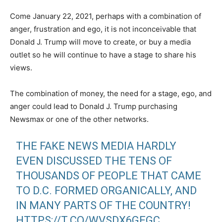
Come January 22, 2021, perhaps with a combination of
anger, frustration and ego, it is not inconceivable that
Donald J. Trump will move to create, or buy a media
outlet so he will continue to have a stage to share his
views.
The combination of money, the need for a stage, ego, and
anger could lead to Donald J. Trump purchasing
Newsmax or one of the other networks.
THE FAKE NEWS MEDIA HARDLY
EVEN DISCUSSED THE TENS OF
THOUSANDS OF PEOPLE THAT CAME
TO D.C. FORMED ORGANICALLY, AND
IN MANY PARTS OF THE COUNTRY!
HTTPS://T.CO/WVSDX6GEGC