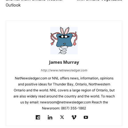
Outlook
James Murray
http://www.netnewsledger.com
NetNewsledger.com or NNL offers news, information, opinions
and positive ideas for Thunder Bay, Ontario, Northwestern
Ontario and the world. NNL covers a large region of Ontario, but
are also widely read around the country and the world. To reach
us by email: newsroom@netnewsledger.com Reach the
Newsroom: (807) 355-1862