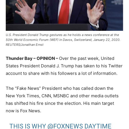
U.S. President Donald Trump gestures as he holds a news conference at the
50th World Economic Forum (WEF) in Davos, Switzerland, January 22, 2020.
REUTERS/Jonathan Ernst
Thunder Bay – OPINION –
Over the past week, United
States President Donald J. Trump has taken to his Twitter
account to share with his followers a lot of information.
The “Fake News” President who has called down the
New York Times, CNN, MSNBC and other media outlets
has shifted his fire since the election. His main target
now is Fox News.
THIS IS WHY
@FOXNEWS
DAYTIME