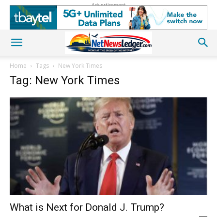
Advertisement
Home
Tags
New York Times
Tag: New York Times
What is Next for Donald J. Trump?