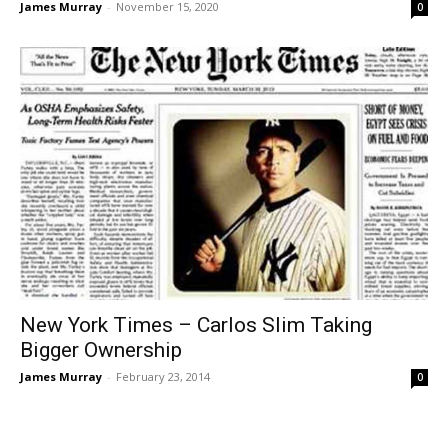
James Murray
-
November 15, 2020
0
New York Times – Carlos Slim Taking
Bigger Ownership
James Murray
-
February 23, 2014
0