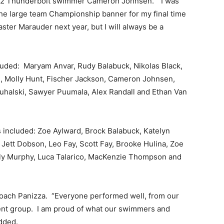
e 12 Thunderbolt swimmer Cameron Johnsen. “I was
 the large team Championship banner for my final time
ster Marauder next year, but I will always be a
luded: Maryam Anvar, Rudy Balabuck, Nikolas Black,
i, Molly Hunt, Fischer Jackson, Cameron Johnsen,
uhalski, Sawyer Puumala, Alex Randall and Ethan Van
 included: Zoe Aylward, Brock Balabuck, Katelyn
m, Jett Dobson, Leo Fay, Scott Fay, Brooke Hulina, Zoe
ily Murphy, Luca Talarico, MacKenzie Thompson and
oach Panizza. “Everyone performed well, from our
ment group. I am proud of what our swimmers and
dded.