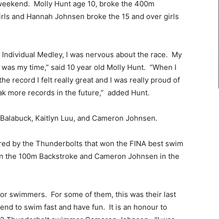
 weekend. Molly Hunt age 10, broke the 400m
irls and Hannah Johnsen broke the 15 and over girls
Individual Medley, I was nervous about the race. My
s was my time,” said 10 year old Molly Hunt. “When I
he record I felt really great and I was really proud of
ak more records in the future,” added Hunt.
 Balabuck, Kaitlyn Luu, and Cameron Johnsen.
ed by the Thunderbolts that won the FINA best swim
in the 100m Backstroke and Cameron Johnsen in the
or swimmers. For some of them, this was their last
end to swim fast and have fun. It is an honour to