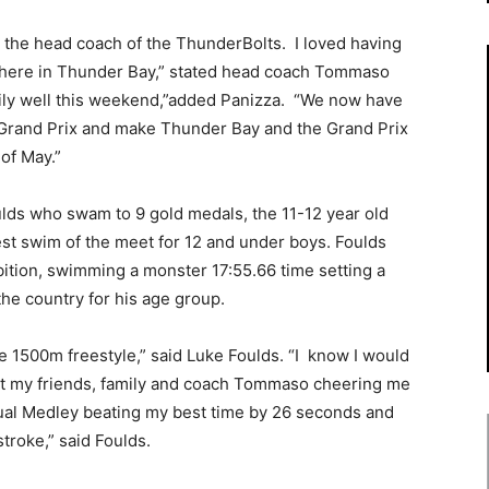
s the head coach of the ThunderBolts. I loved having
 here in Thunder Bay,” stated head coach Tommaso
ly well this weekend,”added Panizza. “We now have
 Grand Prix and make Thunder Bay and the Grand Prix
of May.”
lds who swam to 9 gold medals, the 11-12 year old
est swim of the meet for 12 and under boys. Foulds
ition, swimming a monster 17:55.66 time setting a
the country for his age group.
e 1500m freestyle,” said Luke Foulds. “I know I would
ut my friends, family and coach Tommaso cheering me
ual Medley beating my best time by 26 seconds and
troke,” said Foulds.