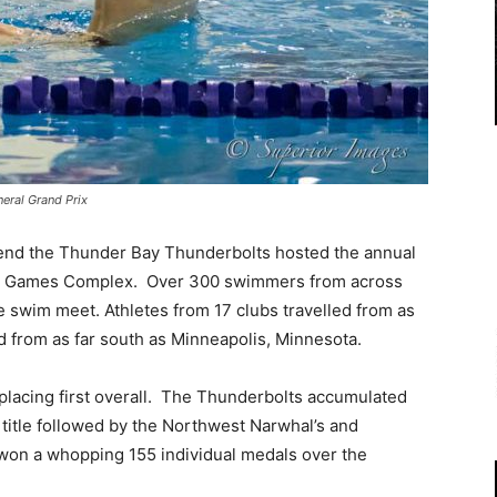
eral Grand Prix
nd the Thunder Bay Thunderbolts hosted the annual
ada Games Complex. Over 300 swimmers from across
he swim meet. Athletes from 17 clubs travelled from as
d from as far south as Minneapolis, Minnesota.
placing first overall. The Thunderbolts accumulated
 title followed by the Northwest Narwhal’s and
on a whopping 155 individual medals over the