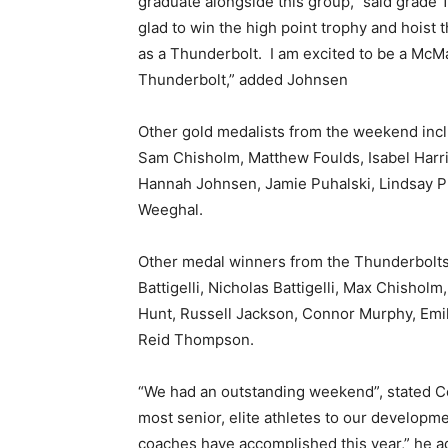
graduate alongside this group,” said grad
glad to win the high point trophy and hoist
as a Thunderbolt. I am excited to be a McMa
Thunderbolt,” added Johnsen
Other gold medalists from the weekend inc
Sam Chisholm, Matthew Foulds, Isabel Harr
Hannah Johnsen, Jamie Puhalski, Lindsay P
Weeghal.
Other medal winners from the Thunderbolts
Battigelli, Nicholas Battigelli, Max Chishol
Hunt, Russell Jackson, Connor Murphy, Em
Reid Thompson.
“We had an outstanding weekend”, stated C
most senior, elite athletes to our develop
coaches have accomplished this year,” he a