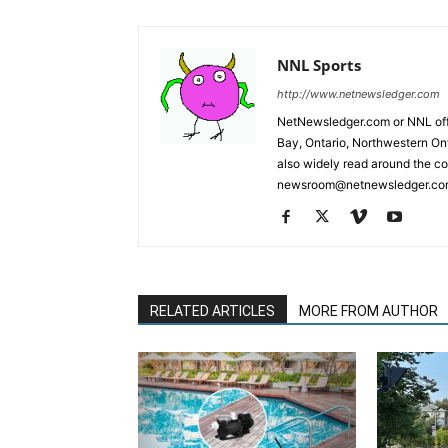
NNL Sports
http://www.netnewsledger.com
NetNewsledger.com or NNL offe
Bay, Ontario, Northwestern Ont
also widely read around the co
newsroom@netnewsledger.com
RELATED ARTICLES
MORE FROM AUTHOR