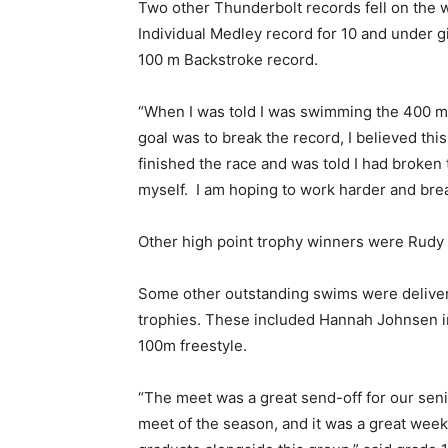
Two other Thunderbolt records fell on the
Individual Medley record for 10 and under g
100 m Backstroke record.
“When I was told I was swimming the 400 m 
goal was to break the record, I believed thi
finished the race and was told I had broken t
myself. I am hoping to work harder and bre
Other high point trophy winners were Rudy
Some other outstanding swims were deliver
trophies. These included Hannah Johnsen 
100m freestyle.
“The meet was a great send-off for our seni
meet of the season, and it was a great week