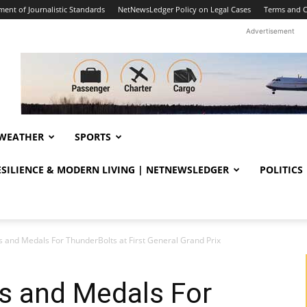
ent of Journalistic Standards
NetNewsLedger Policy on Legal Cases
Terms and C
Advertisement
WEATHER
SPORTS
RESILIENCE & MODERN LIVING | NETNEWSLEDGER
POLITICS
s and Medals For ThunderBolts at First General Grand Prix
s and Medals For