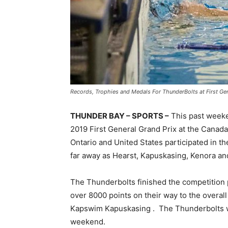
Records, Trophies and Medals For ThunderBolts at First Gen
THUNDER BAY – SPORTS –
This past weeke
2019 First General Grand Prix at the Can
Ontario and United States participated in t
far away as Hearst, Kapuskasing, Kenora an
The Thunderbolts finished the competition 
over 8000 points on their way to the overall
Kapswim Kapuskasing . The Thunderbolts w
weekend.