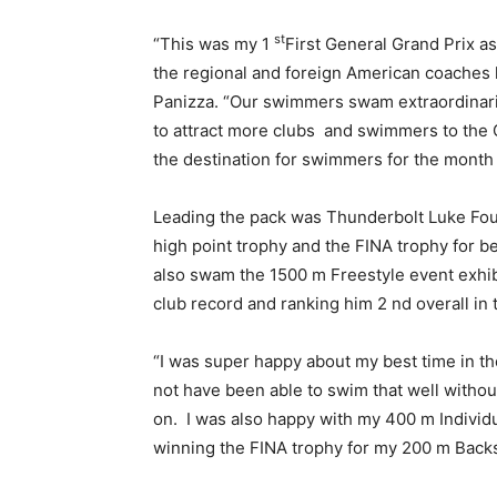
st
“This was my 1
First General Grand Prix a
the regional and foreign American coaches
Panizza. “Our swimmers swam extraordinari
to attract more clubs and swimmers to the
the destination for swimmers for the month 
Leading the pack was Thunderbolt Luke Fou
high point trophy and the FINA trophy for b
also swam the 1500 m Freestyle event exhib
club record and ranking him 2 nd overall in 
“I was super happy about my best time in th
not have been able to swim that well witho
on. I was also happy with my 400 m Individ
winning the FINA trophy for my 200 m Backs