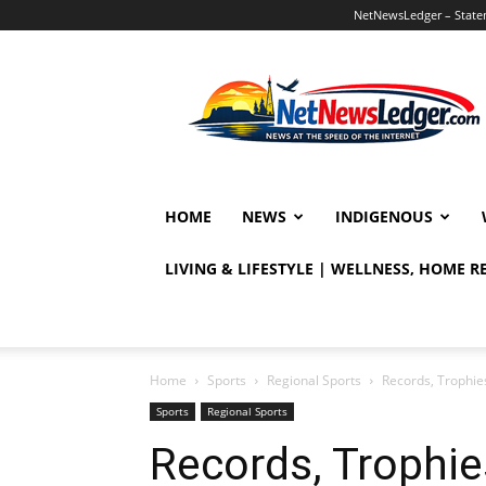
NetNewsLedger – Statem
NetNewsLedger
HOME
NEWS
INDIGENOUS
LIVING & LIFESTYLE | WELLNESS, HOME 
Home
Sports
Regional Sports
Records, Trophie
Sports
Regional Sports
Records, Trophie