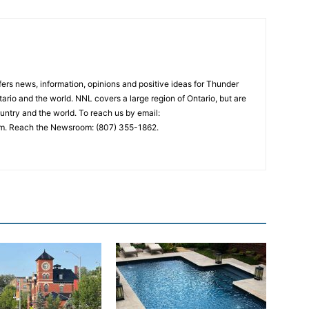
rs news, information, opinions and positive ideas for Thunder
ario and the world. NNL covers a large region of Ontario, but are
untry and the world. To reach us by email:
. Reach the Newsroom: (807) 355-1862.