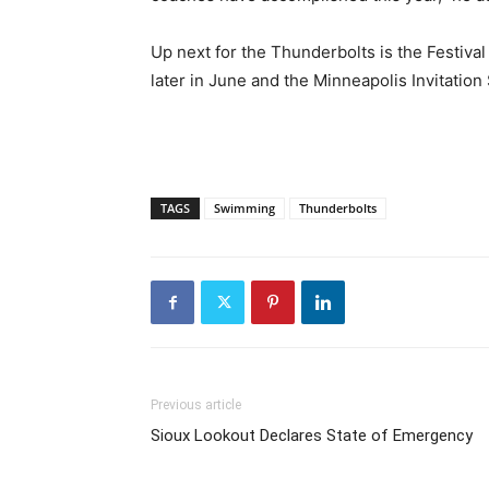
Up next for the Thunderbolts is the Festiva
later in June and the Minneapolis Invitation
TAGS
Swimming
Thunderbolts
Previous article
Sioux Lookout Declares State of Emergency