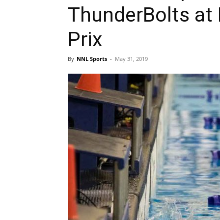
ThunderBolts at 
Prix
By
NNL Sports
-
May 31, 2019