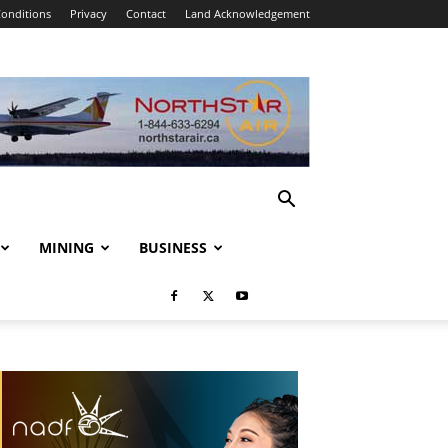
onditions
Privacy
Contact
Land Acknowledgement
MINING
BUSINESS