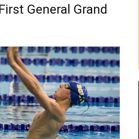
First General Grand