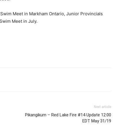
l Swim Meet in Markham Ontario, Junior Provincials
 Swim Meet in July.
Next article
Pikangikum – Red Lake Fire #14 Update 12:00
EDT May 31/19