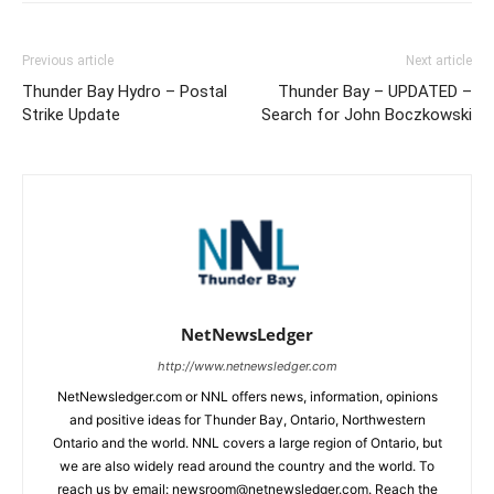
Previous article
Next article
Thunder Bay Hydro – Postal
Thunder Bay – UPDATED –
Strike Update
Search for John Boczkowski
NetNewsLedger
http://www.netnewsledger.com
NetNewsledger.com or NNL offers news, information, opinions
and positive ideas for Thunder Bay, Ontario, Northwestern
Ontario and the world. NNL covers a large region of Ontario, but
we are also widely read around the country and the world. To
reach us by email: newsroom@netnewsledger.com. Reach the