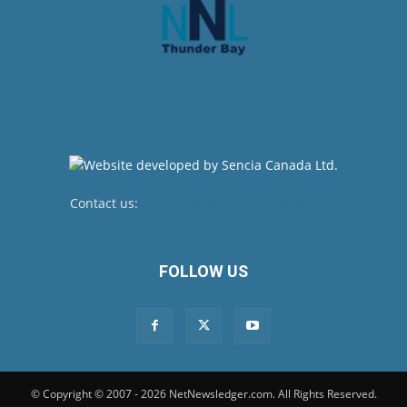
Contact us:
newsroom@netnewsledger.com
FOLLOW US
© Copyright © 2007 - 2026 NetNewsledger.com. All Rights Reserved.