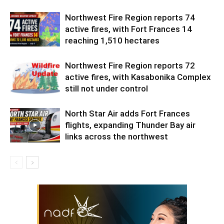
Northwest Fire Region reports 74
active fires, with Fort Frances 14
reaching 1,510 hectares
Northwest Fire Region reports 72
active fires, with Kasabonika Complex
still not under control
North Star Air adds Fort Frances
flights, expanding Thunder Bay air
links across the northwest