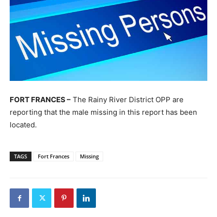
FORT FRANCES –
The Rainy River District OPP are
reporting that the male missing in this report has been
located.
TAGS
Fort Frances
Missing