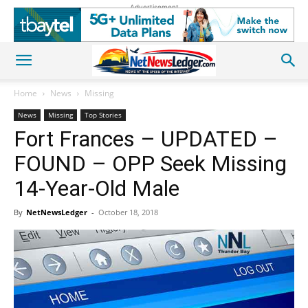
Advertisement
Home
News
Missing
News
Missing
Top Stories
Fort Frances – UPDATED –
FOUND – OPP Seek Missing
14-Year-Old Male
By
NetNewsLedger
-
October 18, 2018