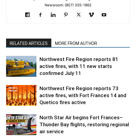
Newsroom: (807) 355-1862
RELATED ARTICLES
MORE FROM AUTHOR
Northwest Fire Region reports 81
active fires, with 11 new starts
confirmed July 11
Northwest Fire Region reports 73
active fires, with Fort Frances 14 and
Quetico fires active
North Star Air begins Fort Frances–
Thunder Bay flights, restoring regional
air service