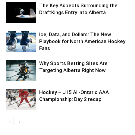
The Key Aspects Surrounding the
DraftKings Entry into Alberta
Ice, Data, and Dollars: The New
Playbook for North American Hockey
Fans
Why Sports Betting Sites Are
Targeting Alberta Right Now
Hockey – U15 All-Ontario AAA
Championship: Day 2 recap