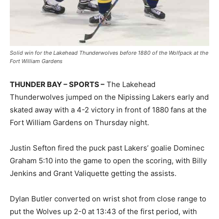
Solid win for the Lakehead Thunderwolves before 1880 of the Wolfpack at the
Fort William Gardens
THUNDER BAY – SPORTS –
The Lakehead
Thunderwolves jumped on the Nipissing Lakers early and
skated away with a 4-2 victory in front of 1880 fans at the
Fort William Gardens on Thursday night.
Justin Sefton fired the puck past Lakers’ goalie Dominec
Graham 5:10 into the game to open the scoring, with Billy
Jenkins and Grant Valiquette getting the assists.
Dylan Butler converted on wrist shot from close range to
put the Wolves up 2-0 at 13:43 of the first period, with