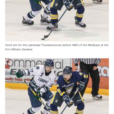
Solid win for the Lakehead Thunderwolves before 1880 of the Wolfpack at the
Fort William Gardens