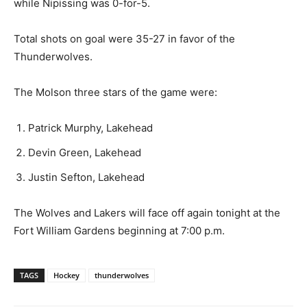
while Nipissing was 0-for-5.
Total shots on goal were 35-27 in favor of the
Thunderwolves.
The Molson three stars of the game were:
Patrick Murphy, Lakehead
Devin Green, Lakehead
Justin Sefton, Lakehead
The Wolves and Lakers will face off again tonight at the
Fort William Gardens beginning at 7:00 p.m.
TAGS
Hockey
thunderwolves