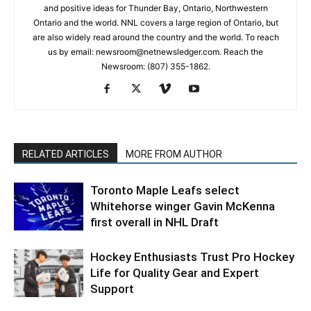
and positive ideas for Thunder Bay, Ontario, Northwestern
Ontario and the world. NNL covers a large region of Ontario, but
are also widely read around the country and the world. To reach
us by email: newsroom@netnewsledger.com. Reach the
Newsroom: (807) 355-1862.
RELATED ARTICLES
MORE FROM AUTHOR
Toronto Maple Leafs select
Whitehorse winger Gavin McKenna
first overall in NHL Draft
Hockey Enthusiasts Trust Pro Hockey
Life for Quality Gear and Expert
Support