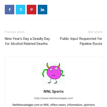
Previous article
Next article
New Year’s Day a Deadly Day
Public Input Requested for
for Alcohol Related Deaths
Pipeline Route
NNL Sports
http://www.netnewsledger.com
NetNewsledger.com or NNL offers news, information, opinions