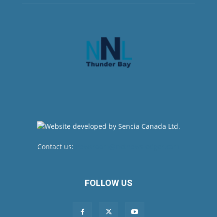
Contact us:
newsroom@netnewsledger.com
FOLLOW US