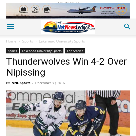
Advertisement
Home
Sports
Lakehead University Sports
Sports
Lakehead University Sports
Top Stories
Thunderwolves Win 4-2 Over
Nipissing
By
NNL Sports
-
December 30, 2016