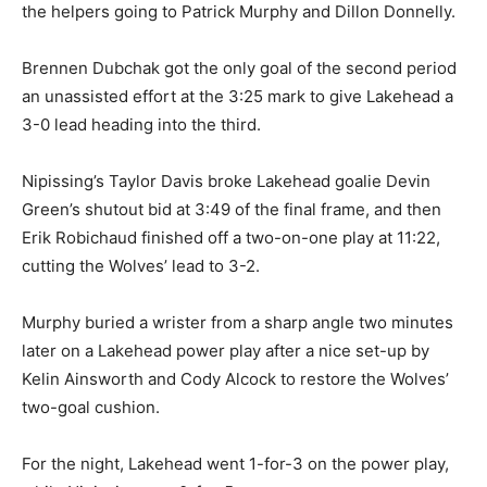
the helpers going to Patrick Murphy and Dillon Donnelly.
Brennen Dubchak got the only goal of the second period
an unassisted effort at the 3:25 mark to give Lakehead a
3-0 lead heading into the third.
Nipissing’s Taylor Davis broke Lakehead goalie Devin
Green’s shutout bid at 3:49 of the final frame, and then
Erik Robichaud finished off a two-on-one play at 11:22,
cutting the Wolves’ lead to 3-2.
Murphy buried a wrister from a sharp angle two minutes
later on a Lakehead power play after a nice set-up by
Kelin Ainsworth and Cody Alcock to restore the Wolves’
two-goal cushion.
For the night, Lakehead went 1-for-3 on the power play,