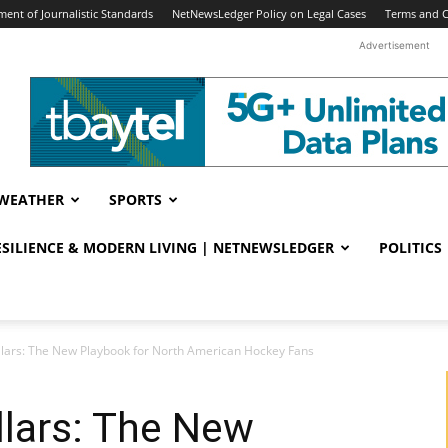
ent of Journalistic Standards
NetNewsLedger Policy on Legal Cases
Terms and C
Advertisement
WEATHER
SPORTS
RESILIENCE & MODERN LIVING | NETNEWSLEDGER
POLITICS
ollars: The New Playbook for North American Hockey Fans
llars: The New