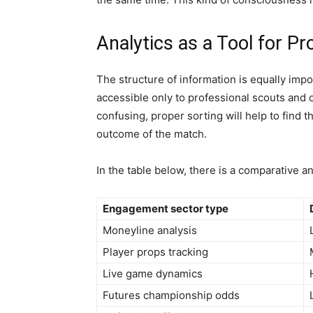
Analytics as a Tool for Pr
The structure of information is equally impor
accessible only to professional scouts and 
confusing, proper sorting will help to find t
outcome of the match.
In the table below, there is a comparative an
Engagement sector type
Moneyline analysis
Player props tracking
Live game dynamics
Futures championship odds