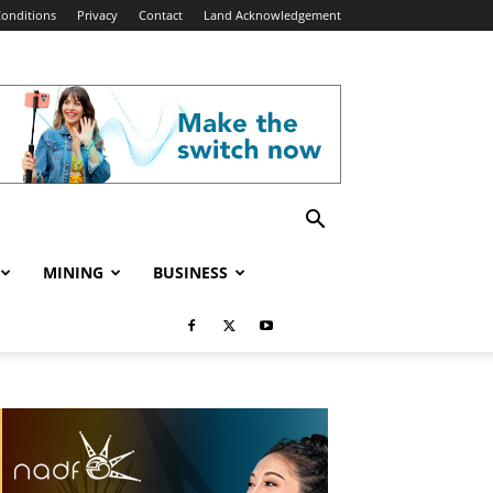
onditions
Privacy
Contact
Land Acknowledgement
MINING
BUSINESS