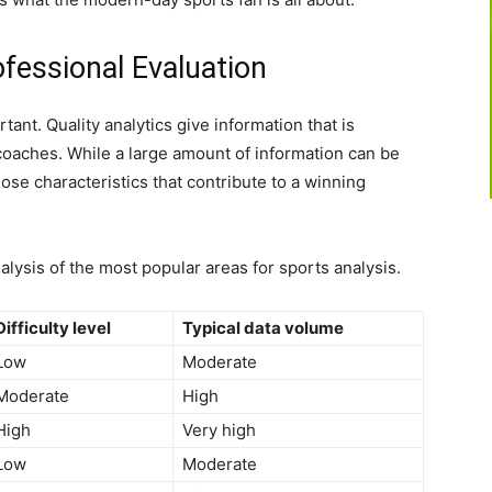
ofessional Evaluation
tant. Quality analytics give information that is
coaches. While a large amount of information can be
hose characteristics that contribute to a winning
alysis of the most popular areas for sports analysis.
Difficulty level
Typical data volume
Low
Moderate
Moderate
High
High
Very high
Low
Moderate