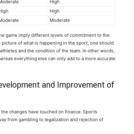
Moderate
High
High
High
Moderate
Moderate
the game imply different levels of commitment to the
 picture of what is happening in the sport, one should
 athletes and the condition of the team. In other words,
, whereas everything else can only add to a more accurate
 Development and Improvement of
, the changes have touched on finance. Sports
y from gambling to legalization and rejection of