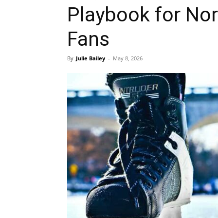
Playbook for No
Fans
By
Julie Bailey
-
May 8, 2026