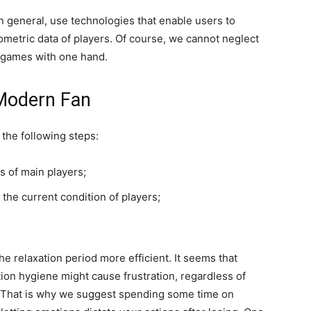
in general, use technologies that enable users to
ometric data of players. Of course, we cannot neglect
g games with one hand.
 Modern Fan
 the following steps:
s of main players;
the current condition of players;
he relaxation period more efficient. It seems that
ation hygiene might cause frustration, regardless of
 That is why we suggest spending some time on