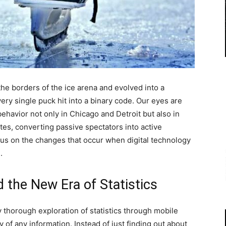
he borders of the ice arena and evolved into a
ery single puck hit into a binary code. Our eyes are
havior not only in Chicago and Detroit but also in
tes, converting passive spectators into active
ocus on the changes that occur when digital technology
.
d the New Era of Statistics
thorough exploration of statistics through mobile
y of any information. Instead of just finding out about