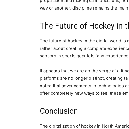
preparation and making calm decisions, not l
way or another, discipline remains the main 
The Future of Hockey in t
The future of hockey in the digital world is 
rather about creating a complete experienc
sensors in sports gear lets fans experience 
It appears that we are on the verge of a tim
platforms are no longer distinct, creating 
noted that advancements in technologies do 
offer completely new ways to feel these em
Conclusion
The digitalization of hockey in North Ameri