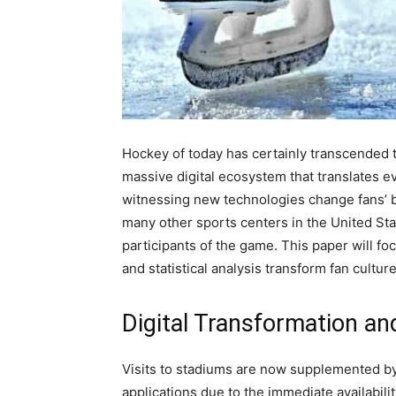
Hockey of today has certainly transcended t
massive digital ecosystem that translates ev
witnessing new technologies change fans’ be
many other sports centers in the United Sta
participants of the game. This paper will f
and statistical analysis transform fan culture
Digital Transformation an
Visits to stadiums are now supplemented by 
applications due to the immediate availabilit