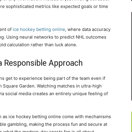
ore sophisticated metrics like expected goals or time
ment of
ice hockey betting online
, where data accuracy
king. Using neural networks to predict NHL outcomes
ld calculation rather than luck alone.
a Responsible Approach
s get to experience being part of the team even if
on Square Garden. Watching matches in ultra-high
via social media creates an entirely unique feeling of
ch as ice hockey betting online come with mechanisms
ble gambling, making the process fun and secure at
s what the modern-day sports fan is all about.