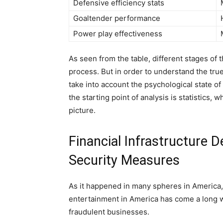
Defensive efficiency stats
Goaltender performance
Power play effectiveness
As seen from the table, different stages of 
process. But in order to understand the true
take into account the psychological state of
the starting point of analysis is statistics
picture.
Financial Infrastructure
Security Measures
As it happened in many spheres in America
entertainment in America has come a long wa
fraudulent businesses.