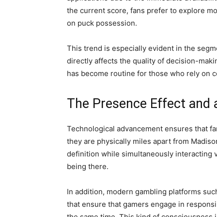
the current score, fans prefer to explore m
on puck possession.
This trend is especially evident in the seg
directly affects the quality of decision-ma
has become routine for those who rely on co
The Presence Effect and 
Technological advancement ensures that fan
they are physically miles apart from Madis
definition while simultaneously interacting 
being there.
In addition, modern gambling platforms su
that ensure that gamers engage in responsi
the same time. This kind of consciousness i