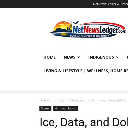
NetNewsLedger – Statem
NetNewsLedger
HOME
NEWS
INDIGENOUS
LIVING & LIFESTYLE | WELLNESS, HOME 
Home
Sports
National Sports
Ice, Data, and D
Sports
National Sports
Ice, Data, and Do