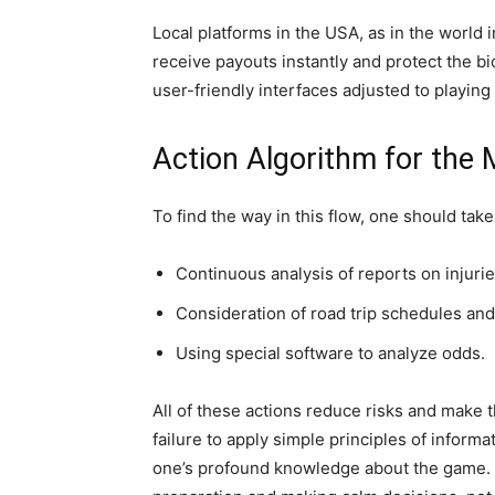
Local platforms in the USA, as in the world 
receive payouts instantly and protect the bi
user-friendly interfaces adjusted to playin
Action Algorithm for the
To find the way in this flow, one should take
Continuous analysis of reports on injurie
Consideration of road trip schedules and 
Using special software to analyze odds.
All of these actions reduce risks and make t
failure to apply simple principles of inform
one’s profound knowledge about the game.