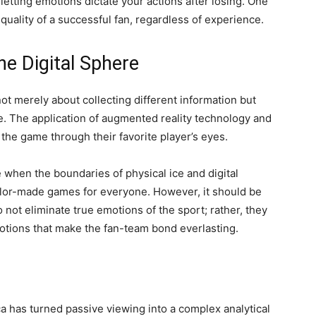
etting emotions dictate your actions after losing. One
quality of a successful fan, regardless of experience.
he Digital Sphere
not merely about collecting different information but
e. The application of augmented reality technology and
the game through their favorite player’s eyes.
e when the boundaries of physical ice and digital
tailor-made games for everyone. However, it should be
not eliminate true emotions of the sport; rather, they
otions that make the fan-team bond everlasting.
ca has turned passive viewing into a complex analytical