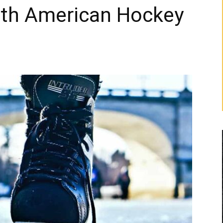
rth American Hockey