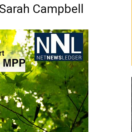
 Sarah Campbell