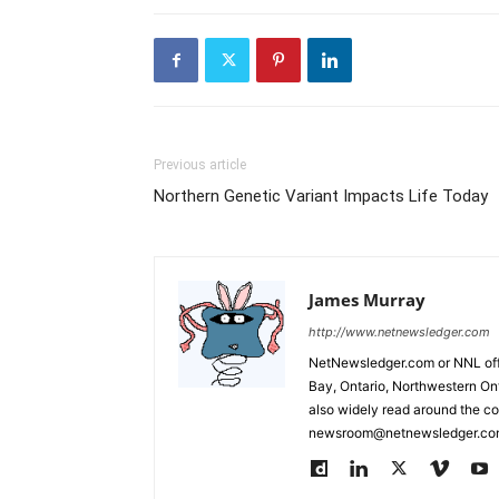
Previous article
Northern Genetic Variant Impacts Life Today
James Murray
http://www.netnewsledger.com
NetNewsledger.com or NNL offe
Bay, Ontario, Northwestern Ont
also widely read around the co
newsroom@netnewsledger.com