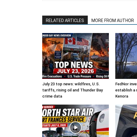
RELATED ARTICLES
MORE FROM AUTHOR
July 23 top news: wildfires, U.S.
FedNor inve
tariffs, rising oil and Thunder Bay
establish a 
crime data
Kenora