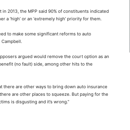
t in 2013, the MPP said 90% of constituents indicated
 a ‘high’ or an ‘extremely high’ priority for them.
need to make some significant reforms to auto
d Campbell.
t opposers argued would remove the court option as an
enefit (no fault) side, among other hits to the
at there are other ways to bring down auto insurance
here are other places to squeeze. But paying for the
tims is disgusting and it’s wrong.”