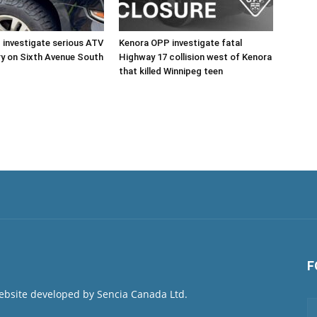
investigate serious ATV
Kenora OPP investigate fatal
ury on Sixth Avenue South
Highway 17 collision west of Kenora
that killed Winnipeg teen
F