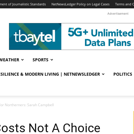
ent of Journalistic Standards
NetNewsLedger Policy on Legal Cases
Terms and C
Advertisement
WEATHER
SPORTS
RESILIENCE & MODERN LIVING | NETNEWSLEDGER
POLITICS
for Northerners: Sarah Campbell
Costs Not A Choice