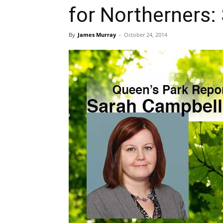
for Northerners:
By
James Murray
-
October 24, 2014