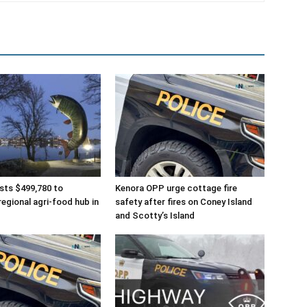
sts $499,780 to
Kenora OPP urge cottage fire
regional agri-food hub in
safety after fires on Coney Island
and Scotty’s Island