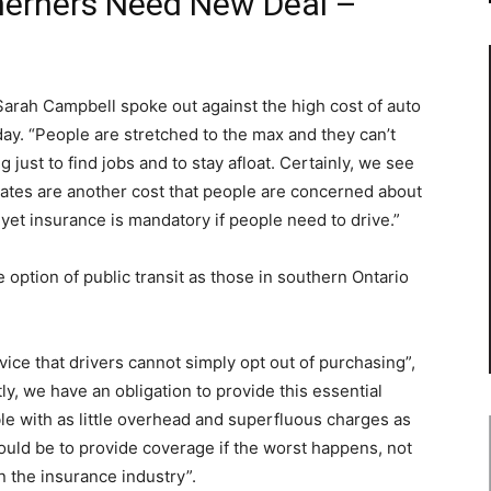
herners Need New Deal –
rah Campbell spoke out against the high cost of auto
ay. “People are stretched to the max and they can’t
 just to find jobs and to stay afloat. Certainly, we see
rates are another cost that people are concerned about
et insurance is mandatory if people need to drive.”
option of public transit as those in southern Ontario
ice that drivers cannot simply opt out of purchasing”,
ly, we have an obligation to provide this essential
ble with as little overhead and superfluous charges as
ould be to provide coverage if the worst happens, not
in the insurance industry”.