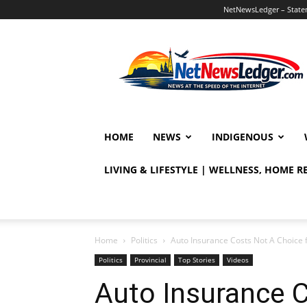
NetNewsLedger – Statem
NetNewsLedger
HOME
NEWS
INDIGENOUS
LIVING & LIFESTYLE | WELLNESS, HOME 
Home
Politics
Auto Insurance Costs Not A Choice 
Politics
Provincial
Top Stories
Videos
Auto Insurance 