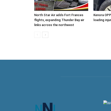
North Star Air adds Fort Frances
Kenora OPP 
flights, expanding Thunder Bay air
loading inj
links across the northwest