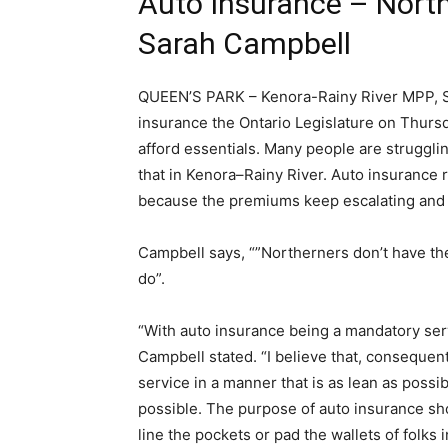
Auto Insurance – Nort
Sarah Campbell
QUEEN’S PARK – Kenora-Rainy River MPP, Sa
insurance the Ontario Legislature on Thursd
afford essentials. Many people are struggling
that in Kenora–Rainy River. Auto insurance 
because the premiums keep escalating and y
Campbell says, “”Northerners don’t have the 
do”.
“With auto insurance being a mandatory serv
Campbell stated. “I believe that, consequent
service in a manner that is as lean as possi
possible. The purpose of auto insurance sh
line the pockets or pad the wallets of folks 