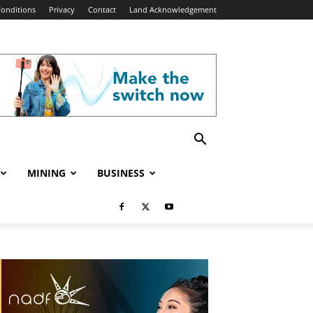
onditions
Privacy
Contact
Land Acknowledgement
MINING
BUSINESS