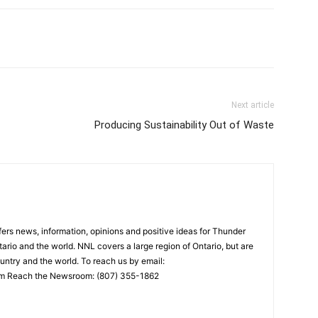
Next article
Producing Sustainability Out of Waste
rs news, information, opinions and positive ideas for Thunder
ario and the world. NNL covers a large region of Ontario, but are
untry and the world. To reach us by email:
 Reach the Newsroom: (807) 355-1862