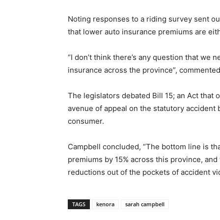
Noting responses to a riding survey sent ou
that lower auto insurance premiums are either
“I don’t think there’s any question that we 
insurance across the province”, commente
The legislators debated Bill 15; an Act tha
avenue of appeal on the statutory accident b
consumer.
Campbell concluded, “The bottom line is th
premiums by 15% across this province, and t
reductions out of the pockets of accident vic
TAGS
kenora
sarah campbell