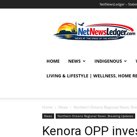
NetNewsLedger – Statem
NetNewsLedger
HOME
NEWS
INDIGENOUS
LIVING & LIFESTYLE | WELLNESS, HOME 
Home
News
Northern Ontario Regional News: Br
News
Northern Ontario Regional News: Breaking Updates
Kenora OPP inves