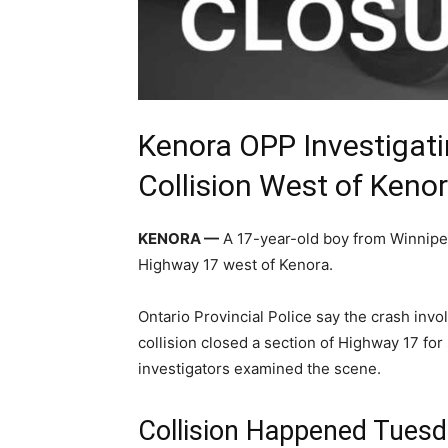
Kenora OPP Investigat
Collision West of Keno
KENORA —
A 17-year-old boy from Winnipeg
Highway 17 west of Kenora.
Ontario Provincial Police say the crash invo
collision closed a section of Highway 17 for
investigators examined the scene.
Collision Happened Tuesd