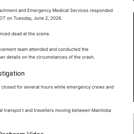
tachment and Emergency Medical Services responded
 CDT on Tuesday, June 2, 2026.
nced dead at the scene.
rcement team attended and conducted the
her details on the circumstances of the crash.
stigation
s closed for several hours while emergency crews and
ial transport and travellers moving between Manitoba