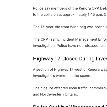
Police say members of the Kenora OPP De
to the collision at approximately 1:45 p.m.
The 17-year-old from Winnipeg was pronou
The OPP Traffic Incident Management Enfo
investigation. Police have not released furt
Highway 17 Closed During Inve
A section of Highway 17 west of Kenora wa
investigators worked at the scene.
The closure affected local traffic, commerc
and Northwestern Ontario.