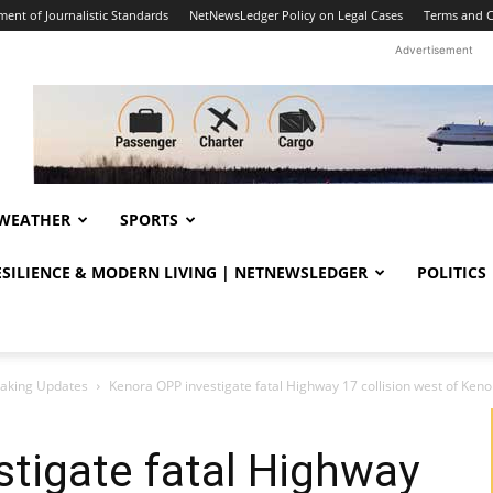
ent of Journalistic Standards
NetNewsLedger Policy on Legal Cases
Terms and C
Advertisement
WEATHER
SPORTS
RESILIENCE & MODERN LIVING | NETNEWSLEDGER
POLITICS
eaking Updates
Kenora OPP investigate fatal Highway 17 collision west of Kenora
tigate fatal Highway