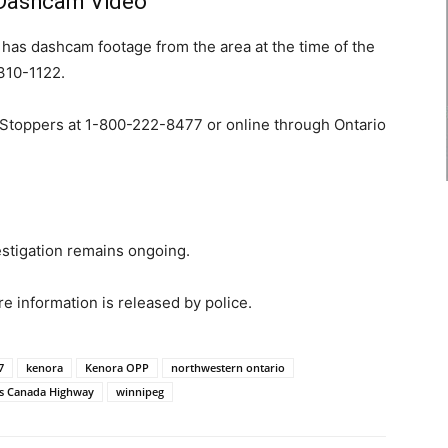
 Dashcam Video
has dashcam footage from the area at the time of the
-310-1122.
Stoppers at 1-800-222-8477 or online through Ontario
stigation remains ongoing.
 information is released by police.
7
kenora
Kenora OPP
northwestern ontario
s Canada Highway
winnipeg