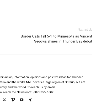
Next article
Border Cats fall 5-1 to Minnesota as Vincent
Segovia shines in Thunder Bay debut
rs news, information, opinions and positive ideas for Thunder
ario and the world. NNL covers a large region of Ontario, but are
untry and the world. To reach us by email:
 Reach the Newsroom: (807) 355-1862