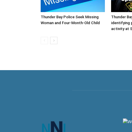
Thunder Bay Police Seek Missing
Thunder Ba
Woman and Four-Month-Old Child
identifying
activity at