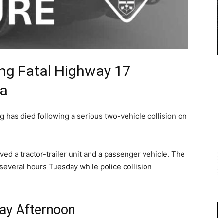
ing Fatal Highway 17
ra
 has died following a serious two-vehicle collision on
lved a tractor-trailer unit and a passenger vehicle. The
 several hours Tuesday while police collision
ay Afternoon