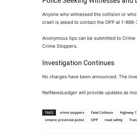
Police Seeking Witnesses and
Anyone who witnessed the collision or who 
crash is asked to contact the OPP at 1-888
Anonymous tips can be submitted to Crime 
Crime Stoppers.
Investigation Continues
No charges have been announced. The inve
NetNewsLedger will provide updates as more
TAGS
crime stoppers
Fatal Collision
Highway 1
ontario provincial police
OPP
road safety
Tran