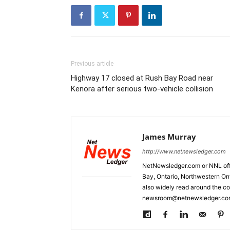
Previous article
Highway 17 closed at Rush Bay Road near
Kenora after serious two-vehicle collision
James Murray
http://www.netnewsledger.com
NetNewsledger.com or NNL offe
Bay, Ontario, Northwestern Ont
also widely read around the co
newsroom@netnewsledger.com