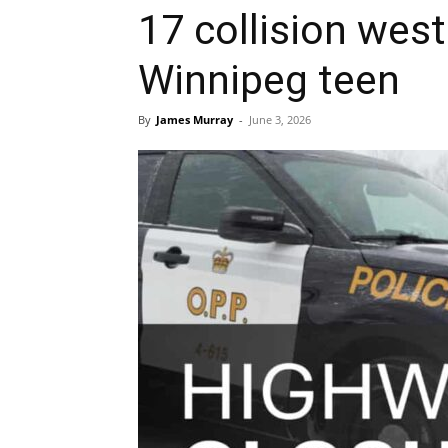
17 collision west
Winnipeg teen
By
James Murray
-
June 3, 2026