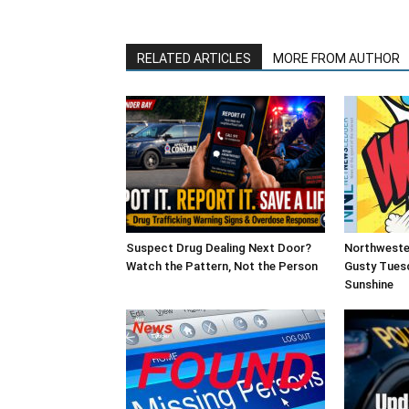
RELATED ARTICLES
MORE FROM AUTHOR
Suspect Drug Dealing Next Door?
Northweste
Watch the Pattern, Not the Person
Gusty Tues
Sunshine