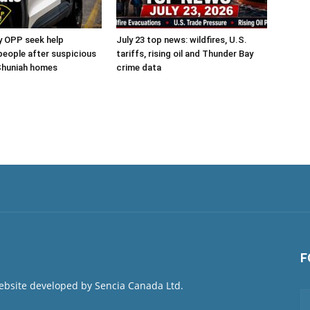
y OPP seek help
July 23 top news: wildfires, U.S.
 people after suspicious
tariffs, rising oil and Thunder Bay
 Shuniah homes
crime data
F