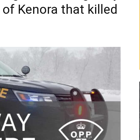
 of Kenora that killed