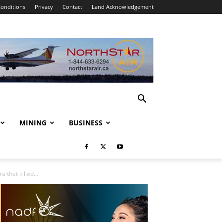
onditions
Privacy
Contact
Land Acknowledgement
MINING
BUSINESS
 that killed...