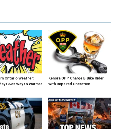
rn Ontario Weather:
Kenora OPP Charge E-Bike Rider
day Gives Way to Warmer
with Impaired Operation