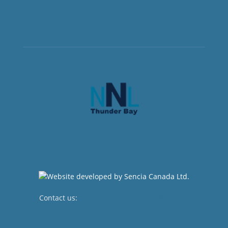
Contact us:
newsroom@netnewsledger.com