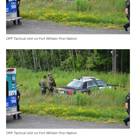
OPP Tactical Unit on Fort William First Nation
OPP Tactical Unit on Fort William First Nation