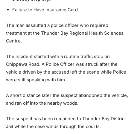
Failure to Have Insurance Card
The man assaulted a police officer who required
treatment at the Thunder Bay Regional Health Sciences
Centre.
The incident started with a routine traffic stop on
Chippewa Road. A Police Officer was struck after the
vehicle driven by the accused left the scene while Police
were still speaking with him.
A short distance later the suspect abandoned the vehicle,
and ran off into the nearby woods.
The suspect has been remanded to Thunder Bay District
Jail while the case winds through the courts.