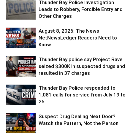
Thunder Bay Police Investigation
Leads to Robbery, Forcible Entry and
Other Charges
August 8, 2026: The News
NetNewsLedger Readers Need to
Know
Thunder Bay police say Project Rave
seized $300K in suspected drugs and
resulted in 37 charges
Thunder Bay Police responded to
1,081 calls for service from July 19 to
25
Suspect Drug Dealing Next Door?
Watch the Pattern, Not the Person