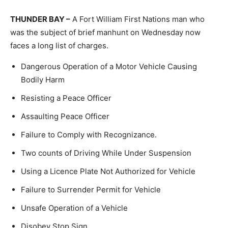
THUNDER BAY –
A Fort William First Nations man who
was the subject of brief manhunt on Wednesday now
faces a long list of charges.
Dangerous Operation of a Motor Vehicle Causing
Bodily Harm
Resisting a Peace Officer
Assaulting Peace Officer
Failure to Comply with Recognizance.
Two counts of Driving While Under Suspension
Using a Licence Plate Not Authorized for Vehicle
Failure to Surrender Permit for Vehicle
Unsafe Operation of a Vehicle
Disobey Stop Sign