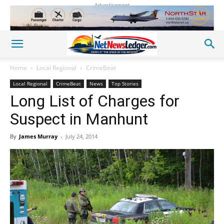
Advertisement
Home
Local Regional
CrimeBeat
Local Regional
CrimeBeat
News
Top Stories
Long List of Charges for
Suspect in Manhunt
By
James Murray
-
July 24, 2014