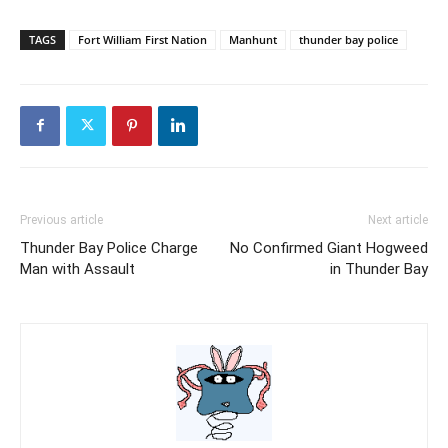
TAGS
Fort William First Nation
Manhunt
thunder bay police
Previous article
Next article
Thunder Bay Police Charge
No Confirmed Giant Hogweed
Man with Assault
in Thunder Bay