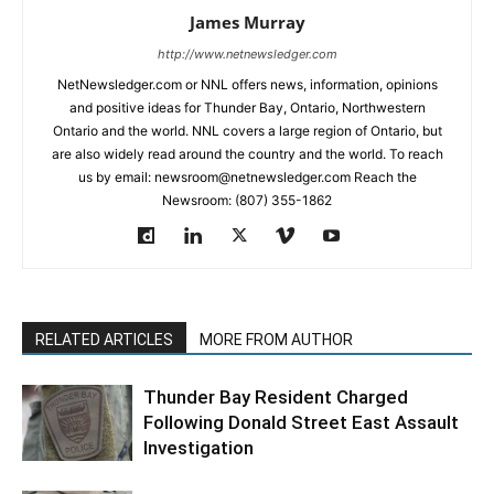
James Murray
http://www.netnewsledger.com
NetNewsledger.com or NNL offers news, information, opinions
and positive ideas for Thunder Bay, Ontario, Northwestern
Ontario and the world. NNL covers a large region of Ontario, but
are also widely read around the country and the world. To reach
us by email: newsroom@netnewsledger.com Reach the
Newsroom: (807) 355-1862
RELATED ARTICLES
MORE FROM AUTHOR
Thunder Bay Resident Charged
Following Donald Street East Assault
Investigation