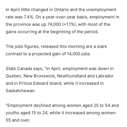
In April little changed in Ontario and the unemployment
rate was 7.4%. On a year-over-year basis, employment in
the province was up 74,000 (+1.1%), with most of the
gains occurring at the beginning of the period.
The jobs figures, released this morning are a stark
contrast to a projected gain of 14,000 jobs.
Stats Canada says, “In April, employment was down in
Quebec, New Brunswick, Newfoundland and Labrador
and in Prince Edward Island, while it increased in
Saskatchewan.
“Employment declined among women aged 25 to 54 and
youths aged 15 to 24, while it increased among women
55 and over.