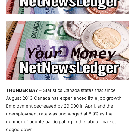
THUNDER BAY –
Statistics Canada states that since
August 2013 Canada has experienced little job growth.
Employment decreased by 29,000 in April, and the
unemployment rate was unchanged at 6.9% as the
number of people participating in the labour market
edged down.