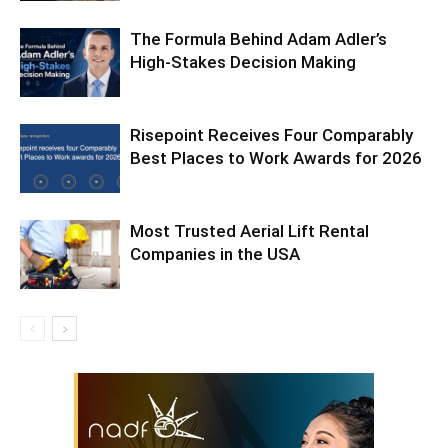
The Formula Behind Adam Adler’s
High-Stakes Decision Making
Risepoint Receives Four Comparably
Best Places to Work Awards for 2026
Most Trusted Aerial Lift Rental
Companies in the USA