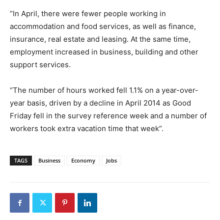
“In April, there were fewer people working in
accommodation and food services, as well as finance,
insurance, real estate and leasing. At the same time,
employment increased in business, building and other
support services.
“The number of hours worked fell 1.1% on a year-over-
year basis, driven by a decline in April 2014 as Good
Friday fell in the survey reference week and a number of
workers took extra vacation time that week”.
TAGS
Business
Economy
Jobs