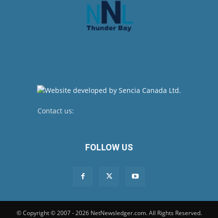
Contact us:
newsroom@netnewsledger.com
FOLLOW US
© Copyright © 2007 - 2026 NetNewsledger.com. All Rights Reserved.