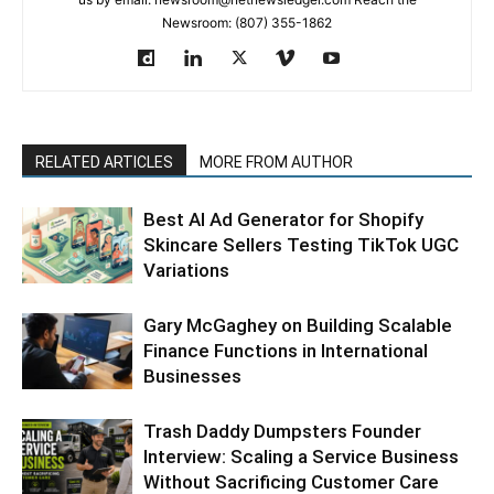
Newsroom: (807) 355-1862
RELATED ARTICLES
MORE FROM AUTHOR
Best AI Ad Generator for Shopify
Skincare Sellers Testing TikTok UGC
Variations
Gary McGaghey on Building Scalable
Finance Functions in International
Businesses
Trash Daddy Dumpsters Founder
Interview: Scaling a Service Business
Without Sacrificing Customer Care