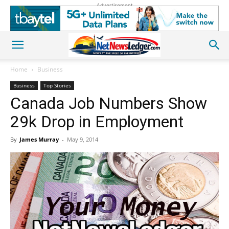
Advertisement
Home
Business
Business
Top Stories
Canada Job Numbers Show
29k Drop in Employment
By
James Murray
-
May 9, 2014