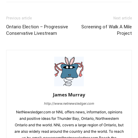
Previous article
Next article
Ontario Election – Progressive
Screening of Walk A Mile
Conservative Livestream
Project
James Murray
http://www.netnewsledger.com
NetNewsledger.com or NNL offers news, information, opinions
and positive ideas for Thunder Bay, Ontario, Northwestern
Ontario and the world. NNL covers a large region of Ontario, but
are also widely read around the country and the world. To reach
us by email: newsroom@netnewsledger.com Reach the