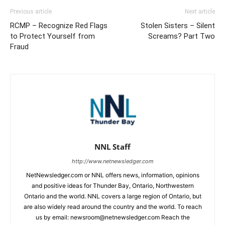
Previous article
Next article
RCMP – Recognize Red Flags
Stolen Sisters – Silent
to Protect Yourself from
Screams? Part Two
Fraud
NNL Staff
http://www.netnewsledger.com
NetNewsledger.com or NNL offers news, information, opinions
and positive ideas for Thunder Bay, Ontario, Northwestern
Ontario and the world. NNL covers a large region of Ontario, but
are also widely read around the country and the world. To reach
us by email: newsroom@netnewsledger.com Reach the