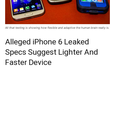
All that texting is showing how flexible and adaptive the human brain really is.
Alleged iPhone 6 Leaked
Specs Suggest Lighter And
Faster Device