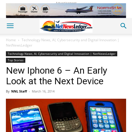
Advertisement
Home
Technology News, AI, Cybersecurity and Digital Innovation |
NetNewsLedger
Technology News, AI, Cybersecurity and Digital Innovation | NetNewsLedger
Top Stories
New Iphone 6 – An Early
Look at the Next Device
By
NNL Staff
-
March 16, 2014