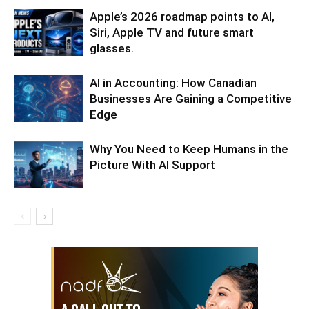
Apple’s 2026 roadmap points to AI,
Siri, Apple TV and future smart
glasses.
AI in Accounting: How Canadian
Businesses Are Gaining a Competitive
Edge
Why You Need to Keep Humans in the
Picture With AI Support