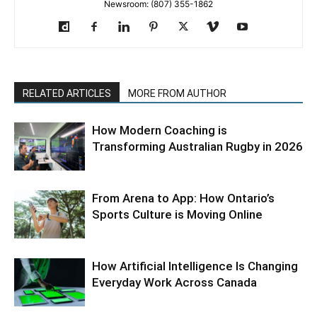
Newsroom: (807) 355-1862
RELATED ARTICLES
MORE FROM AUTHOR
How Modern Coaching is
Transforming Australian Rugby in 2026
From Arena to App: How Ontario’s
Sports Culture is Moving Online
How Artificial Intelligence Is Changing
Everyday Work Across Canada