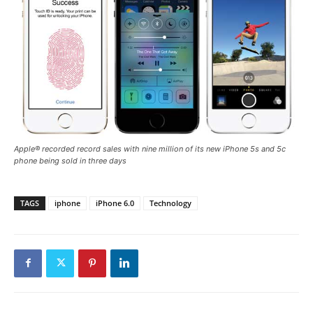
Apple® recorded record sales with nine million of its new iPhone 5s and 5c
phone being sold in three days
TAGS
iphone
iPhone 6.0
Technology