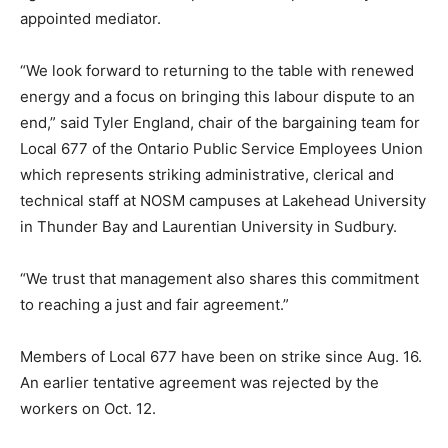
appointed mediator.
“We look forward to returning to the table with renewed
energy and a focus on bringing this labour dispute to an
end,” said Tyler England, chair of the bargaining team for
Local 677 of the Ontario Public Service Employees Union
which represents striking administrative, clerical and
technical staff at NOSM campuses at Lakehead University
in Thunder Bay and Laurentian University in Sudbury.
“We trust that management also shares this commitment
to reaching a just and fair agreement.”
Members of Local 677 have been on strike since Aug. 16.
An earlier tentative agreement was rejected by the
workers on Oct. 12.