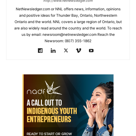
http://www.netnewsledger.com
NetNewsledger.com or NNL offers news, information, opinions
and positive ideas for Thunder Bay, Ontario, Northwestern
Ontario and the world. NNL covers a large region of Ontario, but
are also widely read around the country and the world. To reach
us by email: newsroom@netnewsledger.com Reach the
Newsroom: (807) 355-1862