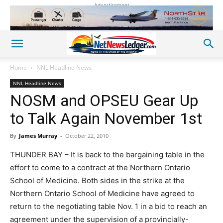
Advertisement
Home
NNL Headline News
NNL Headline News
NOSM and OPSEU Gear Up
to Talk Again November 1st
By
James Murray
-
October 22, 2010
THUNDER BAY – It is back to the bargaining table in the
effort to come to a contract at the Northern Ontario
School of Medicine. Both sides in the strike at the
Northern Ontario School of Medicine have agreed to
return to the negotiating table Nov. 1 in a bid to reach an
agreement under the supervision of a provincially-