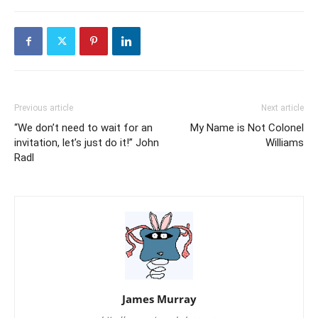
Previous article
Next article
“We don’t need to wait for an
My Name is Not Colonel
invitation, let’s just do it!” John
Williams
Radl
James Murray