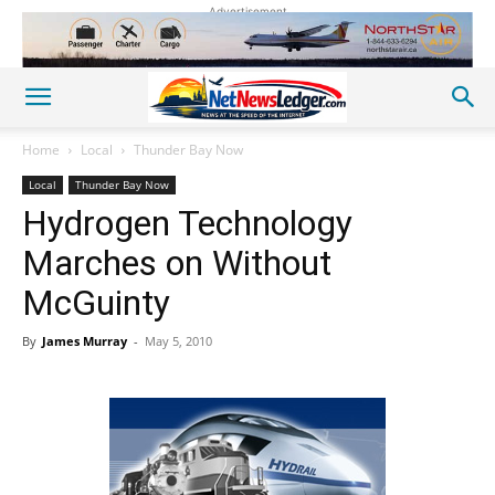
Advertisement
Home
Local
Thunder Bay Now
Local
Thunder Bay Now
Hydrogen Technology
Marches on Without
McGuinty
By
James Murray
-
May 5, 2010