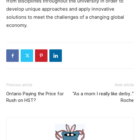
from disciplines throughout the university in order to
develop unique approaches and apply innovative
solutions to meet the challenges of a changing global
economy.
Previous article
Next article
Ontario Paying the Price for
“As a mom I really like derby…”
Rush on HST?
Roche