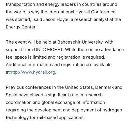
transportation and energy leaders in countries around
the world is why the International Hydrail Conference
was started,” said Jason Hoyle, a research analyst at the
Energy Center.
The event will be held at Bahcesehir University, with
support from UNIDO-ICHET. While there is no attendance
fee, space is limited and registration is required.
Additional information and registration are available
at
http://www.hydrail.org
.
Previous conferences in the United States, Denmark and
Spain have played a significant role in research
coordination and global exchange of information
regarding the development and deployment of hydrogen
technology for rail-based applications.