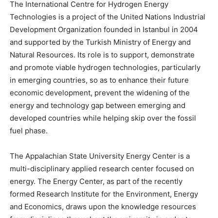
The International Centre for Hydrogen Energy
Technologies is a project of the United Nations Industrial
Development Organization founded in Istanbul in 2004
and supported by the Turkish Ministry of Energy and
Natural Resources. Its role is to support, demonstrate
and promote viable hydrogen technologies, particularly
in emerging countries, so as to enhance their future
economic development, prevent the widening of the
energy and technology gap between emerging and
developed countries while helping skip over the fossil
fuel phase.
The Appalachian State University Energy Center is a
multi-disciplinary applied research center focused on
energy. The Energy Center, as part of the recently
formed Research Institute for the Environment, Energy
and Economics, draws upon the knowledge resources