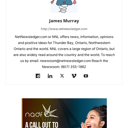
James Murray
http://www.netnewsledger.com
NetNewsledger.com or NNL offers news, information, opinions
and positive ideas for Thunder Bay, Ontario, Northwestern
Ontario and the world. NNL covers a large region of Ontario, but
are also widely read around the country and the world. To reach
us by email: newsroom@netnewsledger.com Reach the
Newsroom: (807) 355-1862