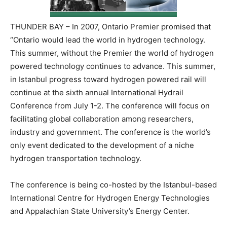
THUNDER BAY – In 2007, Ontario Premier promised that
“Ontario would lead the world in hydrogen technology.
This summer, without the Premier the world of hydrogen
powered technology continues to advance. This summer,
in Istanbul progress toward hydrogen powered rail will
continue at the sixth annual International Hydrail
Conference from July 1-2. The conference will focus on
facilitating global collaboration among researchers,
industry and government. The conference is the world’s
only event dedicated to the development of a niche
hydrogen transportation technology.
The conference is being co-hosted by the Istanbul-based
International Centre for Hydrogen Energy Technologies
and Appalachian State University’s Energy Center.