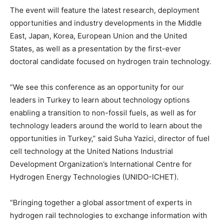
The event will feature the latest research, deployment
opportunities and industry developments in the Middle
East, Japan, Korea, European Union and the United
States, as well as a presentation by the first-ever
doctoral candidate focused on hydrogen train technology.
“We see this conference as an opportunity for our
leaders in Turkey to learn about technology options
enabling a transition to non-fossil fuels, as well as for
technology leaders around the world to learn about the
opportunities in Turkey,” said Suha Yazici, director of fuel
cell technology at the United Nations Industrial
Development Organization’s International Centre for
Hydrogen Energy Technologies (UNIDO-ICHET).
“Bringing together a global assortment of experts in
hydrogen rail technologies to exchange information with