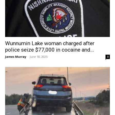
Wunnumin Lake woman charged after
police seize $77,000 in cocaine and...
James Murray
-
June 18, 2025
0