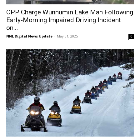
OPP Charge Wunnumin Lake Man Following
Early-Morning Impaired Driving Incident
on...
NNL Digital News Update
-
May 31, 2025
0