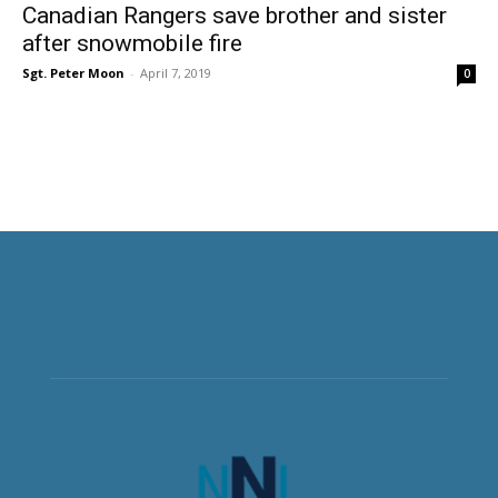
Canadian Rangers save brother and sister
after snowmobile fire
Sgt. Peter Moon
-
April 7, 2019
0