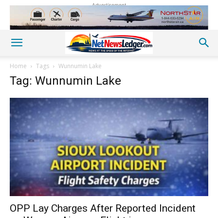
Advertisement
Home
Tags
Wunnumin Lake
Tag: Wunnumin Lake
OPP Lay Charges After Reported Incident