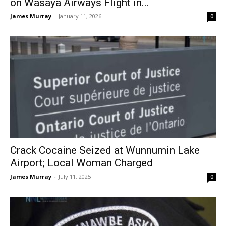
on Wasaya Airways Flight in...
James Murray
-
January 11, 2026
0
Crack Cocaine Seized at Wunnumin Lake
Airport; Local Woman Charged
James Murray
-
July 11, 2025
0