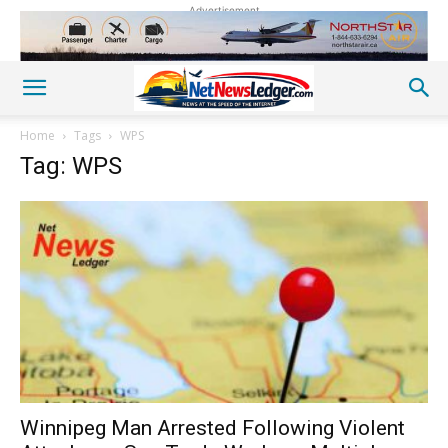
Advertisement
Home
Tags
WPS
Tag: WPS
Winnipeg Man Arrested Following Violent