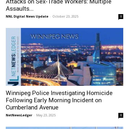
Attacks on Sex-Trade Workers: Multiple
Assaults...
NNL Digital News Update
-
October 23, 2025
0
Winnipeg Police Investigating Homicide
Following Early Morning Incident on
Cumberland Avenue
NetNewsLedger
-
May 23, 2025
0