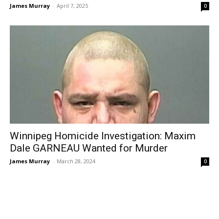
James Murray
-
April 7, 2025
0
Winnipeg Homicide Investigation: Maxim
Dale GARNEAU Wanted for Murder
James Murray
-
March 28, 2024
0