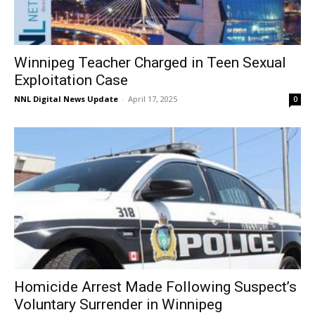
Winnipeg Teacher Charged in Teen Sexual
Exploitation Case
NNL Digital News Update
-
April 17, 2025
0
Homicide Arrest Made Following Suspect’s
Voluntary Surrender in Winnipeg