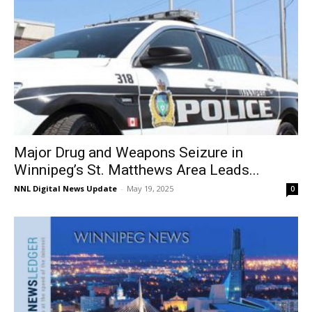
Major Drug and Weapons Seizure in
Winnipeg’s St. Matthews Area Leads...
NNL Digital News Update
-
May 19, 2025
0