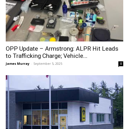
OPP Update – Armstrong: ALPR Hit Leads
to Trafficking Charge; Vehicle...
James Murray
-
September 5, 2025
0