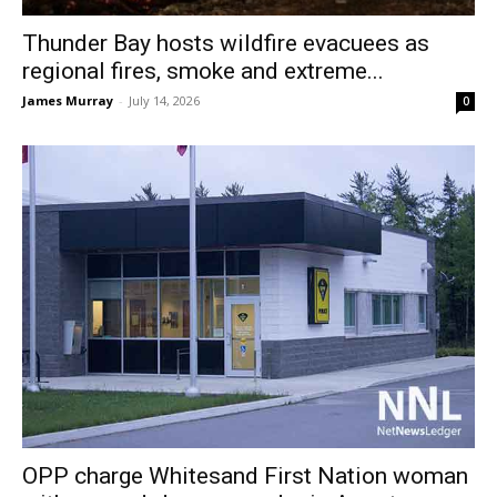
Thunder Bay hosts wildfire evacuees as
regional fires, smoke and extreme...
James Murray
-
July 14, 2026
0
OPP charge Whitesand First Nation woman