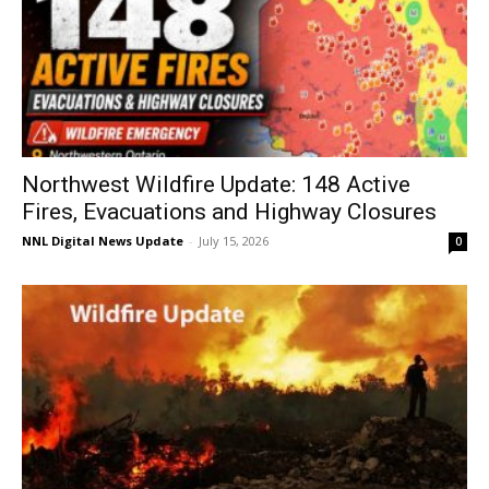
Northwest Wildfire Update: 148 Active
Fires, Evacuations and Highway Closures
NNL Digital News Update
-
July 15, 2026
0