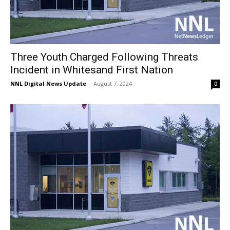
Three Youth Charged Following Threats
Incident in Whitesand First Nation
NNL Digital News Update
-
August 7, 2024
0