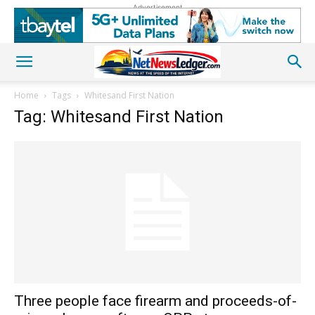
Advertisement
Home
Tags
Whitesand First Nation
Tag: Whitesand First Nation
Three people face firearm and proceeds-of-