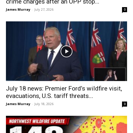
crime charges after an OPP stop...
James Murray
-
July 27, 2026
0
July 18 news: Premier Ford’s wildfire visit,
evacuations, U.S. tariff threats...
James Murray
-
July 18, 2026
0