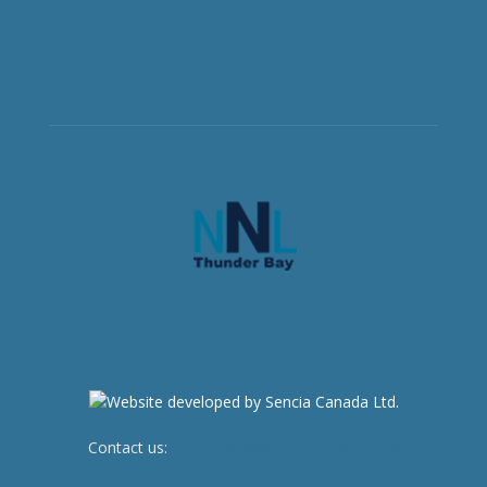
Contact us:
newsroom@netnewsledger.com