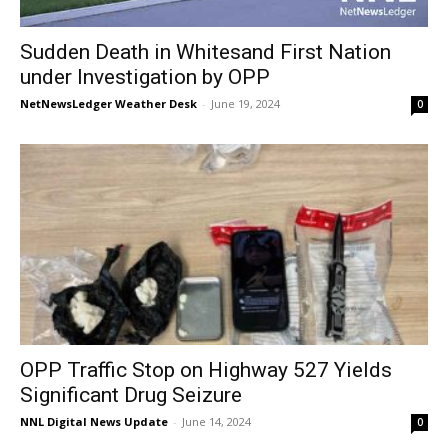
Sudden Death in Whitesand First Nation
under Investigation by OPP
NetNewsLedger Weather Desk
-
June 19, 2024
0
OPP Traffic Stop on Highway 527 Yields
Significant Drug Seizure
NNL Digital News Update
-
June 14, 2024
0