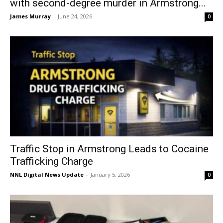
with second-degree murder in Armstrong...
James Murray
-
June 24, 2026
0
Traffic Stop in Armstrong Leads to Cocaine
Trafficking Charge
NNL Digital News Update
-
January 5, 2026
0