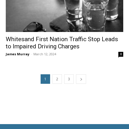
Whitesand First Nation Traffic Stop Leads
to Impaired Driving Charges
James Murray
-
March 12, 2024
0
1
2
3