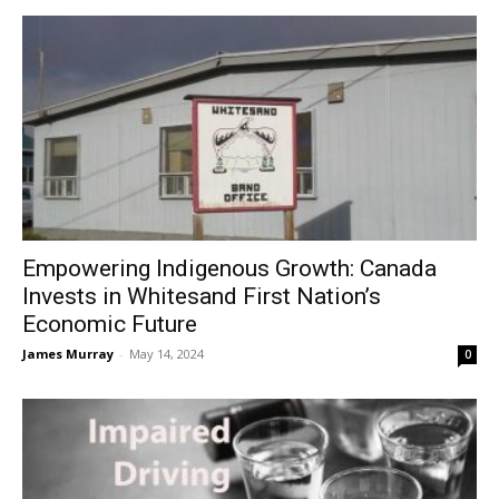
Empowering Indigenous Growth: Canada
Invests in Whitesand First Nation’s
Economic Future
James Murray
-
May 14, 2024
0