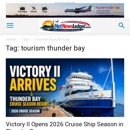
Advertisement
Home
Tags
Tourism thunder bay
Tag: tourism thunder bay
Victory II Opens 2026 Cruise Ship Season in