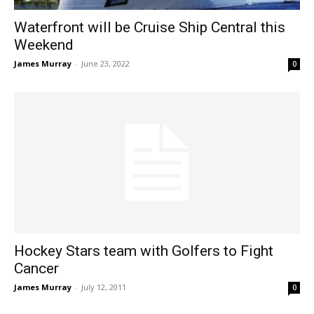
Waterfront will be Cruise Ship Central this
Weekend
James Murray
-
June 23, 2022
0
Hockey Stars team with Golfers to Fight
Cancer
James Murray
-
July 12, 2011
0