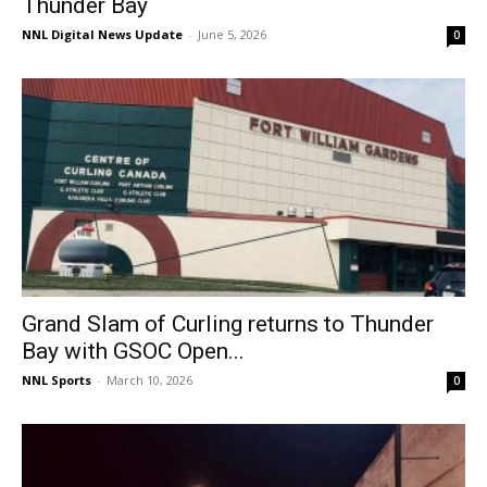
Thunder Bay
NNL Digital News Update
-
June 5, 2026
0
Grand Slam of Curling returns to Thunder
Bay with GSOC Open...
NNL Sports
-
March 10, 2026
0