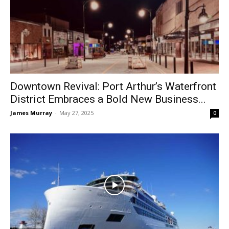
Downtown Revival: Port Arthur’s Waterfront
District Embraces a Bold New Business...
James Murray
-
May 27, 2025
0