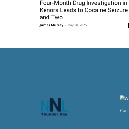
Four-Month Drug Investigation in
Kenora Leads to Cocaine Seizure
and Two...
James Murray
-
May 20, 2025
Cont