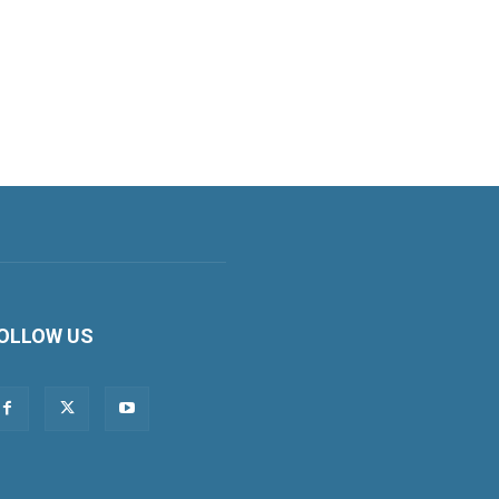
OLLOW US