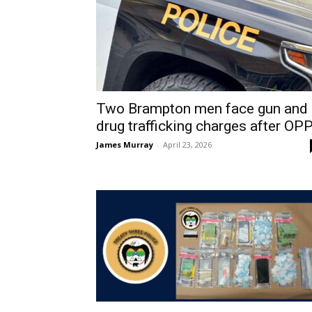
Two Brampton men face gun and
drug trafficking charges after OPP.
James Murray
-
April 23, 2026