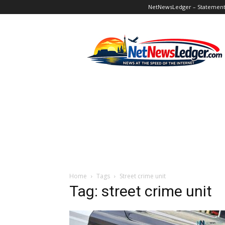
NetNewsLedger – Statement o
NetNewsLedger
Home
Tags
Street crime unit
Tag: street crime unit