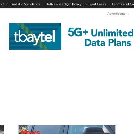
f Journalistic Standards
NetNewsLedger Policy on Legal Cases
Terms and Co
Advertisement