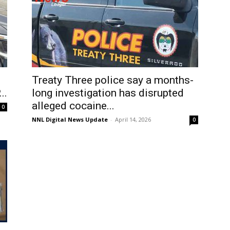
Treaty Three police say a months-
..
long investigation has disrupted
alleged cocaine...
0
NNL Digital News Update
-
April 14, 2026
0