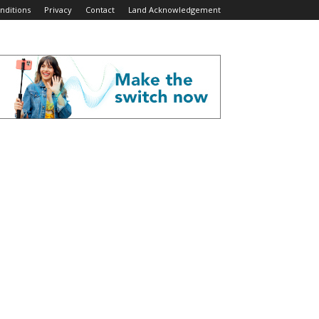
nditions
Privacy
Contact
Land Acknowledgement