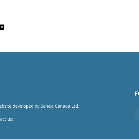
0
F
act us:
newsroom@netnewsledger.com