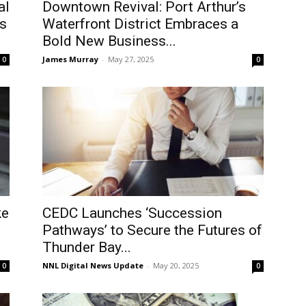
al
Downtown Revival: Port Arthur’s
s
Waterfront District Embraces a
Bold New Business...
James Murray
-
May 27, 2025
0
0
ke
CEDC Launches ‘Succession
Pathways’ to Secure the Futures of
Thunder Bay...
NNL Digital News Update
-
May 20, 2025
0
0