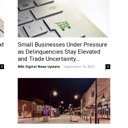
xt
Small Businesses Under Pressure
as Delinquencies Stay Elevated
and Trade Uncertainty...
NNL Digital News Update
-
September 16, 2025
0
0