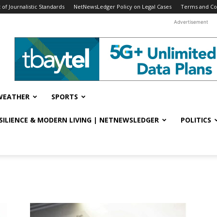
f Journalistic Standards
NetNewsLedger Policy on Legal Cases
Terms and Co
Advertisement
WEATHER
SPORTS
ESILIENCE & MODERN LIVING | NETNEWSLEDGER
POLITICS