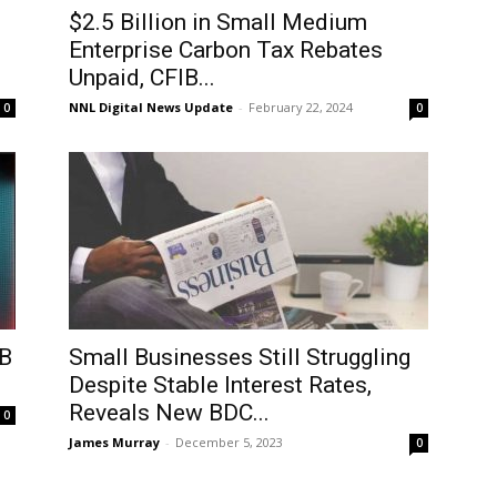
$2.5 Billion in Small Medium
Enterprise Carbon Tax Rebates
Unpaid, CFIB...
NNL Digital News Update
-
February 22, 2024
0
0
IB
Small Businesses Still Struggling
Despite Stable Interest Rates,
Reveals New BDC...
0
James Murray
-
December 5, 2023
0