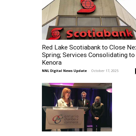
Red Lake Scotiabank to Close Ne
Spring; Services Consolidating to
Kenora
NNL Digital News Update
-
October 17, 2025