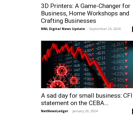
3D Printers: A Game-Changer for
Business, Home Workshops and
Crafting Businesses
NNL Digital News Update
-
September 25, 2024
A sad day for small business: CF
statement on the CEBA...
NetNewsLedger
-
January 20, 2024