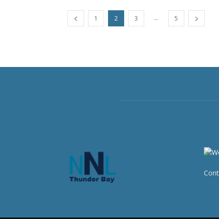
...
1
2
3
5
Cont