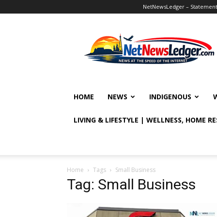
NetNewsLedger – Statement o
NetNewsLedger
HOME
NEWS
INDIGENOUS
LIVING & LIFESTYLE | WELLNESS, HOME R
Home
Tags
Small Business
Tag: Small Business