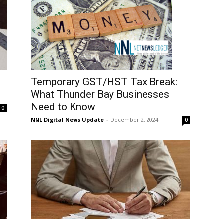
Temporary GST/HST Tax Break:
What Thunder Bay Businesses
Need to Know
0
NNL Digital News Update
-
December 2, 2024
0