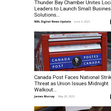
Thunder Bay Chamber Unites Loc
Leaders to Launch Small Busines
Solutions...
NNL Digital News Update
-
June 6, 2025
Canada Post Faces National Stri
Threat as Union Issues Midnight
Walkout...
James Murray
-
May 20, 2025