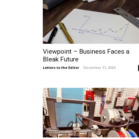
Viewpoint – Business Faces a
Bleak Future
Letters to the Editor
-
December 31, 2024