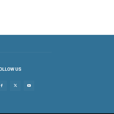
OLLOW US