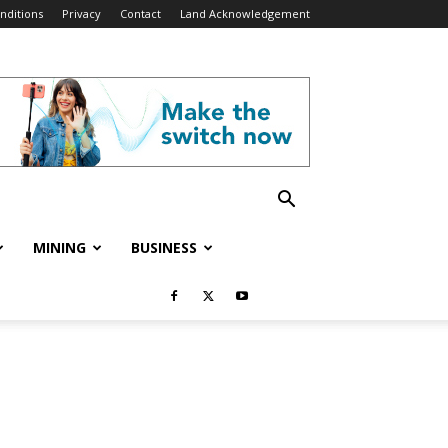
nditions
Privacy
Contact
Land Acknowledgement
MINING
BUSINESS