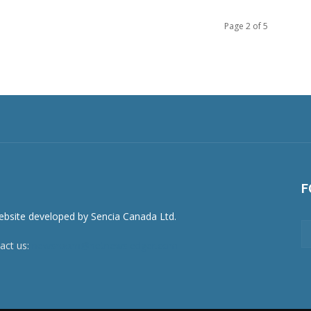
Page 2 of 5
F
act us:
newsroom@netnewsledger.com