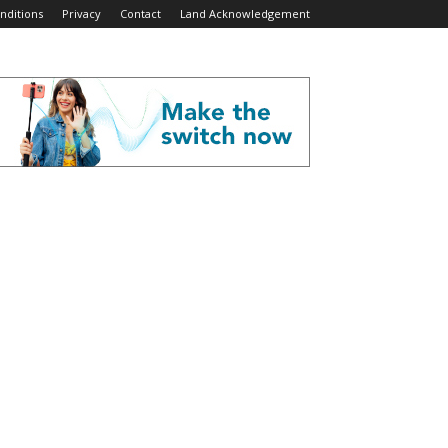
nditions
Privacy
Contact
Land Acknowledgement