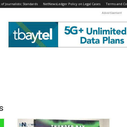
f Journalistic Standards
NetNewsLedger Policy on Legal Cases
Terms and Co
Advertisement
s