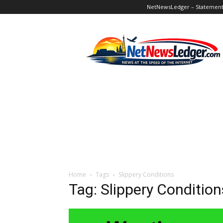
NetNewsLedger – Statement o
NetNewsLedger
Home
Tags
Slippery Conditions
Tag: Slippery Condition