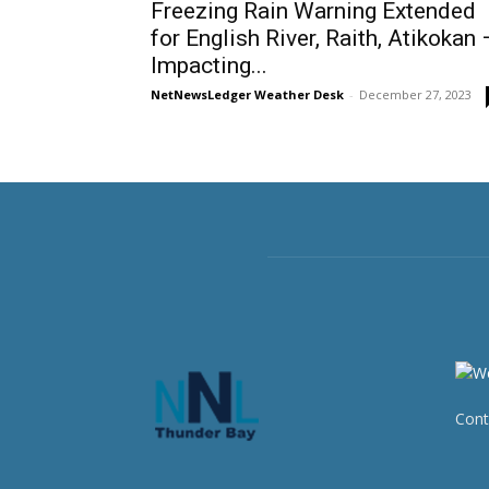
Freezing Rain Warning Extended
for English River, Raith, Atikokan 
Impacting...
NetNewsLedger Weather Desk
-
December 27, 2023
Cont