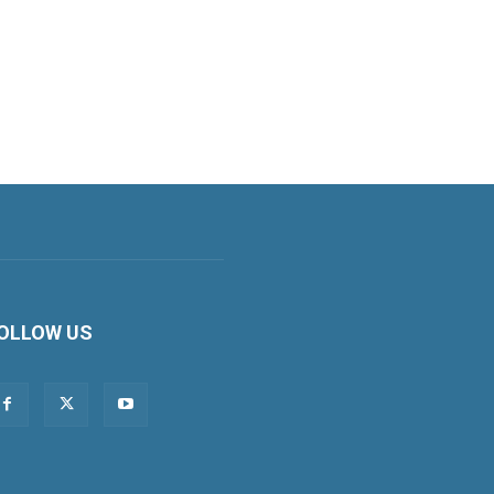
OLLOW US