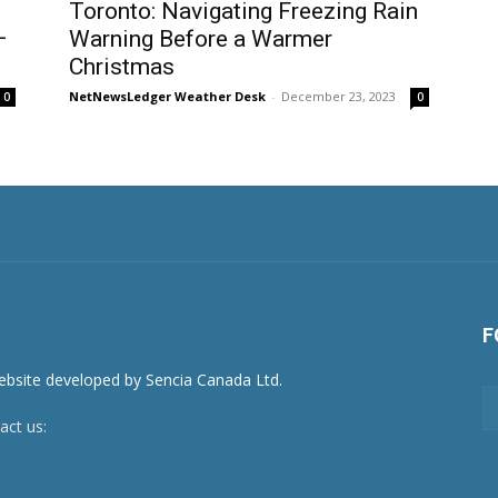
Toronto: Navigating Freezing Rain
–
Warning Before a Warmer
Christmas
NetNewsLedger Weather Desk
-
December 23, 2023
0
0
F
act us:
newsroom@netnewsledger.com