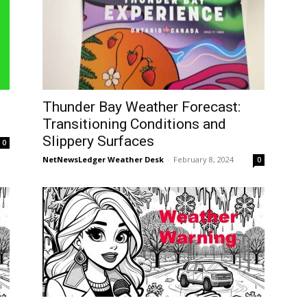
Thunder Bay Weather Forecast:
Transitioning Conditions and
Slippery Surfaces
0
NetNewsLedger Weather Desk
-
February 8, 2024
0