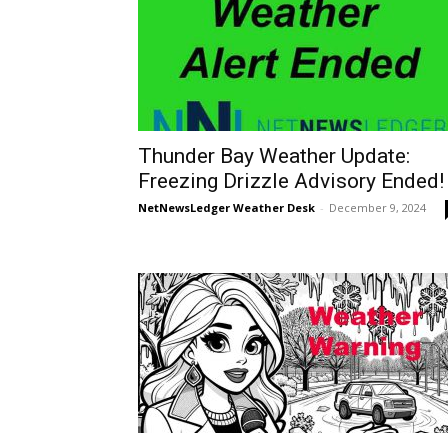
Thunder Bay Weather Update:
Freezing Drizzle Advisory Ended!
NetNewsLedger Weather Desk
-
December 9, 2024