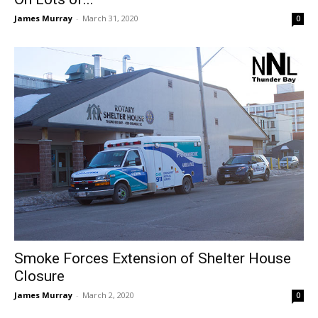
James Murray
-
March 31, 2020
0
Smoke Forces Extension of Shelter House
Closure
James Murray
-
March 2, 2020
0