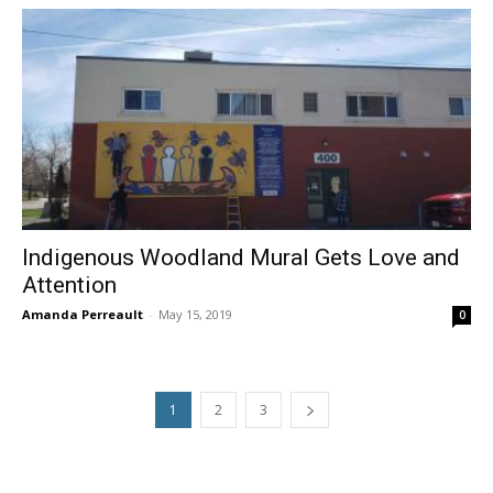
Indigenous Woodland Mural Gets Love and
Attention
Amanda Perreault
-
May 15, 2019
0
1
2
3