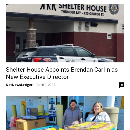
Shelter House Appoints Brendan Carlin as
New Executive Director
NetNewsLedger
-
April 2, 2024
0