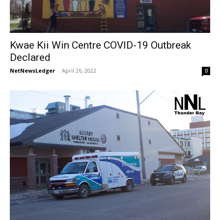
Kwae Kii Win Centre COVID-19 Outbreak
Declared
NetNewsLedger
-
April 26, 2022
0