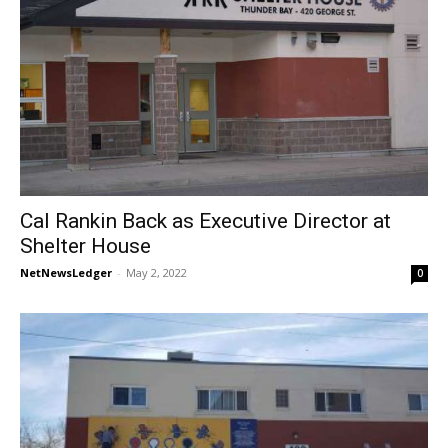
Cal Rankin Back as Executive Director at
Shelter House
NetNewsLedger
-
May 2, 2022
0