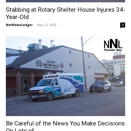
Stabbing at Rotary Shelter House Injures 34-
Year-Old
NetNewsLedger
-
May 25, 2020
0
Be Careful of the News You Make Decisions
On Lots of...