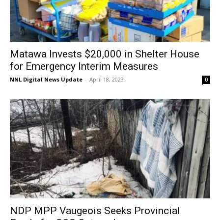
Matawa Invests $20,000 in Shelter House
for Emergency Interim Measures
NNL Digital News Update
-
April 18, 2023
0
NDP MPP Vaugeois Seeks Provincial