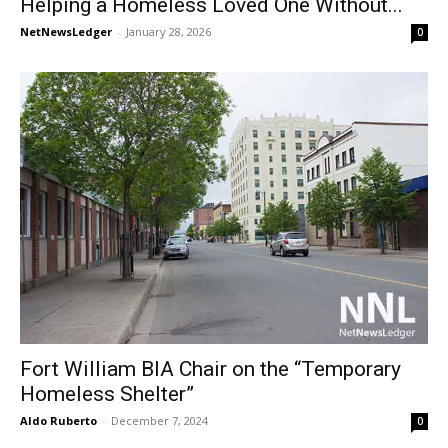
Helping a Homeless Loved One Without...
NetNewsLedger
-
January 28, 2026
0
Fort William BIA Chair on the “Temporary
Homeless Shelter”
Aldo Ruberto
-
December 7, 2024
0