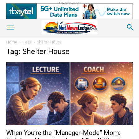
Advertisement
Home
Tags
Shelter House
Tag: Shelter House
When You’re the “Manager-Mode” Mom: