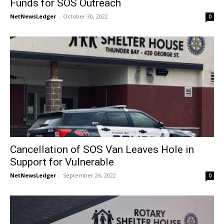
Funds for SOS Outreach
NetNewsLedger
-
October 30, 2022
0
Cancellation of SOS Van Leaves Hole in
Support for Vulnerable
NetNewsLedger
-
September 26, 2022
0