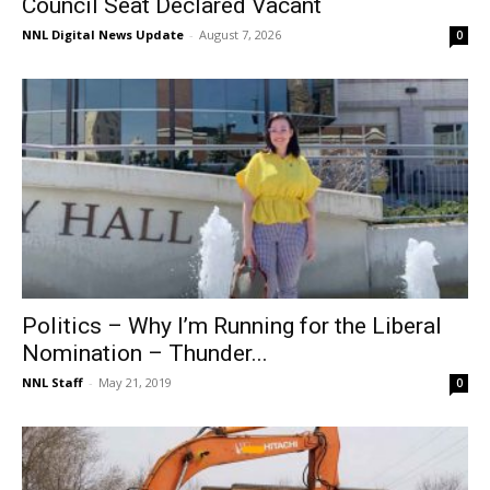
Council Seat Declared Vacant
NNL Digital News Update
-
August 7, 2026
0
Politics – Why I’m Running for the Liberal
Nomination – Thunder...
NNL Staff
-
May 21, 2019
0