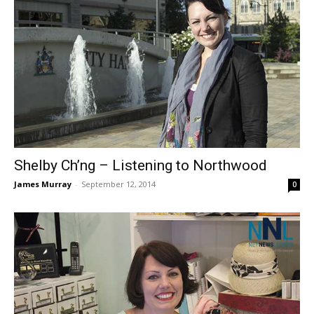
Shelby Ch’ng – Listening to Northwood
James Murray
-
September 12, 2014
0