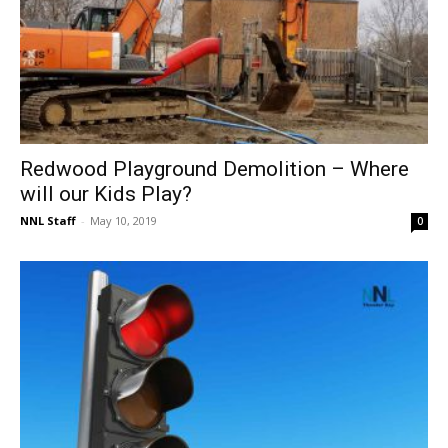
Redwood Playground Demolition – Where
will our Kids Play?
NNL Staff
-
May 10, 2019
0