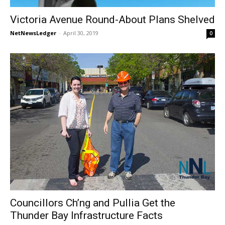
Victoria Avenue Round-About Plans Shelved
NetNewsLedger
-
April 30, 2019
0
Councillors Ch’ng and Pullia Get the
Thunder Bay Infrastructure Facts