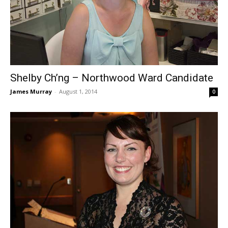
Shelby Ch’ng – Northwood Ward Candidate
James Murray
-
August 1, 2014
0