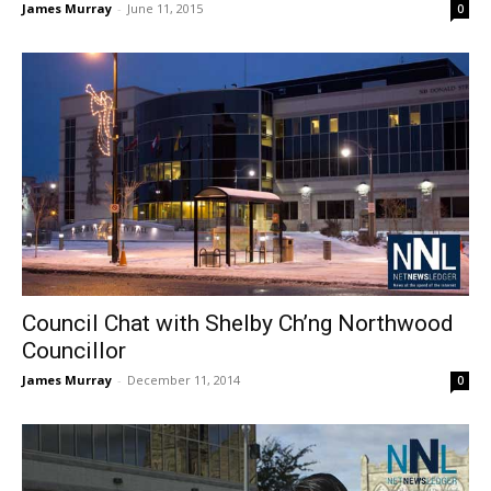
James Murray
-
June 11, 2015
0
Council Chat with Shelby Ch’ng Northwood
Councillor
James Murray
-
December 11, 2014
0