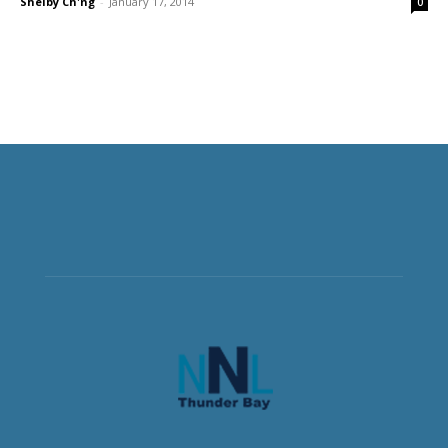
Shelby Ch'ng
-
January 17, 2014
0