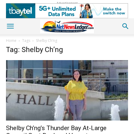
Advertisement
Home
Tags
Shelby Ch’ng
Tag: Shelby Ch’ng
Shelby Ch’ng’s Thunder Bay At-Large