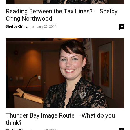
Reading Between the Tax Lines? – Shelby
Ch’ng Northwood
Shelby Ch'ng
-
January 20, 2014
0
Thunder Bay Image Route – What do you
think?