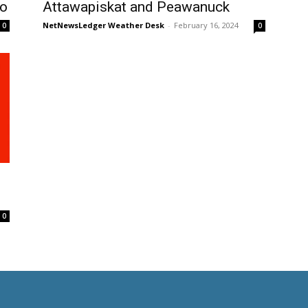
to
Attawapiskat and Peawanuck
NetNewsLedger Weather Desk
-
February 16, 2024
0
0
0