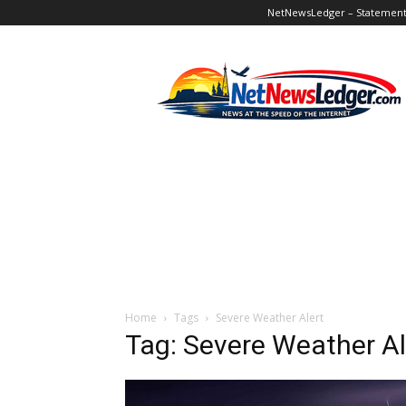
NetNewsLedger – Statement o
NetNewsLedger
Home
Tags
Severe Weather Alert
Tag: Severe Weather Al