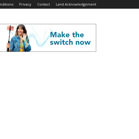
nditions
Privacy
Contact
Land Acknowledgement