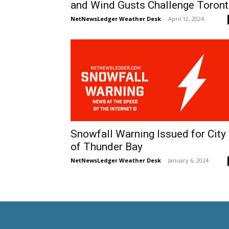
and Wind Gusts Challenge Toron
NetNewsLedger Weather Desk
-
April 12, 2024
Snowfall Warning Issued for City
of Thunder Bay
NetNewsLedger Weather Desk
-
January 6, 2024