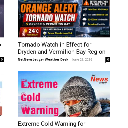
o
Tornado Watch in Effect for
Dryden and Vermilion Bay Region
NetNewsLedger Weather Desk
-
June 29, 2026
0
0
Extreme Cold Warning for