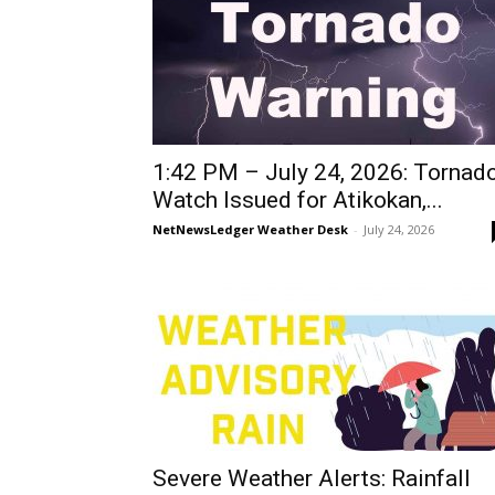
1:42 PM – July 24, 2026: Tornad
Watch Issued for Atikokan,...
NetNewsLedger Weather Desk
-
July 24, 2026
Severe Weather Alerts: Rainfall