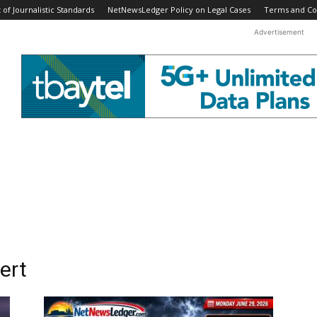
f Journalistic Standards
NetNewsLedger Policy on Legal Cases
Terms and Co
Advertisement
ert