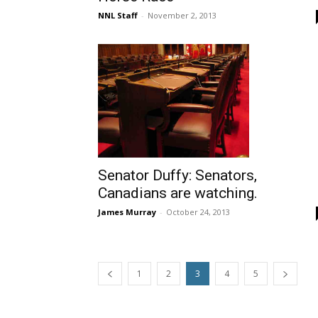
NNL Staff
-
November 2, 2013
Senator Duffy: Senators,
Canadians are watching.
James Murray
-
October 24, 2013
1
2
3
4
5