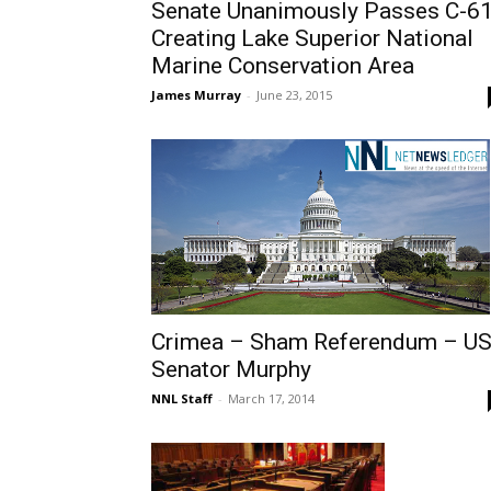
Senate Unanimously Passes C-6
Creating Lake Superior National
Marine Conservation Area
James Murray
-
June 23, 2015
Crimea – Sham Referendum – U
Senator Murphy
NNL Staff
-
March 17, 2014