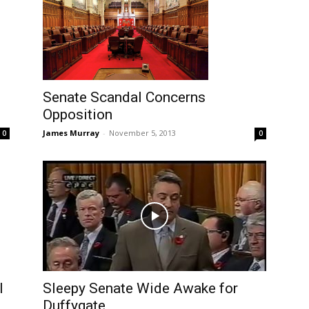
Senate Scandal Concerns
Opposition
James Murray
-
November 5, 2013
0
0
l
Sleepy Senate Wide Awake for
Duffygate