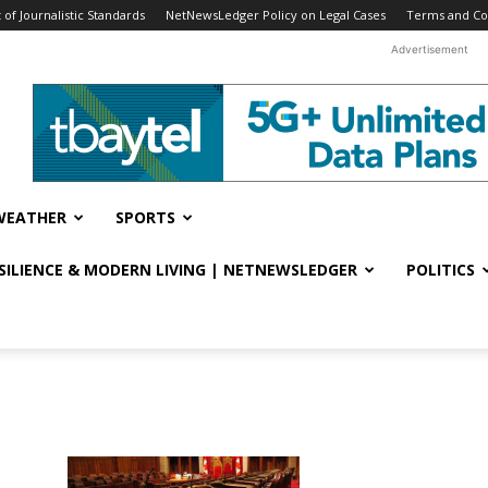
f Journalistic Standards
NetNewsLedger Policy on Legal Cases
Terms and Co
Advertisement
WEATHER
SPORTS
ESILIENCE & MODERN LIVING | NETNEWSLEDGER
POLITICS