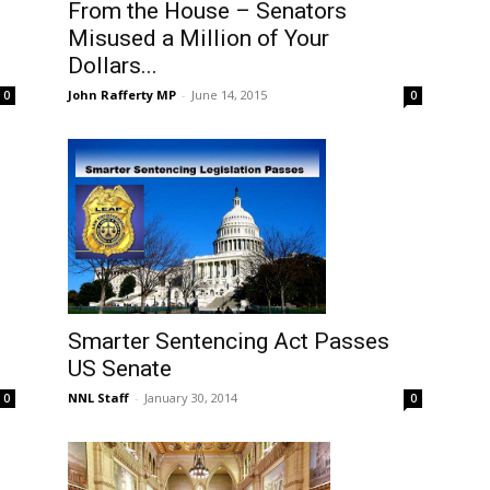
From the House – Senators
1
Misused a Million of Your
Dollars...
John Rafferty MP
-
June 14, 2015
0
0
S
Smarter Sentencing Act Passes
US Senate
NNL Staff
-
January 30, 2014
0
0