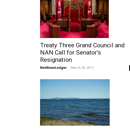
Treaty Three Grand Council and
NAN Call for Senator’s
Resignation
NetNewsLedger
-
March 29, 2017