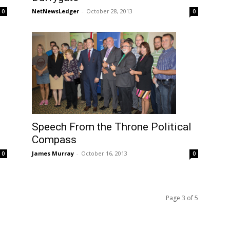
NetNewsLedger
-
October 28, 2013
0
0
Speech From the Throne Political
Compass
James Murray
-
October 16, 2013
0
0
Page 3 of 5