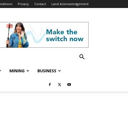
nditions
Privacy
Contact
Land Acknowledgement
MINING
BUSINESS