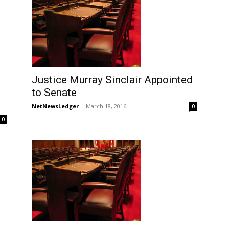
Justice Murray Sinclair Appointed
to Senate
NetNewsLedger
-
March 18, 2016
0
0