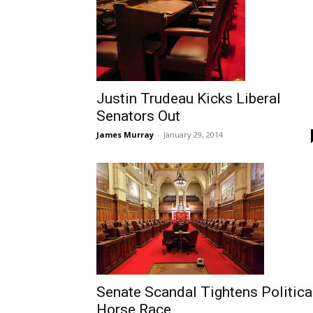
Justin Trudeau Kicks Liberal
Senators Out
James Murray
-
January 29, 2014
Senate Scandal Tightens Politica
Horse Race