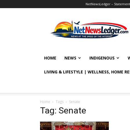
NetNewsLedger – Statement o
NetNewsLedger
HOME
NEWS
INDIGENOUS
LIVING & LIFESTYLE | WELLNESS, HOME R
Home
Tags
Senate
Tag: Senate