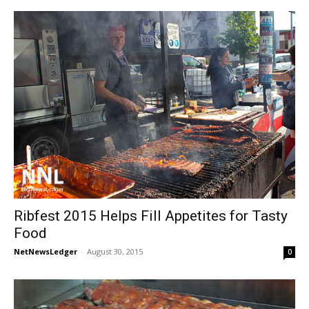
Ribfest 2015 Helps Fill Appetites for Tasty
Food
NetNewsLedger
-
August 30, 2015
0