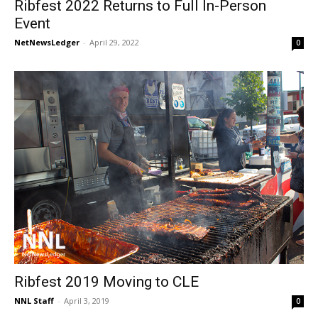
Ribfest 2022 Returns to Full In-Person
Event
NetNewsLedger
-
April 29, 2022
0
Ribfest 2019 Moving to CLE
NNL Staff
-
April 3, 2019
0