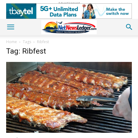
Advertisement
Home
Tags
Ribfest
Tag: Ribfest