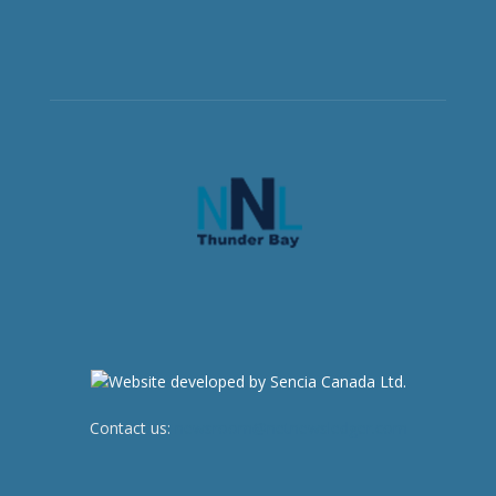
Contact us:
newsroom@netnewsledger.com