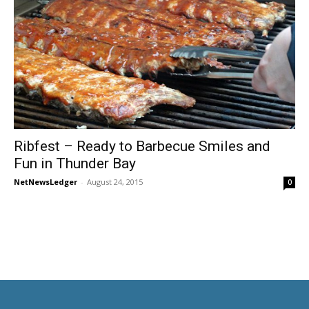
Ribfest – Ready to Barbecue Smiles and
Fun in Thunder Bay
NetNewsLedger
-
August 24, 2015
0