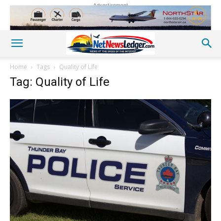
Advertisement
Home
Tags
Quality of Life
Tag: Quality of Life