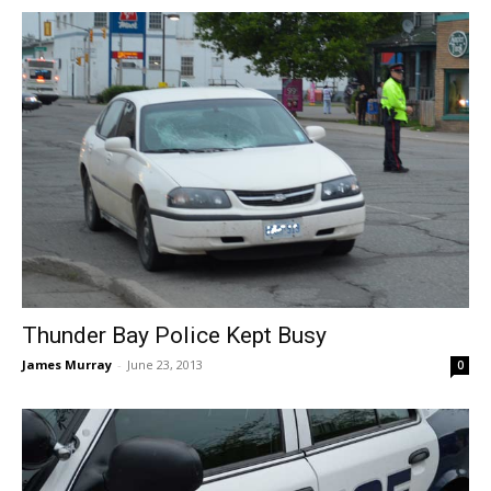
Thunder Bay Police Kept Busy
James Murray
-
June 23, 2013
0