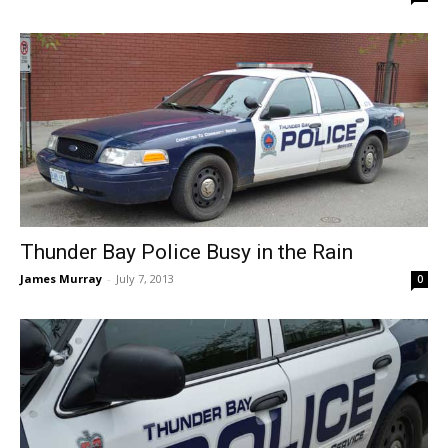
Thunder Bay Police Busy in the Rain
James Murray
-
July 7, 2013
0