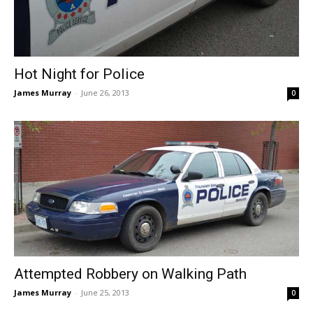
Hot Night for Police
James Murray
-
June 26, 2013
0
Attempted Robbery on Walking Path
James Murray
-
June 25, 2013
0