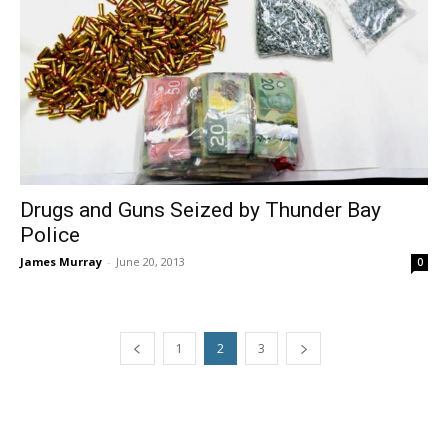
Drugs and Guns Seized by Thunder Bay
Police
James Murray
-
June 20, 2013
0
1
2
3