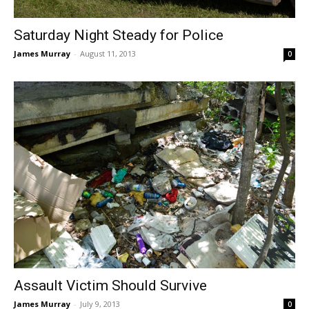
Saturday Night Steady for Police
James Murray
-
August 11, 2013
0
Assault Victim Should Survive
James Murray
-
July 9, 2013
0