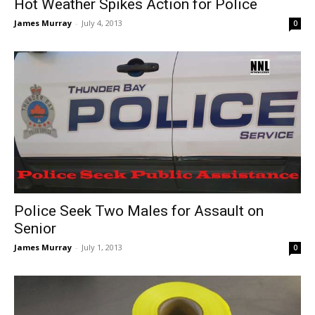
Hot Weather Spikes Action for Police
James Murray
-
July 4, 2013
0
Police Seek Two Males for Assault on
Senior
James Murray
-
July 1, 2013
0