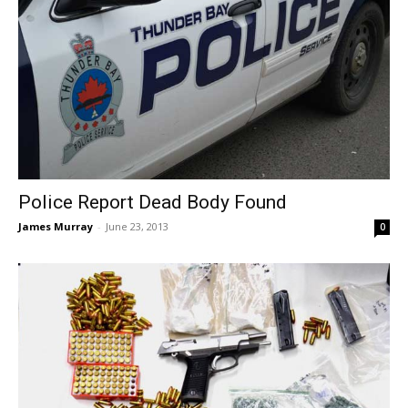
Police Report Dead Body Found
James Murray
-
June 23, 2013
0