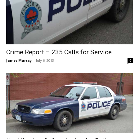
Crime Report – 235 Calls for Service
James Murray
-
July 6, 2013
0