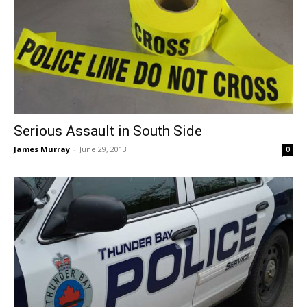
Serious Assault in South Side
James Murray
-
June 29, 2013
0