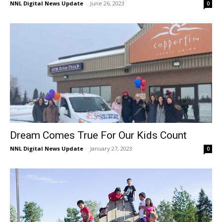
NNL Digital News Update
-
June 26, 2023
0
Dream Comes True For Our Kids Count
NNL Digital News Update
-
January 27, 2023
0