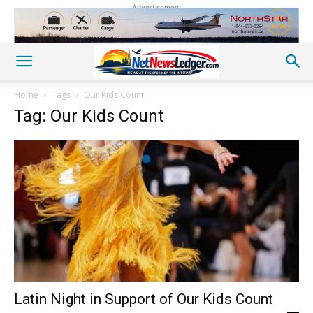
Advertisement
Home
Tags
Our Kids Count
Tag: Our Kids Count
Latin Night in Support of Our Kids Count