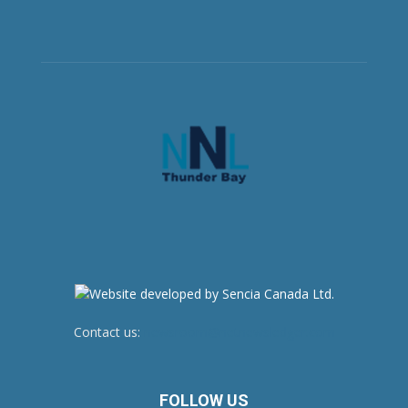
Contact us:
newsroom@netnewsledger.com
FOLLOW US