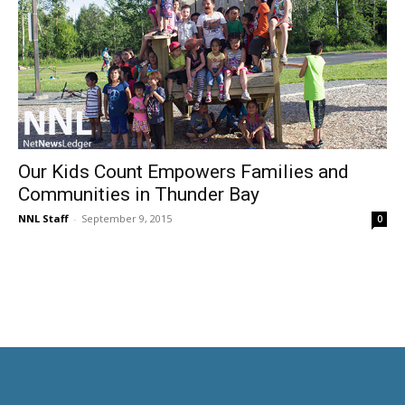
Our Kids Count Empowers Families and
Communities in Thunder Bay
NNL Staff
-
September 9, 2015
0