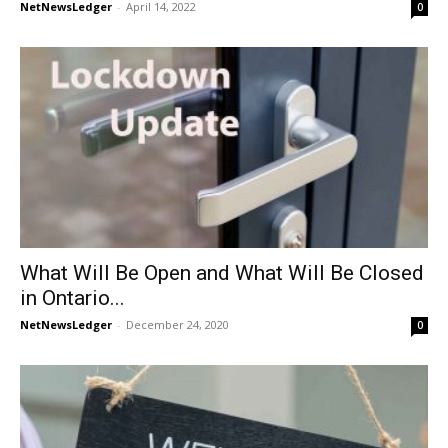
NetNewsLedger
-
April 14, 2022
0
What Will Be Open and What Will Be Closed
in Ontario...
NetNewsLedger
-
December 24, 2020
0