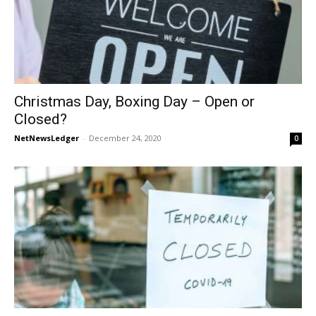
Christmas Day, Boxing Day – Open or
Closed?
NetNewsLedger
-
December 24, 2020
0