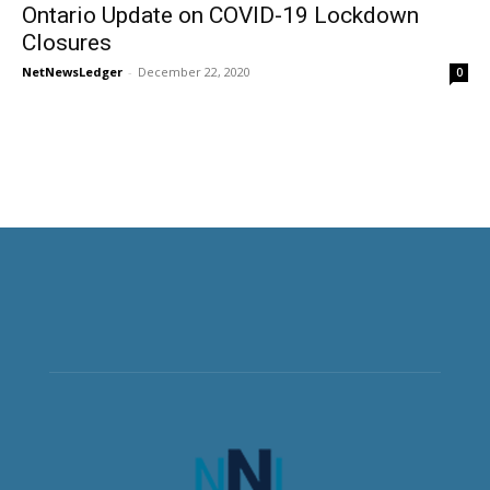
Ontario Update on COVID-19 Lockdown
Closures
NetNewsLedger
-
December 22, 2020
0