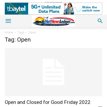
Advertisement
Home
Tags
Open
Tag: Open
Open and Closed for Good Friday 2022