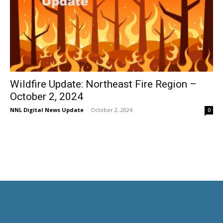
Wildfire Update: Northeast Fire Region –
October 2, 2024
NNL Digital News Update
-
October 2, 2024
0