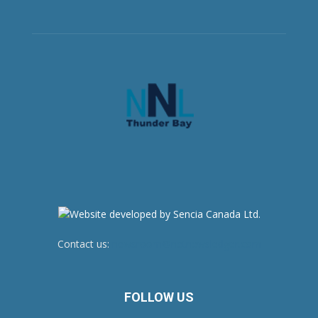
Contact us:
newsroom@netnewsledger.com
FOLLOW US