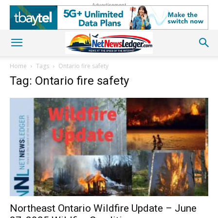
Advertisement
Home
Tags
Ontario fire safety
Tag: Ontario fire safety
Northeast Ontario Wildfire Update – June