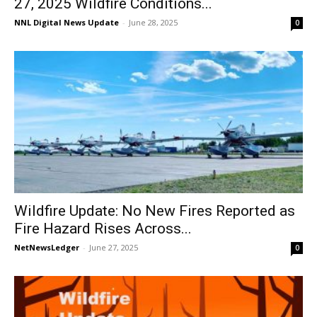
27, 2025 Wildfire Conditions...
NNL Digital News Update
-
June 28, 2025
0
Wildfire Update: No New Fires Reported as
Fire Hazard Rises Across...
NetNewsLedger
-
June 27, 2025
0