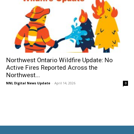
Northwest Ontario Wildfire Update: No
Active Fires Reported Across the
Northwest...
NNL Digital News Update
-
April 14, 2026
0