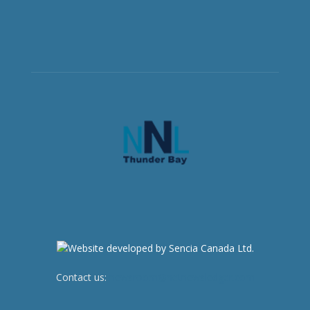
Contact us:
newsroom@netnewsledger.com