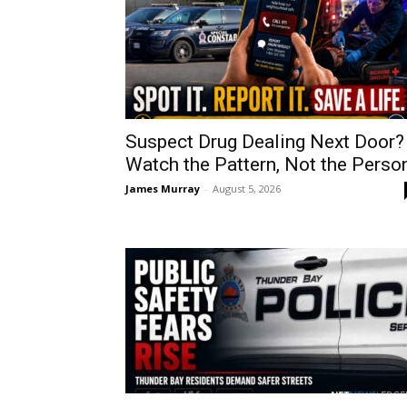
Suspect Drug Dealing Next Door?
Watch the Pattern, Not the Perso
James Murray
-
August 5, 2026