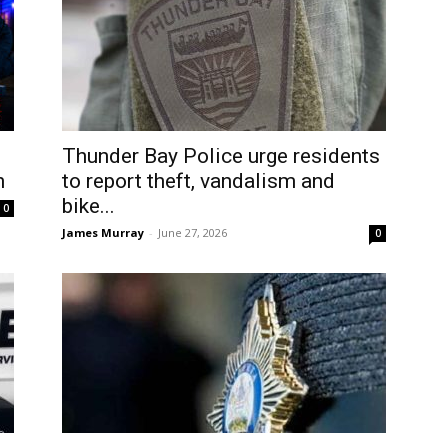
Thunder Bay Police urge residents
n
to report theft, vandalism and
bike...
0
James Murray
-
June 27, 2026
0