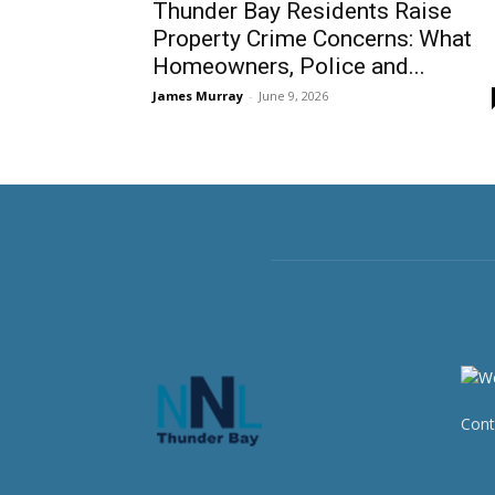
Thunder Bay Residents Raise
Property Crime Concerns: What
Homeowners, Police and...
James Murray
-
June 9, 2026
Cont