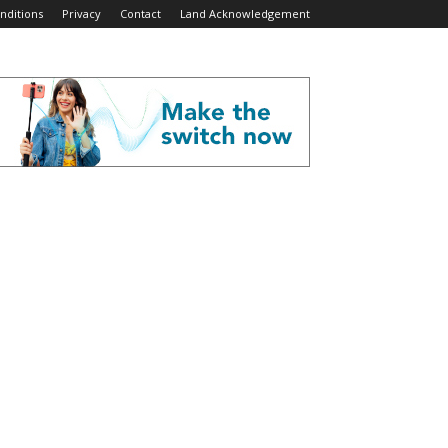
nditions
Privacy
Contact
Land Acknowledgement