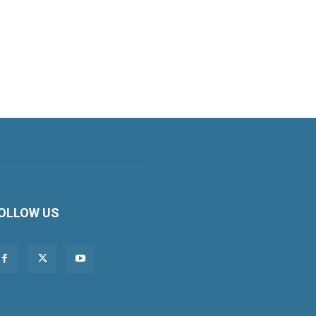
OLLOW US