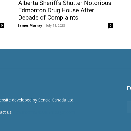
Alberta Sheriffs Shutter Notorious
Edmonton Drug House After
Decade of Complaints
James Murray
-
July 11, 2025
0
0
F
act us:
newsroom@netnewsledger.com