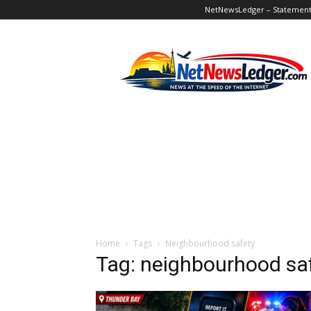
NetNewsLedger – Statement o
NetNewsLedger
Home
Tags
Neighbourhood safety
Tag: neighbourhood sa