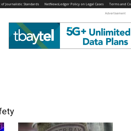
f Journalistic Standards
NetNewsLedger Policy on Legal Cases
Terms and Co
Advertisement
fety