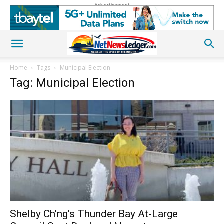
Advertisement
Home
Tags
Municipal Election
Tag: Municipal Election
Shelby Ch’ng’s Thunder Bay At-Large