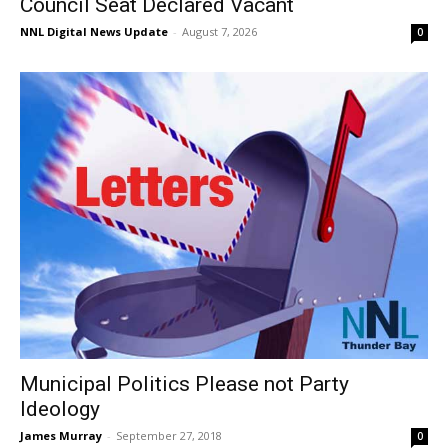
Council Seat Declared Vacant
NNL Digital News Update
-
August 7, 2026
0
Municipal Politics Please not Party
Ideology
James Murray
-
September 27, 2018
0