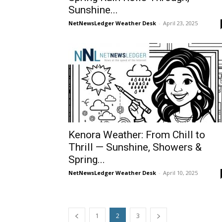
Sunshine...
NetNewsLedger Weather Desk
-
April 23, 2025
Kenora Weather: From Chill to
Thrill — Sunshine, Showers &
Spring...
NetNewsLedger Weather Desk
-
April 10, 2025
1
2
3