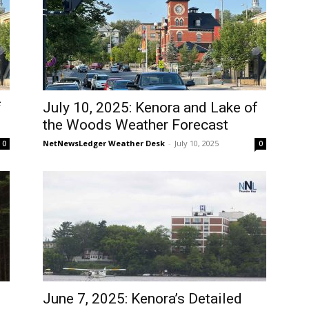
f
July 10, 2025: Kenora and Lake of
the Woods Weather Forecast
NetNewsLedger Weather Desk
-
July 10, 2025
0
0
June 7, 2025: Kenora’s Detailed