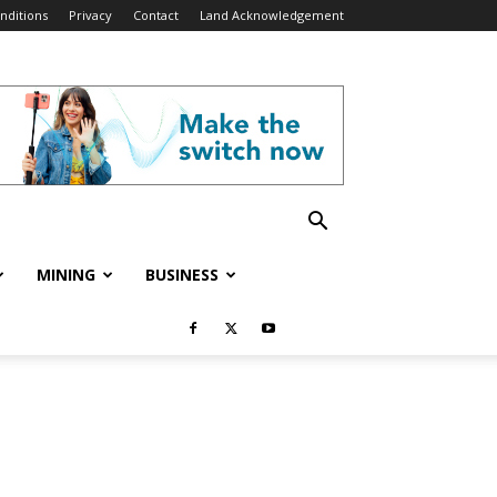
nditions
Privacy
Contact
Land Acknowledgement
MINING
BUSINESS