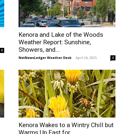
Kenora and Lake of the Woods
Weather Report: Sunshine,
Showers, and...
0
NetNewsLedger Weather Desk
-
April 26, 2025
0
Kenora Wakes to a Wintry Chill but
Warms Up Fast for...