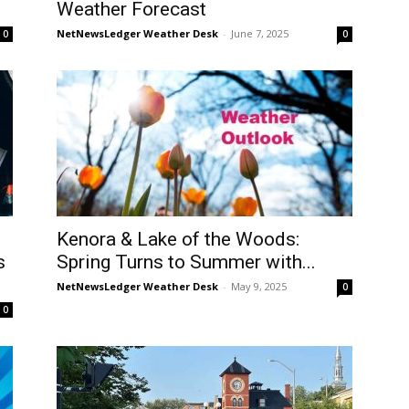
Weather Forecast
NetNewsLedger Weather Desk
-
June 7, 2025
0
0
Kenora & Lake of the Woods:
s
Spring Turns to Summer with...
NetNewsLedger Weather Desk
-
May 9, 2025
0
0