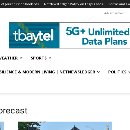
f Journalistic Standards
NetNewsLedger Policy on Legal Cases
Terms and Co
Advertisement
WEATHER
SPORTS
ESILIENCE & MODERN LIVING | NETNEWSLEDGER
POLITICS
orecast