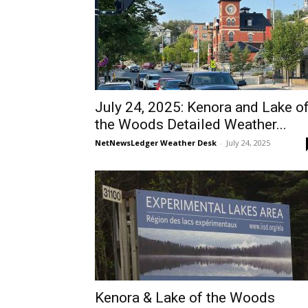
July 24, 2025: Kenora and Lake o
the Woods Detailed Weather...
NetNewsLedger Weather Desk
-
July 24, 2025
Kenora & Lake of the Woods