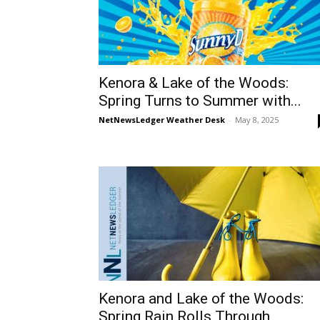
Kenora & Lake of the Woods:
Spring Turns to Summer with...
NetNewsLedger Weather Desk
-
May 8, 2025
Kenora and Lake of the Woods:
Spring Rain Rolls Through,