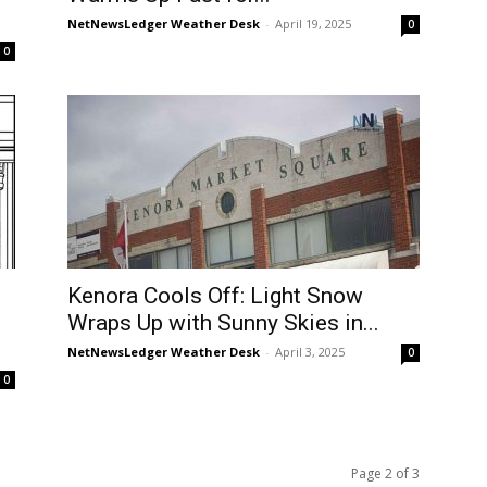
NetNewsLedger Weather Desk
-
April 19, 2025
0
0
Kenora Cools Off: Light Snow
Wraps Up with Sunny Skies in...
NetNewsLedger Weather Desk
-
April 3, 2025
0
0
Page 2 of 3