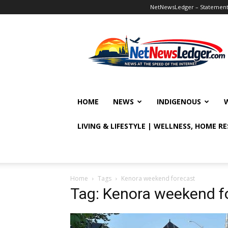
NetNewsLedger – Statement o
NetNewsLedger
HOME
NEWS
INDIGENOUS
LIVING & LIFESTYLE | WELLNESS, HOME R
Home
Tags
Kenora weekend forecast
Tag: Kenora weekend f