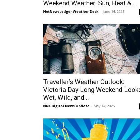
Weekend Weather: Sun, Heat &...
NetNewsLedger Weather Desk
-
June 14, 2025
Traveller’s Weather Outlook:
Victoria Day Long Weekend Look
Wet, Wild, and...
NNL Digital News Update
-
May 14, 2025