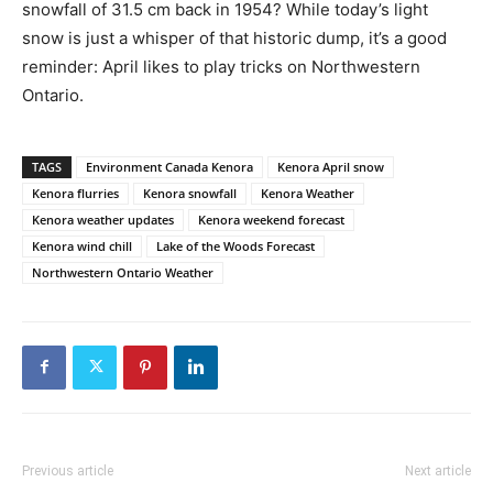
snowfall of 31.5 cm back in 1954? While today’s light
snow is just a whisper of that historic dump, it’s a good
reminder: April likes to play tricks on Northwestern
Ontario.
TAGS
Environment Canada Kenora
Kenora April snow
Kenora flurries
Kenora snowfall
Kenora Weather
Kenora weather updates
Kenora weekend forecast
Kenora wind chill
Lake of the Woods Forecast
Northwestern Ontario Weather
Previous article
Next article