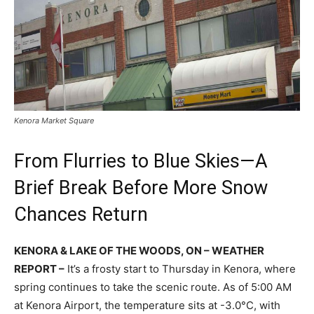
Kenora Market Square
From Flurries to Blue Skies—A
Brief Break Before More Snow
Chances Return
KENORA & LAKE OF THE WOODS, ON – WEATHER
REPORT –
It’s a frosty start to Thursday in Kenora, where
spring continues to take the scenic route. As of 5:00 AM
at Kenora Airport, the temperature sits at -3.0°C, with