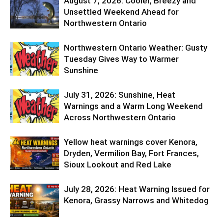
August 7, 2026: Cooler, Breezy and
Unsettled Weekend Ahead for
Northwestern Ontario
Northwestern Ontario Weather: Gusty
Tuesday Gives Way to Warmer
Sunshine
July 31, 2026: Sunshine, Heat
Warnings and a Warm Long Weekend
Across Northwestern Ontario
Yellow heat warnings cover Kenora,
Dryden, Vermilion Bay, Fort Frances,
Sioux Lookout and Red Lake
July 28, 2026: Heat Warning Issued for
Kenora, Grassy Narrows and Whitedog