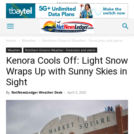
Advertisement
Home
Weather
Northern Ontario Weather - Forecasts and alerts
Weather
Northern Ontario Weather - Forecasts and alerts
Kenora Cools Off: Light Snow
Wraps Up with Sunny Skies in
Sight
By
NetNewsLedger Weather Desk
-
April 3, 2025