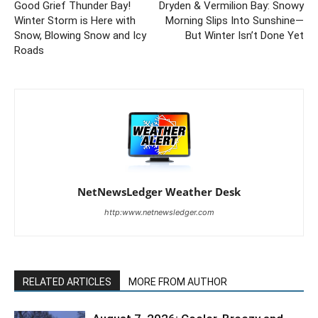
Good Grief Thunder Bay!
Dryden & Vermilion Bay: Snowy
Winter Storm is Here with
Morning Slips Into Sunshine—
Snow, Blowing Snow and Icy
But Winter Isn’t Done Yet
Roads
NetNewsLedger Weather Desk
http:www.netnewsledger.com
RELATED ARTICLES
MORE FROM AUTHOR