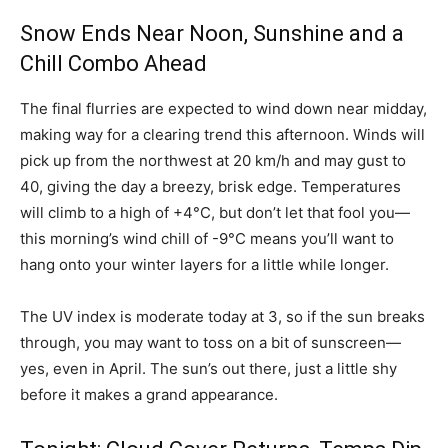
Snow Ends Near Noon, Sunshine and a
Chill Combo Ahead
The final flurries are expected to wind down near midday,
making way for a clearing trend this afternoon. Winds will
pick up from the northwest at 20 km/h and may gust to
40, giving the day a breezy, brisk edge. Temperatures
will climb to a high of +4°C, but don’t let that fool you—
this morning’s wind chill of -9°C means you’ll want to
hang onto your winter layers for a little while longer.
The UV index is moderate today at 3, so if the sun breaks
through, you may want to toss on a bit of sunscreen—
yes, even in April. The sun’s out there, just a little shy
before it makes a grand appearance.