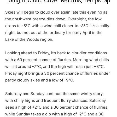
Tonight: Cloud Cover Returns, Temps Dip
Skies will begin to cloud over again late this evening as
the northwest breeze dies down. Overnight, the low
drops to -5°C with a wind chill closer to -8°C. It’s a chilly
night, but not out of the ordinary for early April in the
Lake of the Woods region.
Looking ahead to Friday, it’s back to cloudier conditions
with a 60 percent chance of flurries. Morning wind chills
will sit around -7°C, and the high will reach just +3°C.
Friday night brings a 30 percent chance of flurries under
partly cloudy skies and a low of -9°C.
Saturday and Sunday continue the same wintry story,
with chilly highs and frequent flurry chances. Saturday
sees a high of +2°C and a 30 percent chance of flurries,
while Sunday takes a dip with a high of -2°C and a 30