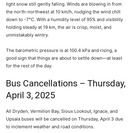
light snow still gently falling. Winds are blowing in from
the north-northwest at 10 km/h, nudging the wind chill
down to -7°C. With a humidity level of 95% and visibility
holding steady at 19 km, the air is crisp, moist, and
unmistakably wintry.
The barometric pressure is at 100.4 kPa and rising, a
good sign that things are about to settle down—at least
for the rest of the day.
Bus Cancellations – Thursday,
April 3, 2025
All Dryden, Vermilion Bay, Sioux Lookout, Ignace, and
Upsala buses will be cancelled on Thursday, April 3 due
to inclement weather and road conditions.