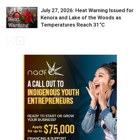
July 27, 2026: Heat Warning Issued for
Kenora and Lake of the Woods as
Temperatures Reach 31°C