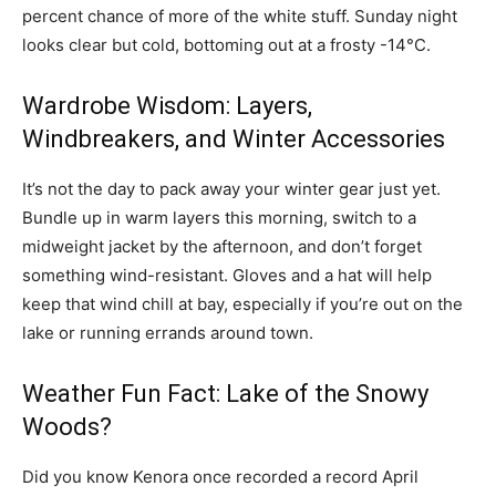
percent chance of more of the white stuff. Sunday night
looks clear but cold, bottoming out at a frosty -14°C.
Wardrobe Wisdom: Layers,
Windbreakers, and Winter Accessories
It’s not the day to pack away your winter gear just yet.
Bundle up in warm layers this morning, switch to a
midweight jacket by the afternoon, and don’t forget
something wind-resistant. Gloves and a hat will help
keep that wind chill at bay, especially if you’re out on the
lake or running errands around town.
Weather Fun Fact: Lake of the Snowy
Woods?
Did you know Kenora once recorded a record April