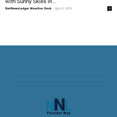
with Sunny Skies in...
NetNewsLedger Weather Desk
-
April 3, 2025
0