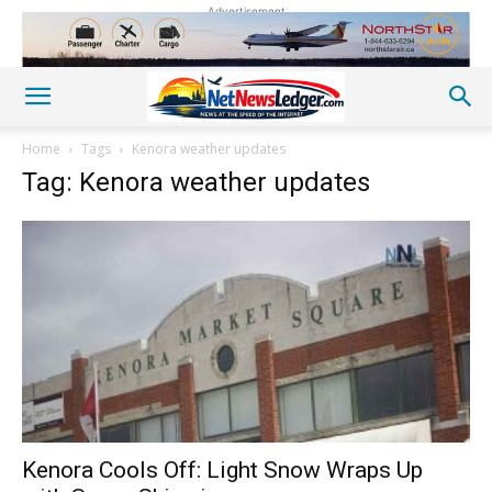
Advertisement
Home
Tags
Kenora weather updates
Tag: Kenora weather updates
Kenora Cools Off: Light Snow Wraps Up