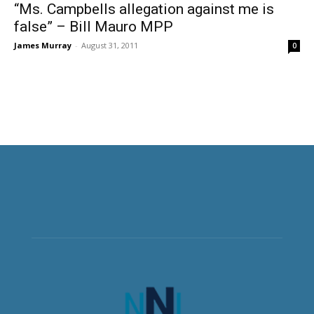
“Ms. Campbells allegation against me is
false” – Bill Mauro MPP
James Murray
-
August 31, 2011
0