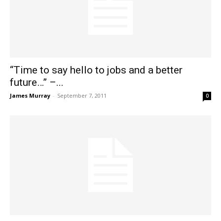
“Time to say hello to jobs and a better
future…” –...
James Murray
-
September 7, 2011
0