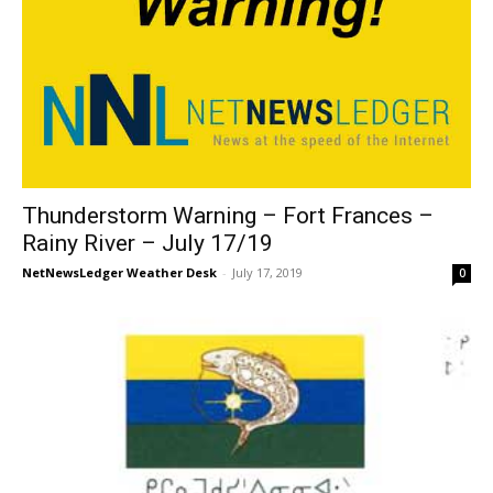
Thunderstorm Warning – Fort Frances –
Rainy River – July 17/19
NetNewsLedger Weather Desk
-
July 17, 2019
0