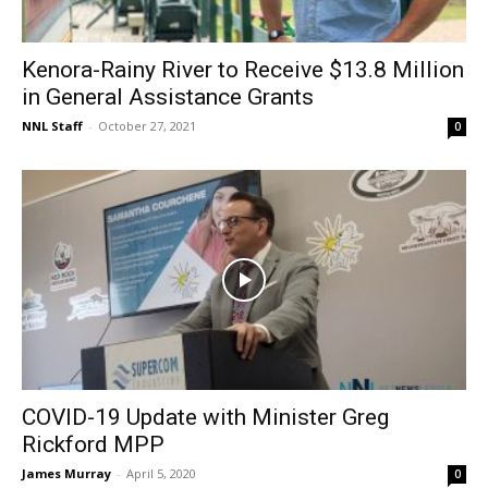
Kenora-Rainy River to Receive $13.8 Million
in General Assistance Grants
NNL Staff
-
October 27, 2021
0
COVID-19 Update with Minister Greg
Rickford MPP
James Murray
-
April 5, 2020
0