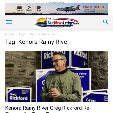
Advertisement
Home
Tags
Kenora Rainy River
Tag: Kenora Rainy River
Kenora Rainy River Greg Rickford Re-