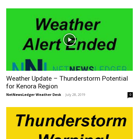
Weather Update – Thunderstorm Potential
for Kenora Region
NetNewsLedger Weather Desk
-
July 28, 2019
0