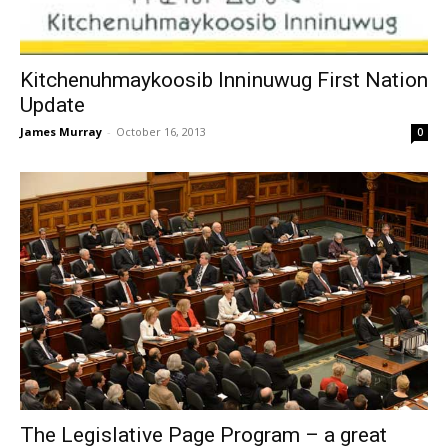
Kitchenuhmaykoosib Inninuwug First Nation
Update
James Murray
-
October 16, 2013
0
The Legislative Page Program – a great