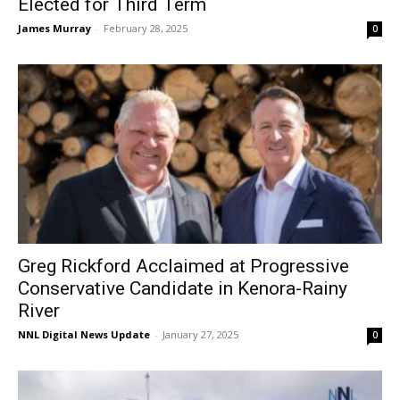
Elected for Third Term
James Murray
-
February 28, 2025
0
Greg Rickford Acclaimed at Progressive
Conservative Candidate in Kenora-Rainy
River
NNL Digital News Update
-
January 27, 2025
0