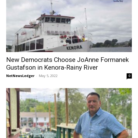
New Democrats Choose JoAnne Formanek
Gustafson in Kenora-Rainy River
NetNewsLedger
-
May 5, 2022
0