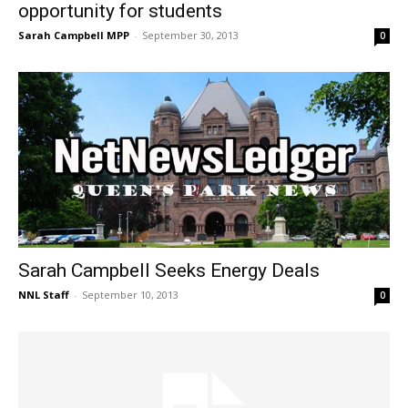
opportunity for students
Sarah Campbell MPP
-
September 30, 2013
0
Sarah Campbell Seeks Energy Deals
NNL Staff
-
September 10, 2013
0