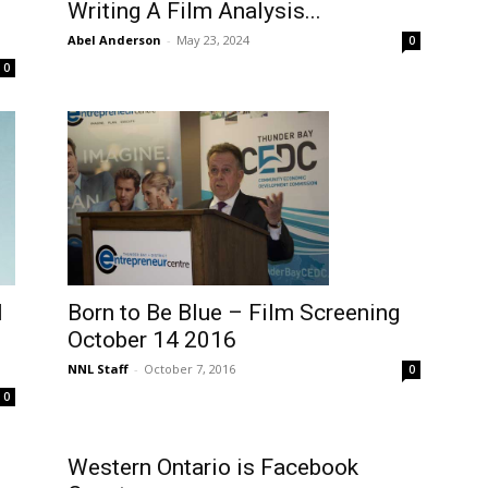
Writing A Film Analysis...
Abel Anderson
-
May 23, 2024
0
0
l
Born to Be Blue – Film Screening
October 14 2016
NNL Staff
-
October 7, 2016
0
0
Western Ontario is Facebook