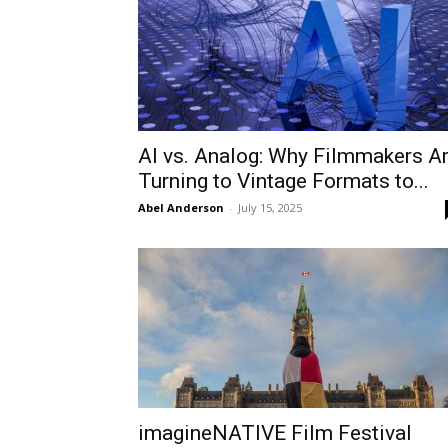
AI vs. Analog: Why Filmmakers A
Turning to Vintage Formats to...
Abel Anderson
-
July 15, 2025
imagineNATIVE Film Festival