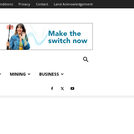
nditions
Privacy
Contact
Land Acknowledgement
MINING
BUSINESS