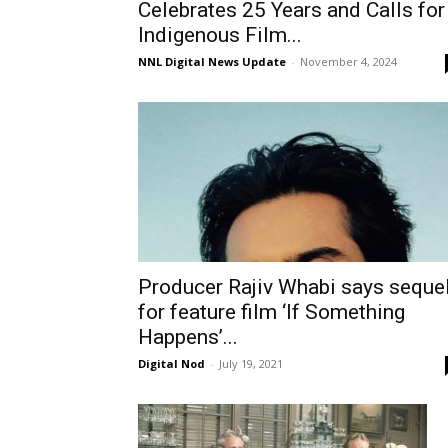
Celebrates 25 Years and Calls for
Indigenous Film...
NNL Digital News Update
-
November 4, 2024
Producer Rajiv Whabi says seque
for feature film ‘If Something
Happens’...
Digital Nod
-
July 19, 2021