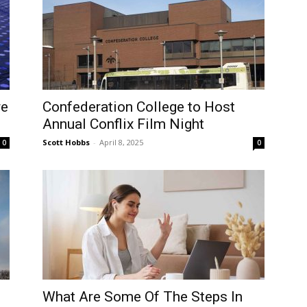
re
Confederation College to Host
Annual Conflix Film Night
Scott Hobbs
-
April 8, 2025
0
0
What Are Some Of The Steps In