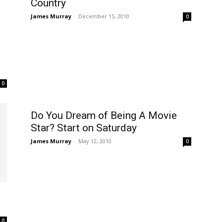
Country
James Murray
-
December 15, 2010
0
0
Do You Dream of Being A Movie
Star? Start on Saturday
James Murray
-
May 12, 2010
0
0