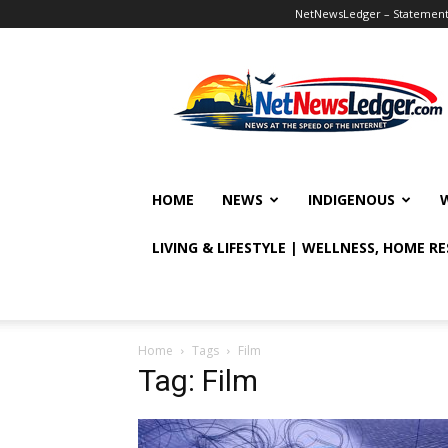
NetNewsLedger – Statement o
NetNewsLedger
HOME
NEWS
INDIGENOUS
LIVING & LIFESTYLE | WELLNESS, HOME R
Home
Tags
Film
Tag: Film