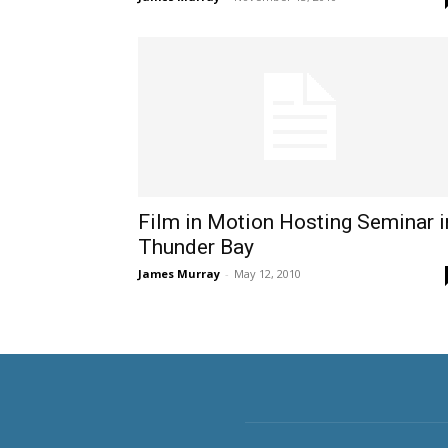
Film in Motion Hosting Seminar i
Thunder Bay
James Murray
-
May 12, 2010