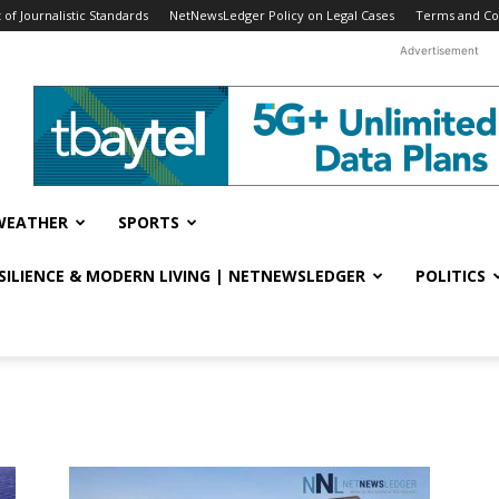
f Journalistic Standards
NetNewsLedger Policy on Legal Cases
Terms and Co
Advertisement
WEATHER
SPORTS
ESILIENCE & MODERN LIVING | NETNEWSLEDGER
POLITICS