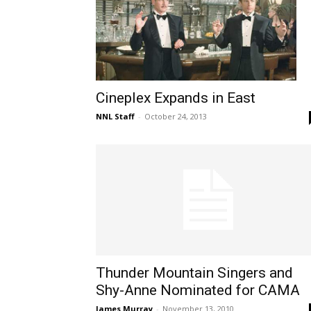
Cineplex Expands in East
NNL Staff
-
October 24, 2013
Thunder Mountain Singers and
Shy-Anne Nominated for CAMA
James Murray
-
November 13, 2010