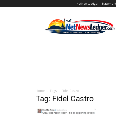
NetNewsLedger – Statement o
NetNewsLedger
Home
Tags
Fidel Castro
Tag: Fidel Castro