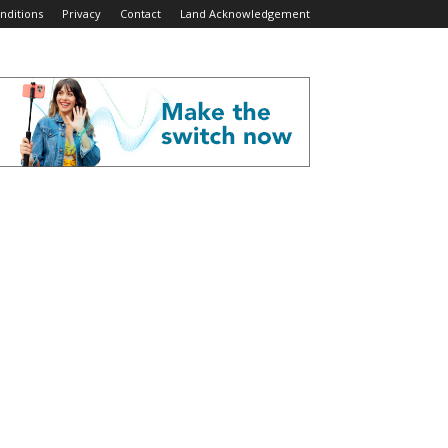
nditions
Privacy
Contact
Land Acknowledgement