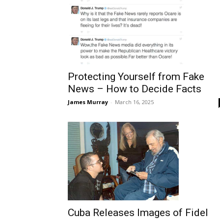
Protecting Yourself from Fake
News – How to Decide Facts
James Murray
-
March 16, 2025
Cuba Releases Images of Fidel