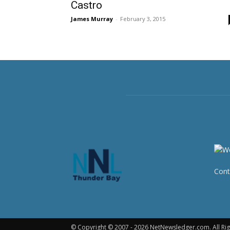
Castro
James Murray
-
February 3, 2015
Cont
© Copyright © 2007 - 2026 NetNewsledger.com. All Rig