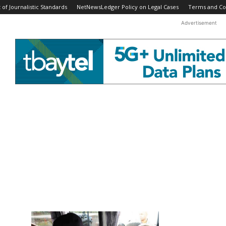
f Journalistic Standards
NetNewsLedger Policy on Legal Cases
Terms and Co
Advertisement