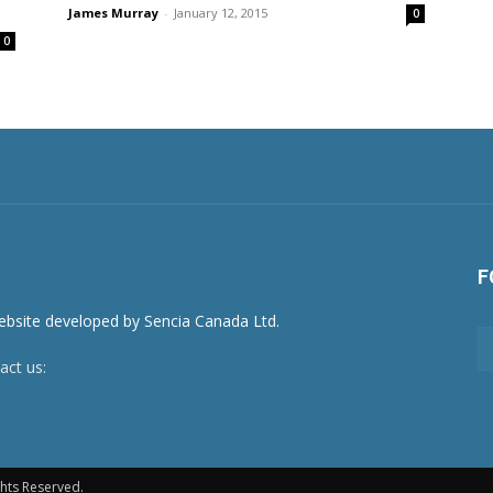
James Murray
-
January 12, 2015
0
0
F
act us:
newsroom@netnewsledger.com
hts Reserved.