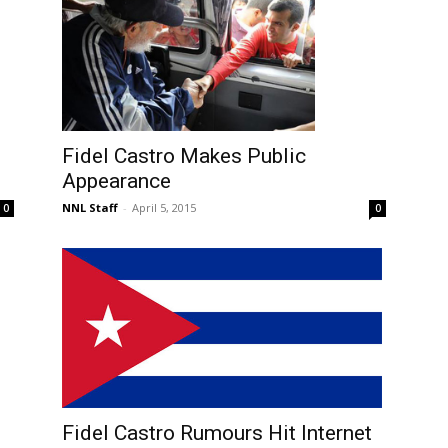
Fidel Castro Makes Public
Appearance
NNL Staff
-
April 5, 2015
0
0
Fidel Castro Rumours Hit Internet