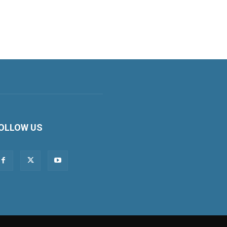
OLLOW US