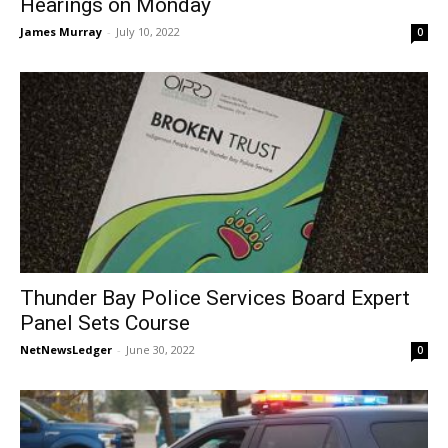
Hearings on Monday
James Murray
-
July 10, 2022
0
Thunder Bay Police Services Board Expert
Panel Sets Course
NetNewsLedger
-
June 30, 2022
0