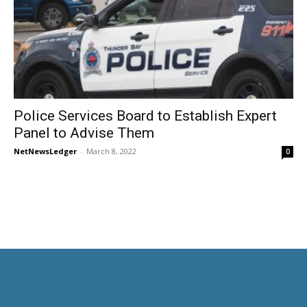
Police Services Board to Establish Expert
Panel to Advise Them
NetNewsLedger
-
March 8, 2022
0