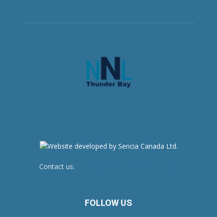
Contact us:
newsroom@netnewsledger.com
FOLLOW US