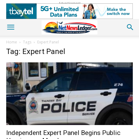
Advertisement
Home
Tags
Expert Panel
Tag: Expert Panel
Independent Expert Panel Begins Public