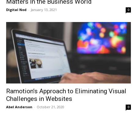
Matters In the Business World
Digital Nod
-
January 13, 2021
0
Ramotion’s Approach to Eliminating Visual
Challenges in Websites
Abel Anderson
-
October 21, 2020
0