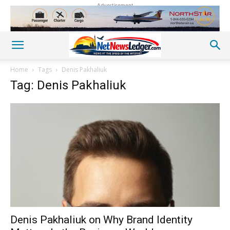
Advertisement
Home
Tags
Denis Pakhaliuk
Tag: Denis Pakhaliuk
Denis Pakhaliuk on Why Brand Identity