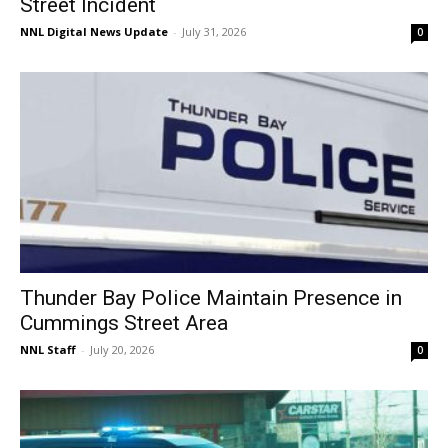
Street Incident
NNL Digital News Update
-
July 31, 2026
0
Thunder Bay Police Maintain Presence in
Cummings Street Area
NNL Staff
-
July 20, 2026
0