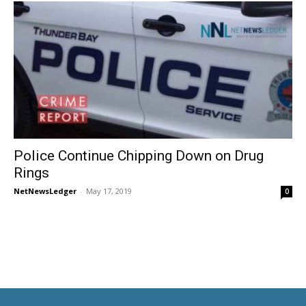
Police Continue Chipping Down on Drug
Rings
NetNewsLedger
-
May 17, 2019
0