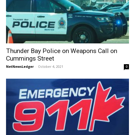
Thunder Bay Police on Weapons Call on
Cummings Street
NetNewsLedger
-
October 4, 2021
0