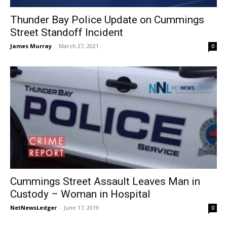
Thunder Bay Police Update on Cummings
Street Standoff Incident
James Murray
-
March 27, 2021
0
Cummings Street Assault Leaves Man in
Custody – Woman in Hospital
NetNewsLedger
-
June 17, 2019
0