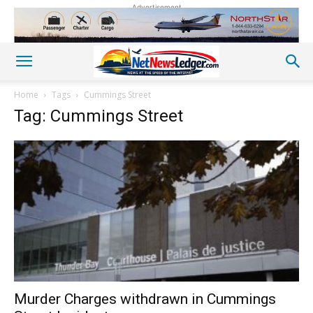
Advertisement
Home
Tags
Cummings Street
Tag: Cummings Street
Murder Charges withdrawn in Cummings