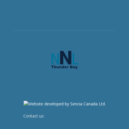
Contact us:
newsroom@netnewsledger.com