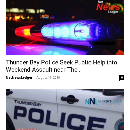
Thunder Bay Police Seek Public Help into
Weekend Assault near The...
NetNewsLedger
-
August 19, 2019
0