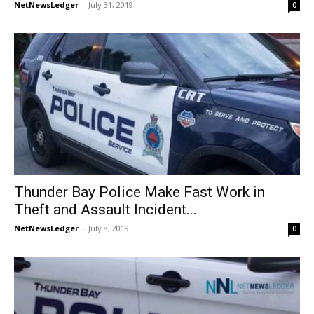
NetNewsLedger
-
July 31, 2019
0
Thunder Bay Police Make Fast Work in
Theft and Assault Incident...
NetNewsLedger
-
July 8, 2019
0