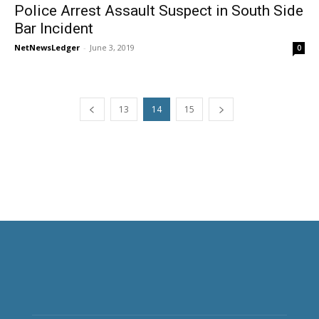
Police Arrest Assault Suspect in South Side
Bar Incident
NetNewsLedger
-
June 3, 2019
0
13
14
15