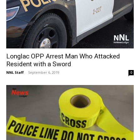
Longlac OPP Arrest Man Who Attacked
Resident with a Sword
NNL Staff
-
September 6, 2019
0