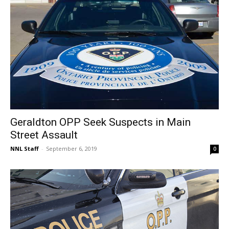
Geraldton OPP Seek Suspects in Main
Street Assault
NNL Staff
-
September 6, 2019
0