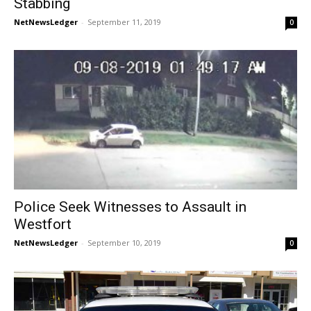
Stabbing
NetNewsLedger
-
September 11, 2019
0
Police Seek Witnesses to Assault in
Westfort
NetNewsLedger
-
September 10, 2019
0