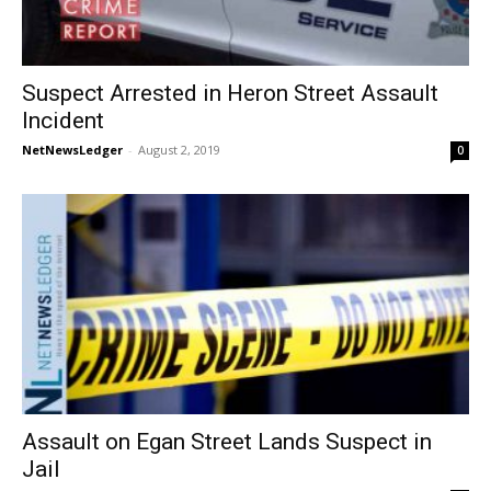
Suspect Arrested in Heron Street Assault
Incident
NetNewsLedger
-
August 2, 2019
0
Assault on Egan Street Lands Suspect in
Jail