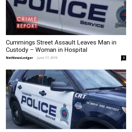
Cummings Street Assault Leaves Man in
Custody – Woman in Hospital
NetNewsLedger
-
June 17, 2019
0