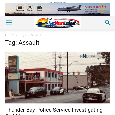
Advertisement
Home
Tags
Assault
Tag: Assault
Thunder Bay Police Service Investigating