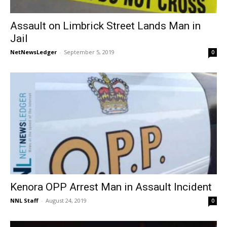
Assault on Limbrick Street Lands Man in
Jail
NetNewsLedger
-
September 5, 2019
0
Kenora OPP Arrest Man in Assault Incident
NNL Staff
-
August 24, 2019
0