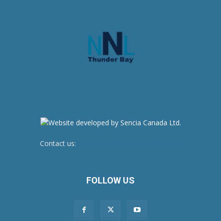
Contact us:
newsroom@netnewsledger.com
FOLLOW US