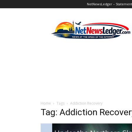
NetNewsLedger – Statement o
NetNewsLedger
Home
Tags
Addiction Recovery
Tag: Addiction Recover