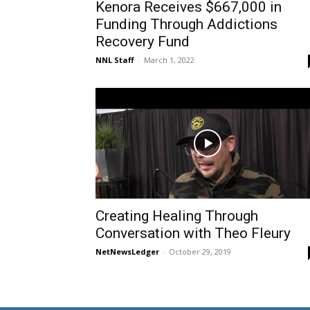
Kenora Receives $667,000 in
Funding Through Addictions
Recovery Fund
NNL Staff
-
March 1, 2022
Creating Healing Through
Conversation with Theo Fleury
NetNewsLedger
-
October 29, 2019