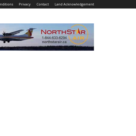
nditions
Privacy
Contact
Land Acknowledgement