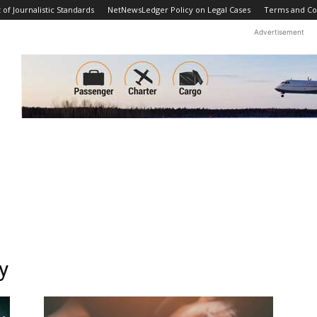
f Journalistic Standards
NetNewsLedger Policy on Legal Cases
Terms and Co
Advertisement
y