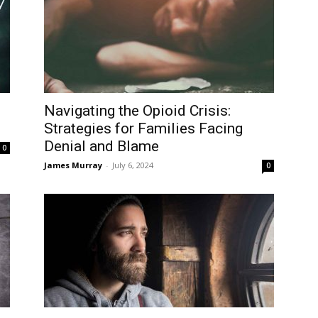
Navigating the Opioid Crisis:
Strategies for Families Facing
Denial and Blame
0
James Murray
-
July 6, 2024
0