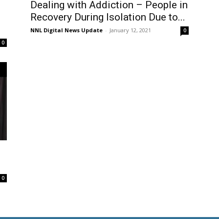
Dealing with Addiction – People in
Recovery During Isolation Due to...
NNL Digital News Update
-
January 12, 2021
0
0
0