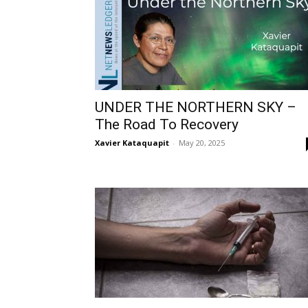
UNDER THE NORTHERN SKY –
The Road To Recovery
Xavier Kataquapit
-
May 20, 2025