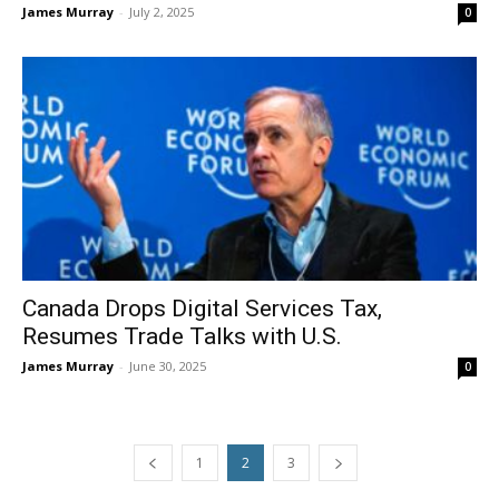
James Murray
-
July 2, 2025
0
Canada Drops Digital Services Tax,
Resumes Trade Talks with U.S.
James Murray
-
June 30, 2025
0
1
2
3