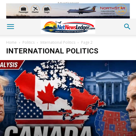
Advertisement
Home
Politics
International Politics
Page 2
INTERNATIONAL POLITICS