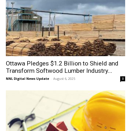
Ottawa Pledges $1.2 Billion to Shield and
Transform Softwood Lumber Industry...
NNL Digital News Update
-
August 6, 2025
0