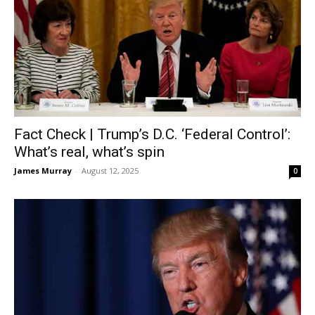
Fact Check | Trump’s D.C. ‘Federal Control’:
What’s real, what’s spin
James Murray
-
August 12, 2025
0