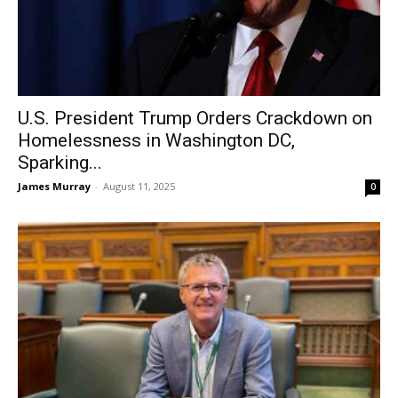
U.S. President Trump Orders Crackdown on
Homelessness in Washington DC,
Sparking...
James Murray
-
August 11, 2025
0