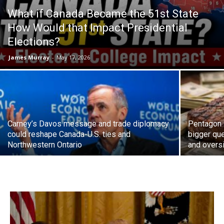
What if Canada Became the 51st State
How Would that Impact Presidential
Elections?
James Murray
-
May 17, 2026
Carney’s Davos message and trade diplomacy
Pentagon 
could reshape Canada-U.S. ties and
bigger que
Northwestern Ontario
and overs