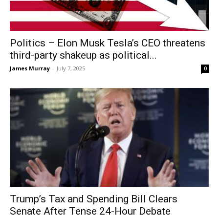
Politics – Elon Musk Tesla’s CEO threatens
third-party shakeup as political...
James Murray
-
July 7, 2025
0
Trump’s Tax and Spending Bill Clears
Senate After Tense 24-Hour Debate