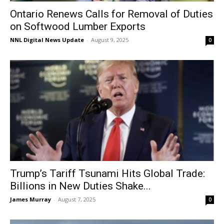
Ontario Renews Calls for Removal of Duties
on Softwood Lumber Exports
NNL Digital News Update
-
August 9, 2025
0
Trump’s Tariff Tsunami Hits Global Trade:
Billions in New Duties Shake...
James Murray
-
August 7, 2025
0