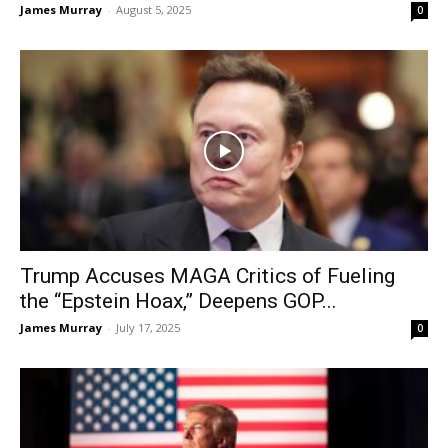
James Murray
-
August 5, 2025
0
Trump Accuses MAGA Critics of Fueling
the “Epstein Hoax,” Deepens GOP...
James Murray
-
July 17, 2025
0