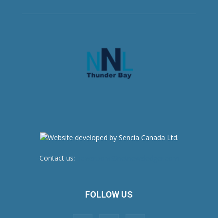
Contact us:
newsroom@netnewsledger.com
FOLLOW US