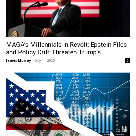
MAGA’s Millennials in Revolt: Epstein Files
and Policy Drift Threaten Trump’s...
James Murray
-
July 14, 2025
0