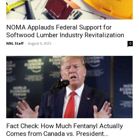
NOMA Applauds Federal Support for
Softwood Lumber Industry Revitalization
NNL Staff
-
August 6, 2025
0
Fact Check: How Much Fentanyl Actually
Comes from Canada vs. President...