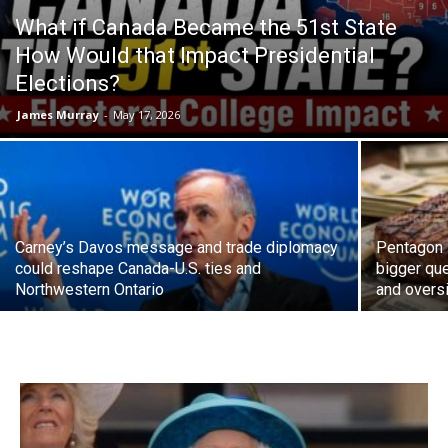
What if Canada Became the 51st State
How Would that Impact Presidential
Elections?
James Murray
-
May 17, 2026
Carney’s Davos message and trade diplomacy
Pentagon 
could reshape Canada-U.S. ties and
bigger que
Northwestern Ontario
and overs