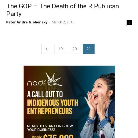
The GOP – The Death of the RIPublican
Party
Peter Andre Globensky
-
March 2, 2016
0
19
20
21