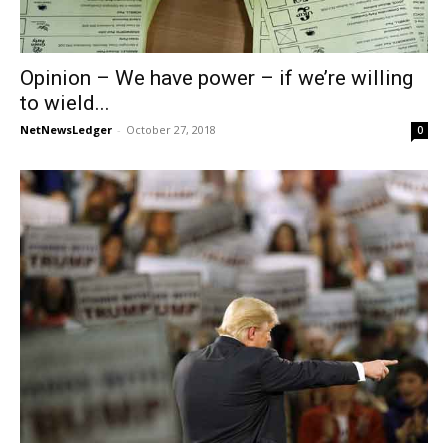
Opinion – We have power – if we’re willing
to wield...
NetNewsLedger
-
October 27, 2018
0