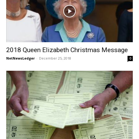
2018 Queen Elizabeth Christmas Message
NetNewsLedger
-
December 25, 2018
0