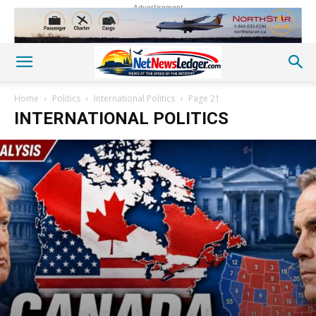
Advertisement
Home
Politics
International Politics
Page 21
INTERNATIONAL POLITICS