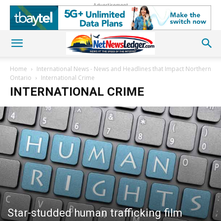
Advertisement
Home
International News - News and Headlines that Impact Northern
Ontario
International Crime
INTERNATIONAL CRIME
Star-studded human trafficking film