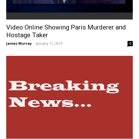
Video Online Showing Paris Murderer and
Hostage Taker
James Murray
-
January 11, 2015
0