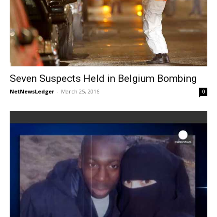
Seven Suspects Held in Belgium Bombing
NetNewsLedger
-
March 25, 2016
0