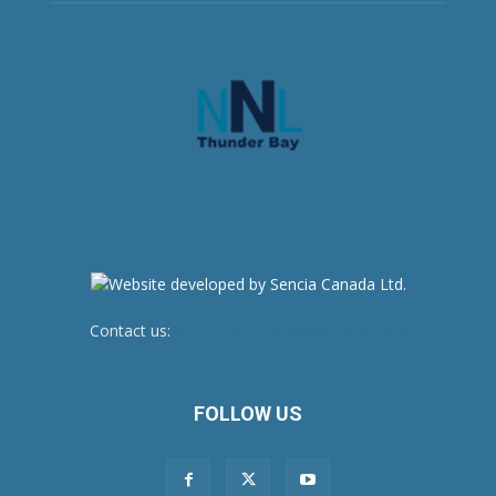
Contact us:
newsroom@netnewsledger.com
FOLLOW US