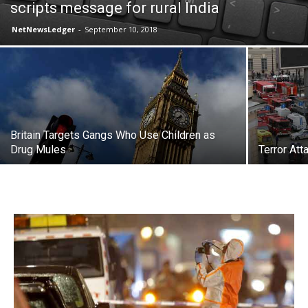
scripts message for rural India
NetNewsLedger
-
September 10, 2018
Britain Targets Gangs Who Use Children as
Drug Mules
Terror At