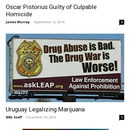
Oscar Pistorius Guilty of Culpable
Homicide
James Murray
-
September 12, 2014
0
Uruguay Legalizing Marijuana
NNL Staff
-
December 10, 2013
0