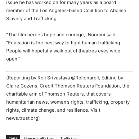
issue he has worked on for many years as a board
member of the Los Angeles-based Coalition to Abolish
Slavery and Trafficking.
“The film heroes hope and courage,” Noorani said.
“Education is the best way to fight human trafficking.
People will hopefully walk out of theatres eyes wide
open.”
(Reporting by Roli Srivastava @Rolionaroll, Editing by
Claire Cozens. Credit Thomson Reuters Foundation, the
charitable arm of Thomson Reuters, that covers
humanitarian news, women’s rights, trafficking, property
rights, climate change, and resilience. Visit
news.trust.org)
TAGS
Human trafficking
Trafficking