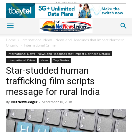
Advertisement
Home
International News - News and Headlines that Impact Northern
Ontario
International Crime
International News - News and Headlines that Impact Northern Ontario
International Crime
News
Top Stories
Star-studded human
trafficking film scripts
message for rural India
By
NetNewsLedger
-
September 10, 2018