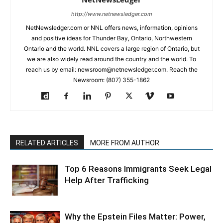
http://www.netnewsledger.com
NetNewsledger.com or NNL offers news, information, opinions
and positive ideas for Thunder Bay, Ontario, Northwestern
Ontario and the world. NNL covers a large region of Ontario, but
we are also widely read around the country and the world. To
reach us by email: newsroom@netnewsledger.com. Reach the
Newsroom: (807) 355-1862
RELATED ARTICLES
MORE FROM AUTHOR
Top 6 Reasons Immigrants Seek Legal
Help After Trafficking
Why the Epstein Files Matter: Power,