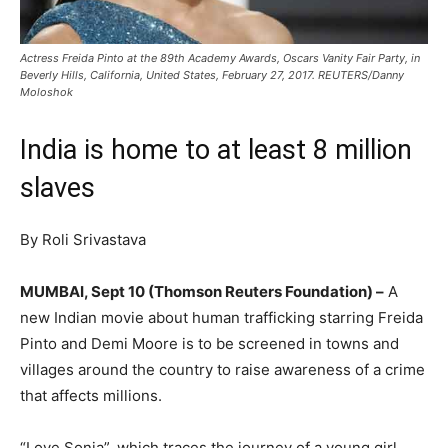
Actress Freida Pinto at the 89th Academy Awards, Oscars Vanity Fair Party, in
Beverly Hills, California, United States, February 27, 2017. REUTERS/Danny
Moloshok
India is home to at least 8 million
slaves
By Roli Srivastava
MUMBAI, Sept 10 (Thomson Reuters Foundation) –
A
new Indian movie about human trafficking starring Freida
Pinto and Demi Moore is to be screened in towns and
villages around the country to raise awareness of a crime
that affects millions.
“Love Sonia”, which traces the journey of a young girl