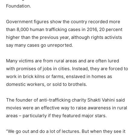
Foundation.
Government figures show the country recorded more
than 8,000 human trafficking cases in 2016, 20 percent
higher than the previous year, although rights activists
say many cases go unreported.
Many victims are from rural areas and are often lured
with promises of jobs in cities. Instead, they are forced to
work in brick kilns or farms, enslaved in homes as
domestic workers, or sold to brothels.
The founder of anti-trafficking charity Shakti Vahini said
movies were an effective way to raise awareness in rural
areas – particularly if they featured major stars.
“We go out and do a lot of lectures. But when they see it