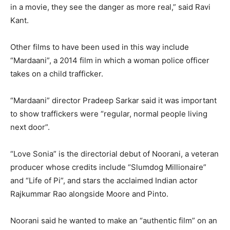
in a movie, they see the danger as more real,” said Ravi
Kant.
Other films to have been used in this way include
“Mardaani”, a 2014 film in which a woman police officer
takes on a child trafficker.
“Mardaani” director Pradeep Sarkar said it was important
to show traffickers were “regular, normal people living
next door”.
“Love Sonia” is the directorial debut of Noorani, a veteran
producer whose credits include “Slumdog Millionaire”
and “Life of Pi”, and stars the acclaimed Indian actor
Rajkummar Rao alongside Moore and Pinto.
Noorani said he wanted to make an “authentic film” on an