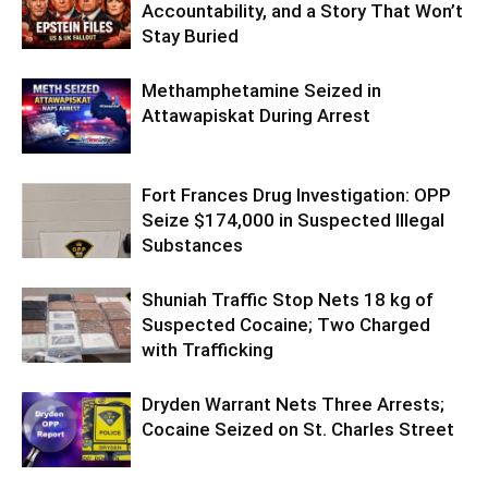
Accountability, and a Story That Won’t
Stay Buried
Methamphetamine Seized in
Attawapiskat During Arrest
Fort Frances Drug Investigation: OPP
Seize $174,000 in Suspected Illegal
Substances
Shuniah Traffic Stop Nets 18 kg of
Suspected Cocaine; Two Charged
with Trafficking
Dryden Warrant Nets Three Arrests;
Cocaine Seized on St. Charles Street