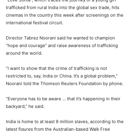
trafficked from rural India into the global sex trade, hits
cinemas in the country this week after screenings on the
international festival circuit.
Director Tabrez Noorani said he wanted to champion
“hope and courage” and raise awareness of trafficking
around the world.
“I want to show that the crime of trafficking is not
restricted to, say, India or China. It’s a global problem,”
Noorani told the Thomson Reuters Foundation by phone.
“Everyone has to be aware … that it’s happening in their
backyard,” he said.
India is home to at least 8 million slaves, according to the
latest figures from the Australian-based Walk Free