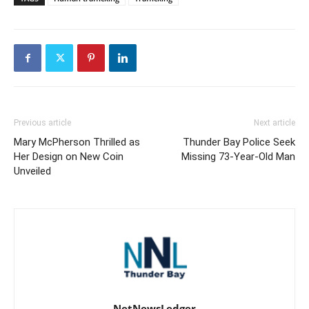
Previous article
Next article
Mary McPherson Thrilled as
Thunder Bay Police Seek
Her Design on New Coin
Missing 73-Year-Old Man
Unveiled
NetNewsLedger