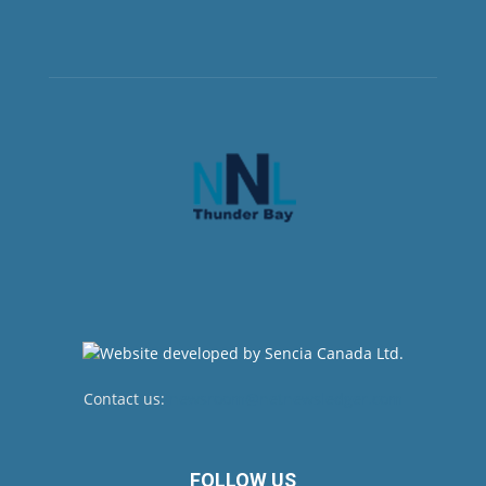
Contact us:
newsroom@netnewsledger.com
FOLLOW US