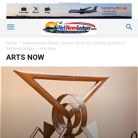
Advertisement
Home
Entertainment News | Movies, Music & Celebrity Updates |
NetNewsLedger
Arts Now
ARTS NOW