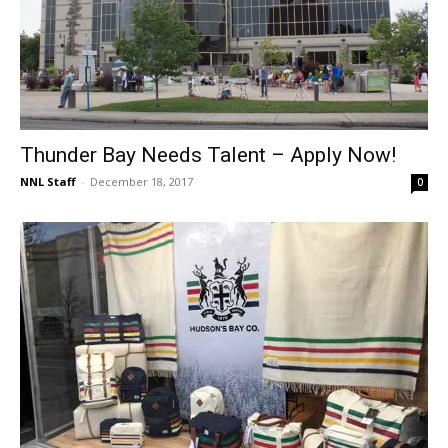
Thunder Bay Needs Talent – Apply Now!
NNL Staff
-
December 18, 2017
0