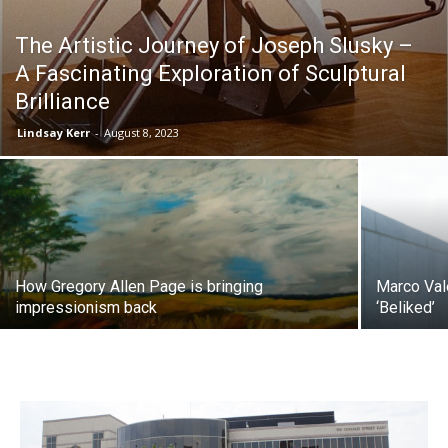
The Artistic Journey of Joseph Slusky –
A Fascinating Exploration of Sculptural
Brilliance
Lindsay Kerr
-
August 8, 2023
How Gregory Allen Page is bringing
Marco Vale
impressionism back
‘Beliked’