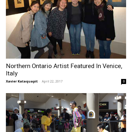
Northern Ontario Artist Featured In Venice,
Italy
Xavier Kataquapit
-
April 22, 2017
0