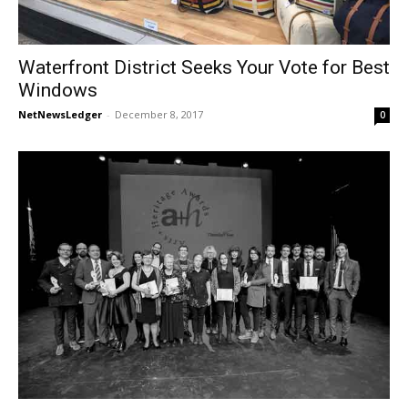
Waterfront District Seeks Your Vote for Best
Windows
NetNewsLedger
-
December 8, 2017
0