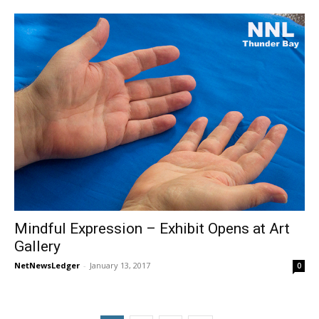
Mindful Expression – Exhibit Opens at Art
Gallery
NetNewsLedger
-
January 13, 2017
0