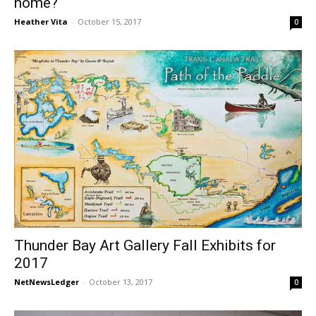
home?
Heather Vita
-
October 15, 2017
0
Thunder Bay Art Gallery Fall Exhibits for
2017
NetNewsLedger
-
October 13, 2017
0