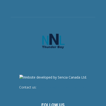
Contact us:
newsroom@netnewsledger.com
FOLLOW US