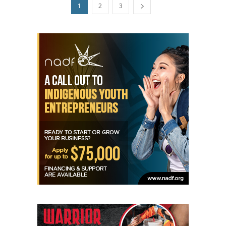
1
2
3