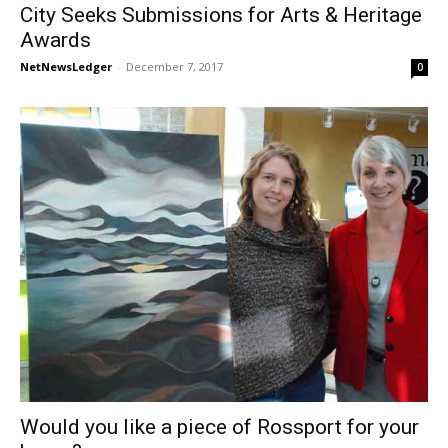
City Seeks Submissions for Arts & Heritage
Awards
NetNewsLedger
-
December 7, 2017
0
Would you like a piece of Rossport for your