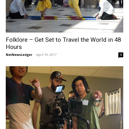
Folklore – Get Set to Travel the World in 48
Hours
NetNewsLedger
-
April 19, 2017
0