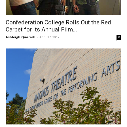
Confederation College Rolls Out the Red
Carpet for its Annual Film...
Ashleigh Quarrell
-
April 17, 2017
0