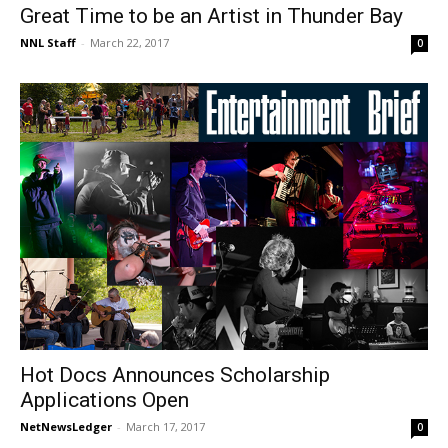
Great Time to be an Artist in Thunder Bay
NNL Staff
-
March 22, 2017
0
Hot Docs Announces Scholarship
Applications Open
NetNewsLedger
-
March 17, 2017
0