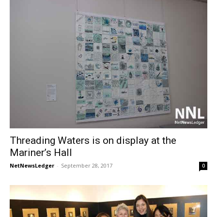
Threading Waters is on display at the
Mariner’s Hall
NetNewsLedger
-
September 28, 2017
0