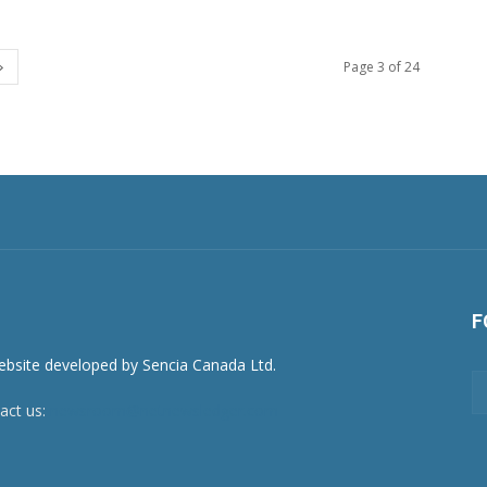
Page 3 of 24
F
act us:
newsroom@netnewsledger.com