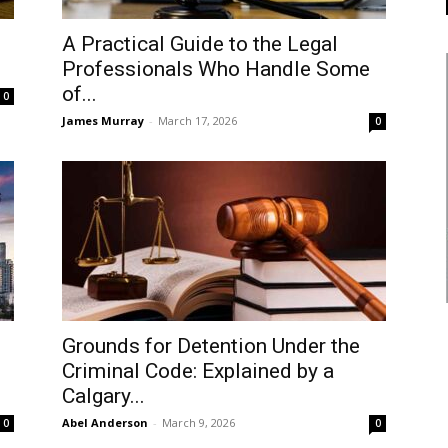
A Practical Guide to the Legal
Professionals Who Handle Some
of...
0
James Murray
-
March 17, 2026
0
Grounds for Detention Under the
Criminal Code: Explained by a
Calgary...
Abel Anderson
-
March 9, 2026
0
0