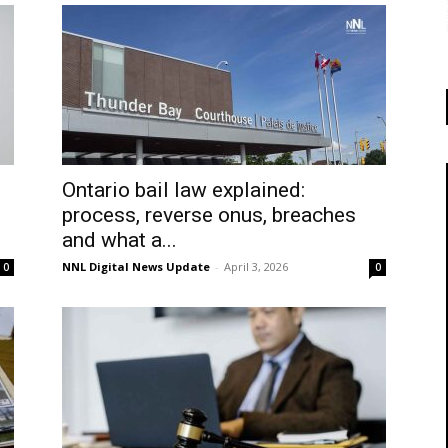
Ontario bail law explained:
process, reverse onus, breaches
and what a...
NNL Digital News Update
-
April 3, 2026
0
0