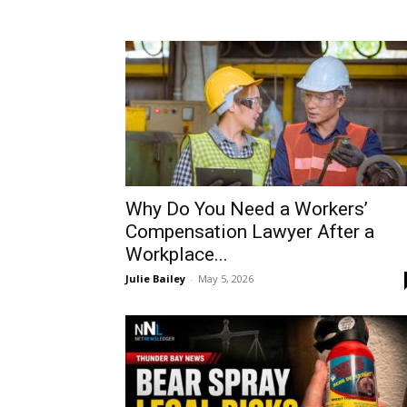
Why Do You Need a Workers’
Compensation Lawyer After a
Workplace...
Julie Bailey
-
May 5, 2026