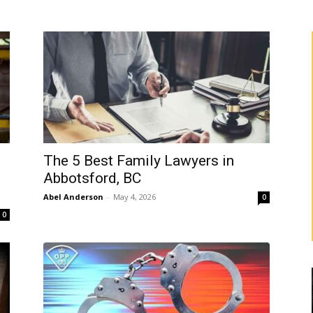
The 5 Best Family Lawyers in
Abbotsford, BC
Abel Anderson
-
May 4, 2026
0
0