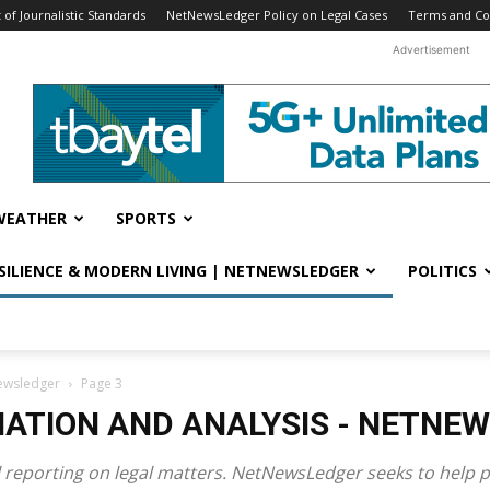
f Journalistic Standards
NetNewsLedger Policy on Legal Cases
Terms and Co
Advertisement
WEATHER
SPORTS
ESILIENCE & MODERN LIVING | NETNEWSLEDGER
POLITICS
newsledger
Page 3
MATION AND ANALYSIS - NETNE
al reporting on legal matters. NetNewsLedger seeks to hel