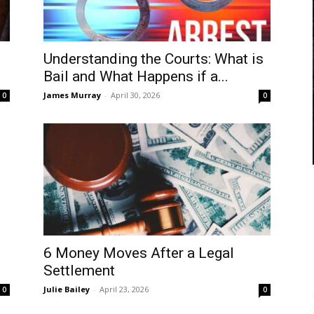
Understanding the Courts: What is
Bail and What Happens if a...
James Murray
-
April 30, 2026
0
0
6 Money Moves After a Legal
Settlement
Julie Bailey
-
April 23, 2026
0
0