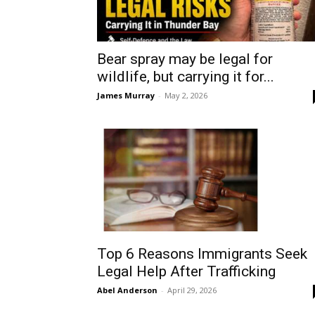
Bear spray may be legal for
wildlife, but carrying it for...
James Murray
-
May 2, 2026
Top 6 Reasons Immigrants Seek
Legal Help After Trafficking
Abel Anderson
-
April 29, 2026