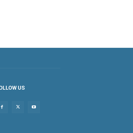
OLLOW US