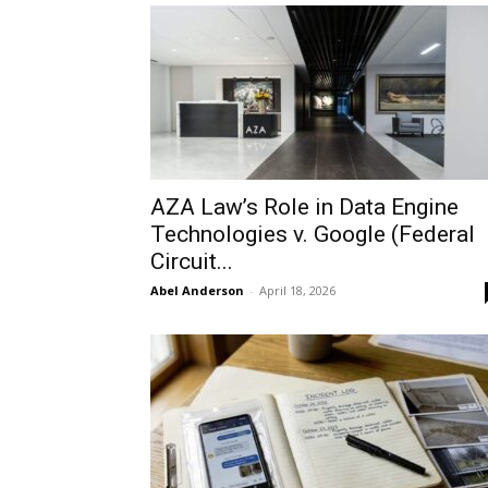
AZA Law’s Role in Data Engine
Technologies v. Google (Federal
Circuit...
Abel Anderson
-
April 18, 2026