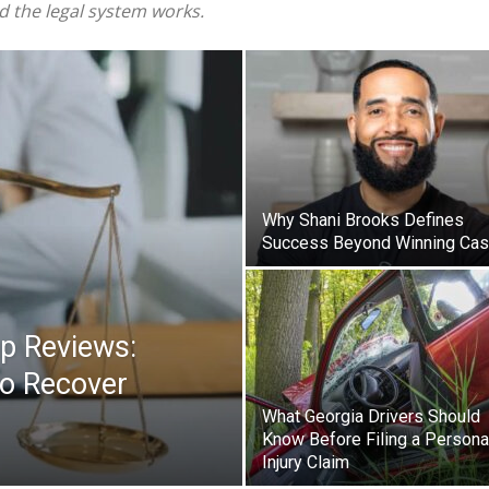
nd the legal system works.
Why Shani Brooks Defines
Success Beyond Winning Ca
up Reviews:
o Recover
What Georgia Drivers Should
Know Before Filing a Persona
Injury Claim