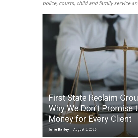
police, courts, child and family service a
First State Reclaim Gro
Why We Don’t Promise t
Money for Every Client
Julie Bailey
-
August 5, 2026