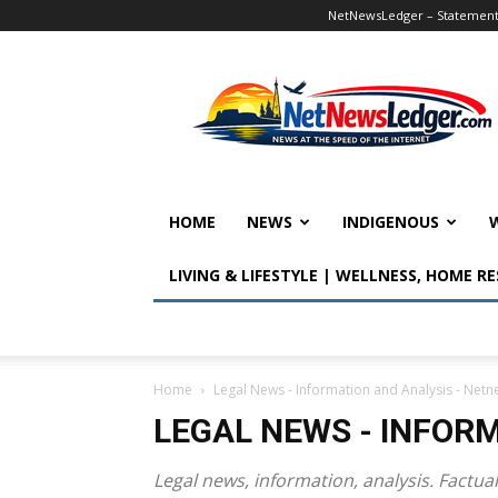
NetNewsLedger – Statement o
NetNewsLedger
HOME
NEWS
INDIGENOUS
LIVING & LIFESTYLE | WELLNESS, HOME R
Home
Legal News - Information and Analysis - Net
LEGAL NEWS - INFOR
Legal news, information, analysis. Factu