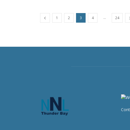
...
1
2
3
4
24
Cont