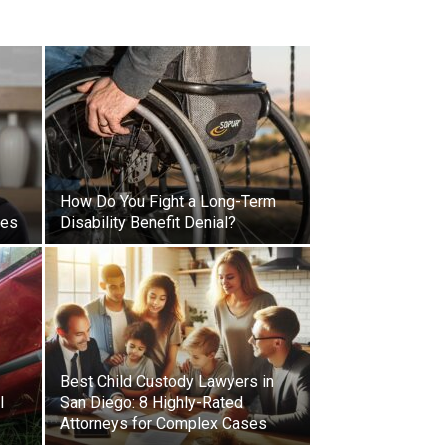
How Do You Fight a Long-Term
ses
Disability Benefit Denial?
Best Child Custody Lawyers in
l
San Diego: 8 Highly-Rated
Attorneys for Complex Cases