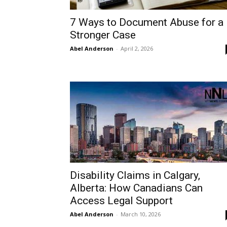
7 Ways to Document Abuse for a
Stronger Case
Abel Anderson
-
April 2, 2026
Disability Claims in Calgary,
Alberta: How Canadians Can
Access Legal Support
Abel Anderson
-
March 10, 2026