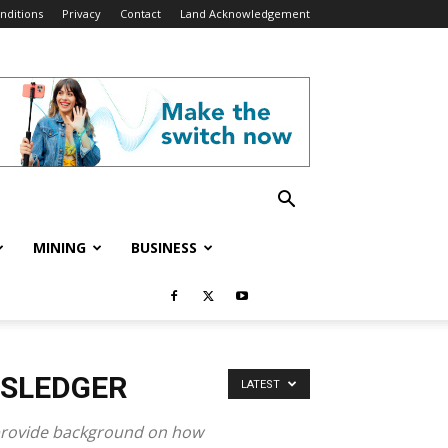
nditions
Privacy
Contact
Land Acknowledgement
MINING
BUSINESS
WSLEDGER
LATEST
p provide background on how