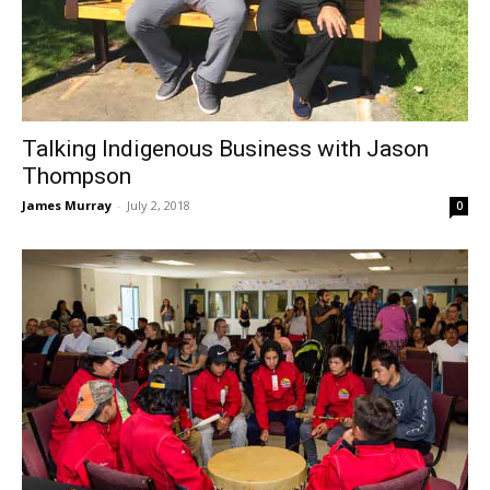
Talking Indigenous Business with Jason
Thompson
James Murray
-
July 2, 2018
0