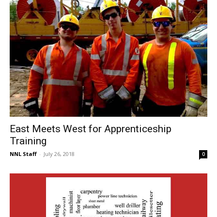
East Meets West for Apprenticeship
Training
NNL Staff
-
July 26, 2018
0