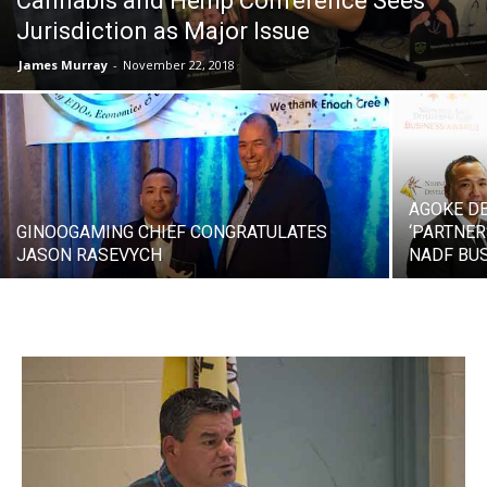
Cannabis and Hemp Conference Sees
Jurisdiction as Major Issue
James Murray
-
November 22, 2018
AGOKE D
GINOOGAMING CHIEF CONGRATULATES
‘PARTNER
JASON RASEVYCH
NADF BU