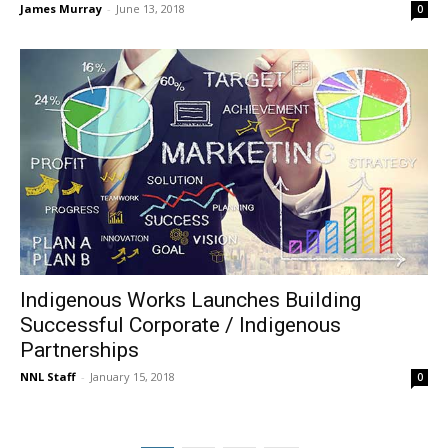
James Murray
-
June 13, 2018
0
Indigenous Works Launches Building
Successful Corporate / Indigenous
Partnerships
NNL Staff
-
January 15, 2018
0