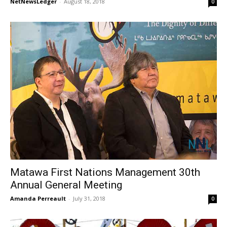
NetNewsLedger
-
August 18, 2018
0
Matawa First Nations Management 30th
Annual General Meeting
Amanda Perreault
-
July 31, 2018
0