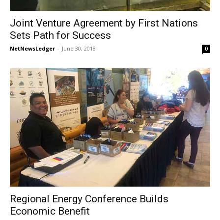
Joint Venture Agreement by First Nations
Sets Path for Success
NetNewsLedger
-
June 30, 2018
0
Regional Energy Conference Builds
Economic Benefit