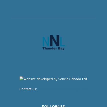
Contact us:
newsroom@netnewsledger.com
FOLLOW US