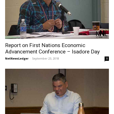
Report on First Nations Economic
Advancement Conference – Isadore Day
NetNewsLedger
-
September 23, 2018
0