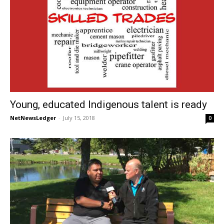
Young, educated Indigenous talent is ready
NetNewsLedger
-
July 15, 2018
0