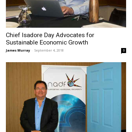
Chief Isadore Day Advocates for
Sustainable Economic Growth
James Murray
-
September 4, 2018
0