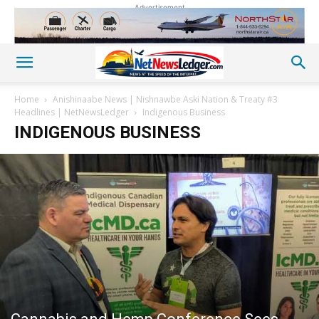
Advertisement
Home
Anishinaabe News | Nishnawbe Aski Nation & Treaty #3
Headlines | NetNewsLedger
Indigenous Business
INDIGENOUS BUSINESS