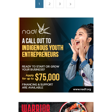
1
2
3