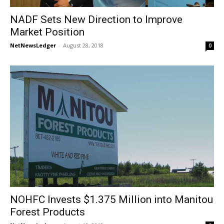
NADF Sets New Direction to Improve
Market Position
NetNewsLedger
-
August 28, 2018
0
NOHFC Invests $1.375 Million into Manitou
Forest Products