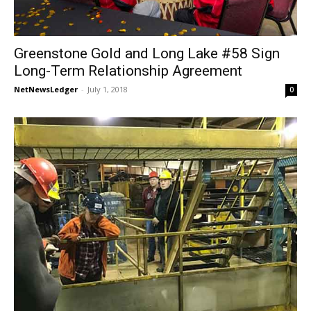
Greenstone Gold and Long Lake #58 Sign
Long-Term Relationship Agreement
NetNewsLedger
-
July 1, 2018
0